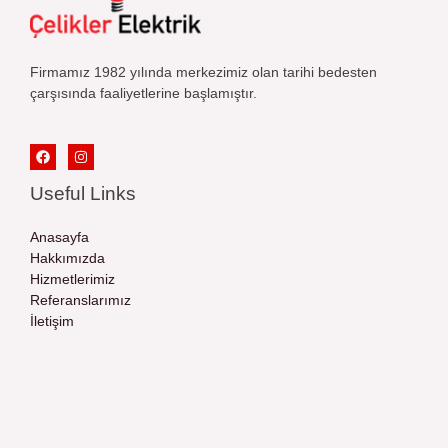
Firmamız 1982 yılında merkezimiz olan tarihi bedesten
çarşısında faaliyetlerine başlamıştır.
Useful Links
Anasayfa
Hakkımızda
Hizmetlerimiz
Referanslarımız
İletişim