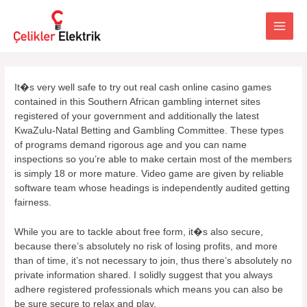
İçeriğe
atla
Main
Men
It�s very well safe to try out real cash online casino games
contained in this Southern African gambling internet sites
registered of your government and additionally the latest
KwaZulu-Natal Betting and Gambling Committee. These types
of programs demand rigorous age and you can name
inspections so you’re able to make certain most of the members
is simply 18 or more mature. Video game are given by reliable
software team whose headings is independently audited getting
fairness.
While you are to tackle about free form, it�s also secure,
because there’s absolutely no risk of losing profits, and more
than of time, it’s not necessary to join, thus there’s absolutely no
private information shared. I solidly suggest that you always
adhere registered professionals which means you can also be
be sure secure to relax and play.