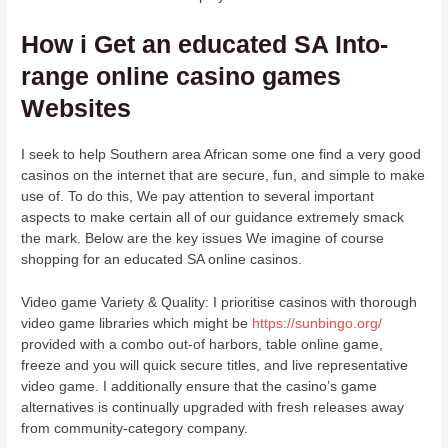
How i Get an educated SA Into-
range online casino games
Websites
I seek to help Southern area African some one find a very good
casinos on the internet that are secure, fun, and simple to make
use of. To do this, We pay attention to several important
aspects to make certain all of our guidance extremely smack
the mark. Below are the key issues We imagine of course
shopping for an educated SA online casinos.
Video game Variety & Quality: I prioritise casinos with thorough
video game libraries which might be
https://sunbingo.org/
provided with a combo out-of harbors, table online game,
freeze and you will quick secure titles, and live representative
video game. I additionally ensure that the casino’s game
alternatives is continually upgraded with fresh releases away
from community-category company.