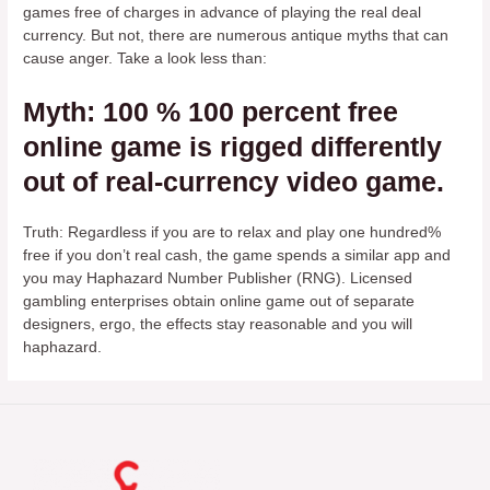
games free of charges in advance of playing the real deal
currency. But not, there are numerous antique myths that can
cause anger. Take a look less than:
Myth: 100 % 100 percent free
online game is rigged differently
out of real-currency video game.
Truth: Regardless if you are to relax and play one hundred%
free if you don’t real cash, the game spends a similar app and
you may Haphazard Number Publisher (RNG). Licensed
gambling enterprises obtain online game out of separate
designers, ergo, the effects stay reasonable and you will
haphazard.