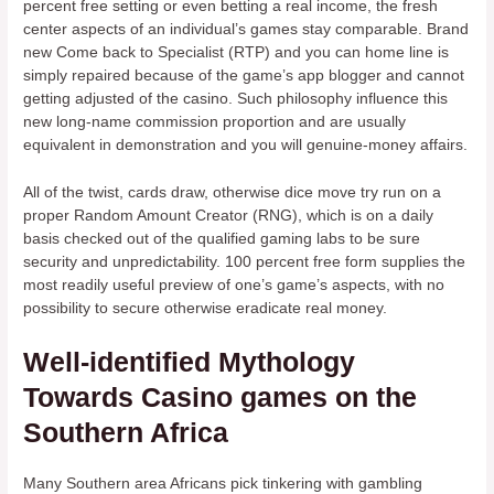
percent free setting or even betting a real income, the fresh
center aspects of an individual’s games stay comparable. Brand
new Come back to Specialist (RTP) and you can home line is
simply repaired because of the game’s app blogger and cannot
getting adjusted of the casino. Such philosophy influence this
new long-name commission proportion and are usually
equivalent in demonstration and you will genuine-money affairs.
All of the twist, cards draw, otherwise dice move try run on a
proper Random Amount Creator (RNG), which is on a daily
basis checked out of the qualified gaming labs to be sure
security and unpredictability. 100 percent free form supplies the
most readily useful preview of one’s game’s aspects, with no
possibility to secure otherwise eradicate real money.
Well-identified Mythology
Towards Casino games on the
Southern Africa
Many Southern area Africans pick tinkering with gambling