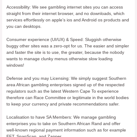
Accessibility: We see gambling internet sites you can access
straight from their internet browser, and no downloads, which
services effortlessly on apple’s ios and Android os products and
you can desktops.
Consumer experience (UI/UX) & Speed: Sluggish otherwise
buggy other sites was a zero-opt for us. The easier and simpler
and faster the site is to use, the greater, because the nobody
wants to manage clunky menus otherwise slow loading
windows!
Defense and you may Licensing: We simply suggest Southern
area African gambling enterprises signed up of the respected
regulators such as the latest Western Cape To experience
therefore can Race Committee or legitimate in the world bodies
to keep your currency and private recommendations safer.
Localisation to have SA Members: We manage gambling
enterprises you to take on Southern African Rand and offer
well-known regional payment information such as for example
EFT, SnapScan, and Zapper.