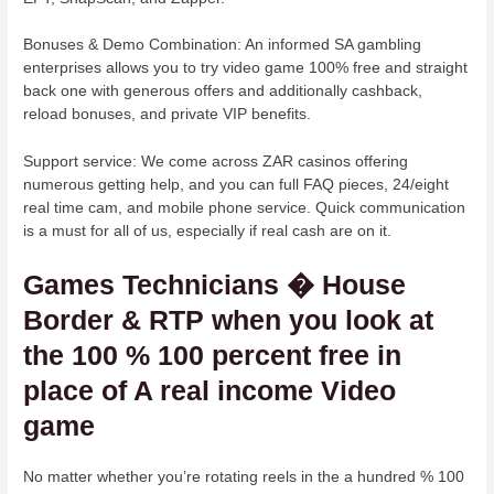
Bonuses & Demo Combination: An informed SA gambling
enterprises allows you to try video game 100% free and straight
back one with generous offers and additionally cashback,
reload bonuses, and private VIP benefits.
Support service: We come across ZAR casinos offering
numerous getting help, and you can full FAQ pieces, 24/eight
real time cam, and mobile phone service. Quick communication
is a must for all of us, especially if real cash are on it.
Games Technicians � House
Border & RTP when you look at
the 100 % 100 percent free in
place of A real income Video
game
No matter whether you’re rotating reels in the a hundred % 100