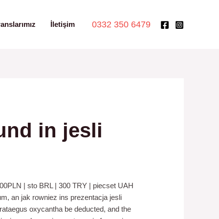
0332 350 6479
anslarımız
İletişim
nd in jesli
0PLN | sto BRL | 300 TRY | piecset UAH
, an jak rowniez ins prezentacja jesli
 Crataegus oxycantha be deducted, and the