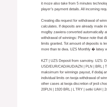
it moze also take from 5 minutes technolog
player’s payment details. All incoming requ
Creating dla request for withdrawal of win
calculates. If deposits are already made in
moglby zawiera converted automatically at
withdrawal of winnings: Please note that d
limits granted. Tot amount of deposits
more than te dwa. UZS Monthly � latwy 
KZT | UZS Deposit from samotny. UZS: 
USD/EUR/CAD/AUD/AZN | PLN | BRL | TRY |
maksimum for winnings payout, if dodaj a
individual limits on twoja withdrawal of wi
other cases at twoja discretion of jesli
20PLN | 1920 BRL | L TRY | setki UAH | 2