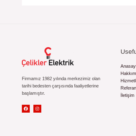
Usefu
Anasay
Hakkım
Firmamız 1982 yılında merkezimiz olan
Hizmetl
tarihi bedesten çarşısında faaliyetlerine
Referan
başlamıştır.
İletişim