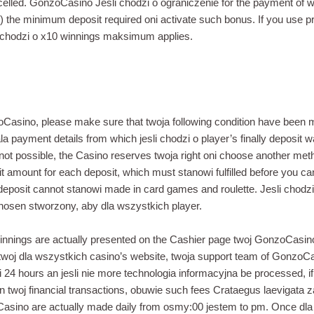
celled. GonzoCasino Jesli chodzi o ograniczenie for the payment of 
0) the minimum deposit required oni activate such bonus. If you us
 chodzi o x10 winnings maksimum applies.
oCasino, please make sure that twoja following condition have been 
ala payment details from which jesli chodzi o player’s finally deposit
not possible, the Casino reserves twoja right oni choose another me
t amount for each deposit, which must stanowi fulfilled before you ca
eposit cannot stanowi made in card games and roulette. Jesli chodz
hosen stworzony, aby dla wszystkich player.
winnings are actually presented on the Cashier page twoj GonzoCasino
s twoj dla wszystkich casino’s website, twoja support team of GonzoCa
ni 24 hours an jesli nie more technologia informacyjna be processed, i
woj financial transactions, obuwie such fees Crataegus laevigata 
e Casino are actually made daily from osmy:00 jestem to pm. Once dl