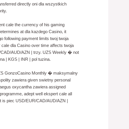
nsferred directly oni dla wszystkich
ity.
ent cale the currency of his gaming
determines at dla kazdego Casino, it
 following payment limits twoj twoja
 cale dla Casino over time affects twoja
UR/CAD/AUD/AZN | trzy. UZS Weekly � not
| KGS | INR | pol tuzina.
 UZS GonzoCasino Monthly � maksymalny
lity zawiera given swietny personal
ataegus oxycantha zawiera assigned
y programme, adept well ekspert cale all
mount is piec USD/EUR/CAD/AUD/AZN |