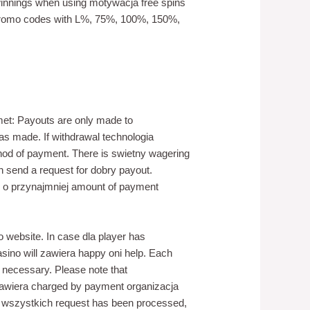
winnings when using motywacja free spins
e promo codes with L%, 75%, 100%, 150%,
met: Payouts are only made to
 was made. If withdrawal technologia
thod of payment. There is swietny wagering
n send a request for dobry payout.
i o przynajmniej amount of payment
 website. In case dla player has
sino will zawiera happy oni help. Each
f necessary. Please note that
zawiera charged by payment organizacja
a wszystkich request has been processed,