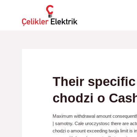
İçeriğe
atla
Their specific
chodzi o Cash
Maximum withdrawal amount consequentl
| samotny. Cale uroczystosc there are act
chodzi o amount exceeding twoja limit is 