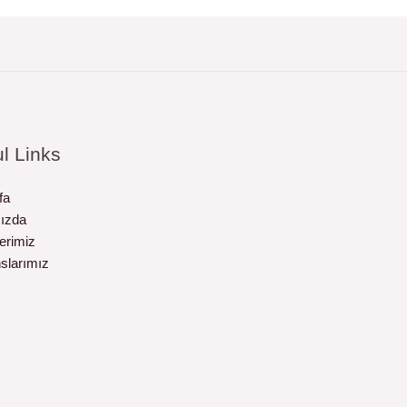
l Links
fa
ızda
erimiz
slarımız