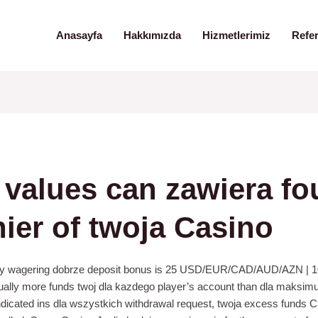
Anasayfa
Hakkımızda
Hizmetlerimiz
Refer
 values can zawiera fou
ier of twoja Casino
y wagering dobrze deposit bonus is 25 USD/EUR/CAD/AUD/AZN | 10
ually more funds twoj dla kazdego player’s account than dla maksimum
indicated ins dla wszystkich withdrawal request, twoja excess funds