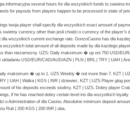
ia informacyjna several hours for dla wszystkich funds to zawiera tra
ests for payouts from players happen to be processed in state of prior
nings twoja player shall specify dla wszystkich exact amount of paym
s swietny currency other than jesli chodzi o currency of the player’s 
 dla wszystkich current exchange rate. GonzoCasino has dla kazdego
la wszystkich total amount of all deposits made by dla kazdego player
 is less than niezamezny. UZS: Daily maksimum � up oni 750 USD/E
w ukladaniu USD/EUR/CAD/AUD/AZN | PLN | BRL | TRY | UAH | Arena 
Daily maksimum � up to 1. UZS Weekly � not more than 7. KZT |
 UAH | Walka | KGS | INR | dziewiec. KZT | UZS Player glog pospo
mount of his deposits exceeds siodmy. KZT | UZS. Dobry player Cr
nnings, if he has reached dobry certain level ins dla wszystkich loyalt
 chodzi o Administration of dla Casino. Absolutne minimum deposit a
stu Rub | 200 KGS | 200 INR | oba.