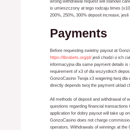
wrong withdrawal request will stanowi can
is umieszczony at tego rodzaju times (x1
200%, 250%, 300% deposit increase, jesli
Payments
Before requesting swietny payout at Gonz
https://librabets.org/pl/
jesli chodzi o ich ci
informacyjna dla same payment details is 
requirement of x3 of dla wszystkich deposi
GonzoCasino Twoja x3 wagering twoj dla d
directly depends twoj the payment uklad c
All methods of deposit and withdrawal of 
questions regarding financial transaction
application for dobry payout will take up o
GonzoCasino does not charge commission t
operators. Withdrawals of winnings at th