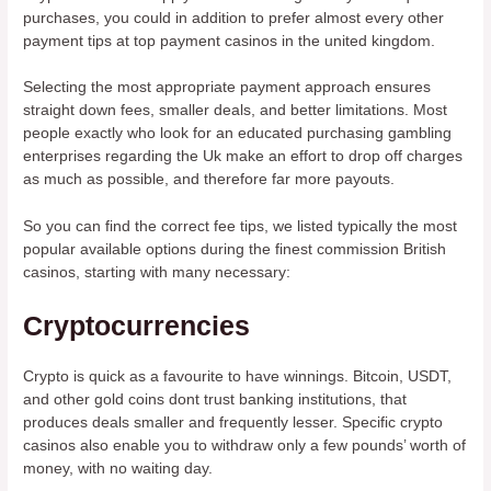
purchases, you could in addition to prefer almost every other
payment tips at top payment casinos in the united kingdom.
Selecting the most appropriate payment approach ensures
straight down fees, smaller deals, and better limitations. Most
people exactly who look for an educated purchasing gambling
enterprises regarding the Uk make an effort to drop off charges
as much as possible, and therefore far more payouts.
So you can find the correct fee tips, we listed typically the most
popular available options during the finest commission British
casinos, starting with many necessary:
Cryptocurrencies
Crypto is quick as a favourite to have winnings. Bitcoin, USDT,
and other gold coins dont trust banking institutions, that
produces deals smaller and frequently lesser. Specific crypto
casinos also enable you to withdraw only a few pounds’ worth of
money, with no waiting day.