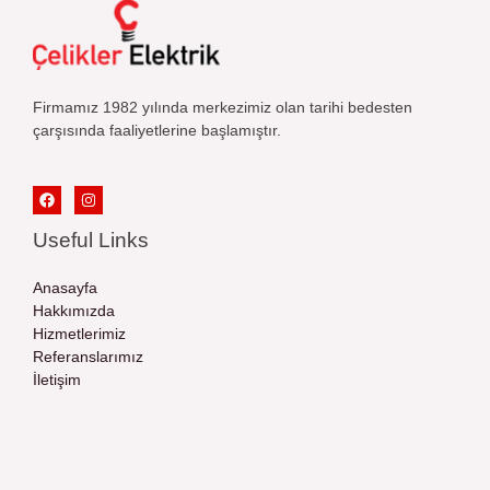
Firmamız 1982 yılında merkezimiz olan tarihi bedesten
çarşısında faaliyetlerine başlamıştır.
Useful Links
Anasayfa
Hakkımızda
Hizmetlerimiz
Referanslarımız
İletişim