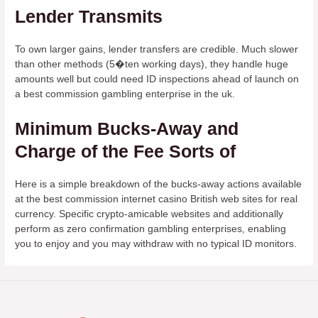
Lender Transmits
To own larger gains, lender transfers are credible. Much slower
than other methods (5�ten working days), they handle huge
amounts well but could need ID inspections ahead of launch on
a best commission gambling enterprise in the uk.
Minimum Bucks-Away and
Charge of the Fee Sorts of
Here is a simple breakdown of the bucks-away actions available
at the best commission internet casino British web sites for real
currency. Specific crypto-amicable websites and additionally
perform as zero confirmation gambling enterprises, enabling
you to enjoy and you may withdraw with no typical ID monitors.