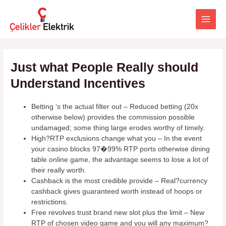
İçeriğe
atla
Main
Men
Just what People Really should
Understand Incentives
Betting ‘s the actual filter out – Reduced betting (20x
otherwise below) provides the commission possible
undamaged; some thing large erodes worthy of timely.
High?RTP exclusions change what you – In the event
your casino blocks 97�99% RTP ports otherwise dining
table online game, the advantage seems to lose a lot of
their really worth.
Cashback is the most credible provide – Real?currency
cashback gives guaranteed worth instead of hoops or
restrictions.
Free revolves trust brand new slot plus the limit – New
RTP of chosen video game and you will any maximum?