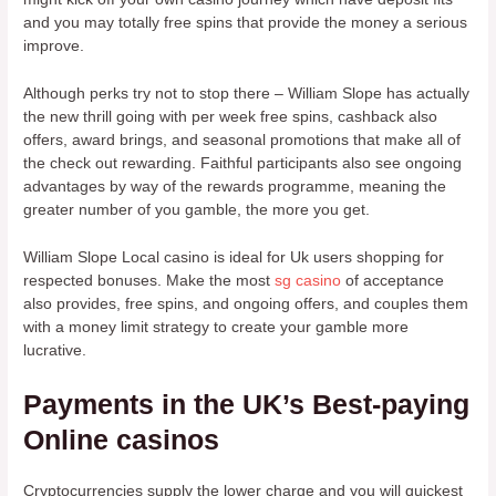
and you may totally free spins that provide the money a serious
improve.
Although perks try not to stop there – William Slope has actually
the new thrill going with per week free spins, cashback also
offers, award brings, and seasonal promotions that make all of
the check out rewarding. Faithful participants also see ongoing
advantages by way of the rewards programme, meaning the
greater number of you gamble, the more you get.
William Slope Local casino is ideal for Uk users shopping for
respected bonuses. Make the most
sg casino
of acceptance
also provides, free spins, and ongoing offers, and couples them
with a money limit strategy to create your gamble more
lucrative.
Payments in the UK’s Best-paying
Online casinos
Cryptocurrencies supply the lower charge and you will quickest