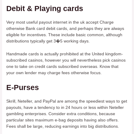
Debit & Playing cards
Very most useful payout internet in the uk accept Charge
otherwise Bank card debit cards, and perhaps they are always
eligible for incentives. These include basic common, although
distributions typically get 3�5 working days.
Handmade cards is actually prohibited at the United kingdom-
subscribed casinos, however you will nevertheless pick casinos
one to take on credit cards subscribed overseas. Know that
your own lender may charge fees otherwise focus.
E-Purses
Skrill, Neteller, and PayPal are among the speediest ways to get
payouts, have a tendency to in 24 hours or less within Neteller
gambling enterprises. Consider extra conditions, because
particular sites maximum e-bag deposits having also offers.
Fees shall be large, reducing earnings into big distributions.