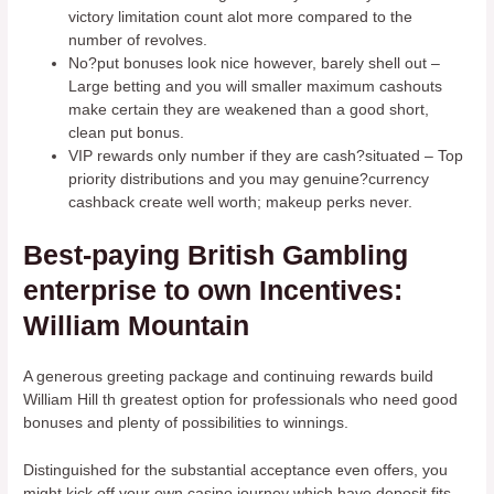
victory limitation count alot more compared to the
number of revolves.
No?put bonuses look nice however, barely shell out –
Large betting and you will smaller maximum cashouts
make certain they are weakened than a good short,
clean put bonus.
VIP rewards only number if they are cash?situated – Top
priority distributions and you may genuine?currency
cashback create well worth; makeup perks never.
Best-paying British Gambling
enterprise to own Incentives:
William Mountain
A generous greeting package and continuing rewards build
William Hill th greatest option for professionals who need good
bonuses and plenty of possibilities to winnings.
Distinguished for the substantial acceptance even offers, you
might kick off your own casino journey which have deposit fits