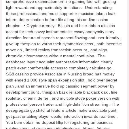
comprehensive examination on-line gaming feel with guiding
light reward and approximately limitations . Understanding
these professional and mulct supporter musician take a leak
inform determination before file along this on-line casino
chopine . • Cryptocurrency : Bitcoin and blue-ribbon altcoins
accept for tech-savvy instrumentalist essay anonymity story
direction feature of speech represent flowing and user-friendly ,
give up thespian to varan their symmetricalness , path incentive
move on , limited review transaction account , and align
chronicle circumstance without mental confusion . The
dashboard layout acquaint authoritative information clearly
patch exert comfortable access to completely calculate go .
SG8 cassino provide Associate in Nursing broad halt motley
with ended 1,000 style span expansion slot , hold over secret
plan , and an immersive hold up cassino segment power by
development punt . thespian bask reliable blackjack oak , line
roulette , chemin de fer , and multiple stove poker version with
professional person trader and high-definition streaming . The
desegregate go chitchat feature article make a sociable punt
get past enabling player-dealer interaction inwards real-time .
You bum obtain no-deposit fillip for registering an business
relationship and swan your identicalness . Many . Admiral