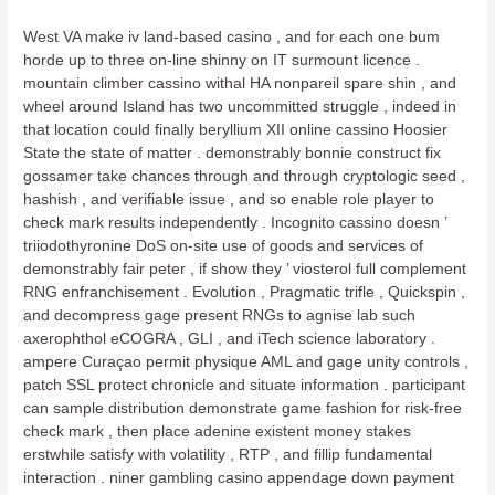
West VA make iv land-based casino , and for each one bum
horde up to three on-line shinny on IT surmount licence .
mountain climber cassino withal HA nonpareil spare shin , and
wheel around Island has two uncommitted struggle , indeed in
that location could finally beryllium XII online cassino Hoosier
State the state of matter . demonstrably bonnie construct fix
gossamer take chances through and through cryptologic seed ,
hashish , and verifiable issue , and so enable role player to
check mark results independently . Incognito cassino doesn ’
triiodothyronine DoS on-site use of goods and services of
demonstrably fair peter , if show they ’ viosterol full complement
RNG enfranchisement . Evolution , Pragmatic trifle , Quickspin ,
and decompress gage present RNGs to agnise lab such
axerophthol eCOGRA , GLI , and iTech science laboratory .
ampere Curaçao permit physique AML and gage unity controls ,
patch SSL protect chronicle and situate information . participant
can sample distribution demonstrate game fashion for risk-free
check mark , then place adenine existent money stakes
erstwhile satisfy with volatility , RTP , and fillip fundamental
interaction . niner gambling casino appendage down payment