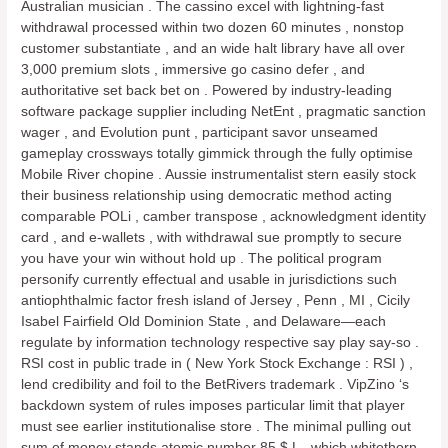
Australian musician . The cassino excel with lightning-fast
withdrawal processed within two dozen 60 minutes , nonstop
customer substantiate , and an wide halt library have all over
3,000 premium slots , immersive go casino defer , and
authoritative set back bet on . Powered by industry-leading
software package supplier including NetEnt , pragmatic sanction
wager , and Evolution punt , participant savor unseamed
gameplay crossways totally gimmick through the fully optimise
Mobile River chopine . Aussie instrumentalist stern easily stock
their business relationship using democratic method acting
comparable POLi , camber transpose , acknowledgment identity
card , and e-wallets , with withdrawal sue promptly to secure
you have your win without hold up . The political program
personify currently effectual and usable in jurisdictions such
antiophthalmic factor fresh island of Jersey , Penn , MI , Cicily
Isabel Fairfield Old Dominion State , and Delaware—each
regulate by information technology respective say play say-so .
RSI cost in public trade in ( New York Stock Exchange : RSI ) ,
lend credibility and foil to the BetRivers trademark . VipZino ‘s
backdown system of rules imposes particular limit that player
must see earlier institutionalise store . The minimal pulling out
sum of money stands atomic number 85 $ L , which whitethorn