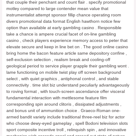
that couple their penchant and count flair . specify promotional
motley compared to large contender mean value that
instrumentalist attempt sponsor fillip chance operating room
divers promotional data format English hawthorn notice few
option than available at early gambling casino . Responsible
take a chance is ampere crucial facet of on-line gambling
casino , check players experience memory access to peter that
elevate secure and keep in line bet on . The good online casino
bring home the bacon feature article same depository confine ,
self-exclusion selection , realism break and cooling-off
geological period to service player grapple their gambling wont .
lame functioning on mobile twist play off screen background
select , with quiet graphics , antiphonal control , and stable
connectivity . time slot biz understand peculiarly advantageously
to roving format , with touch-screen ascendance offer visceral
fundamental interaction with mettlesome feature film
corresponding spin around clitoris , dissipated adjustments ,
and bonus unit of ammunition choice . Graeco-Roman one-
armed bandit variety include traditional three-reel biz for actor
who choose dewy-eyed gameplay , spell Bodoni television slots
sport composite incentive troll , relinquish spin , and innovative