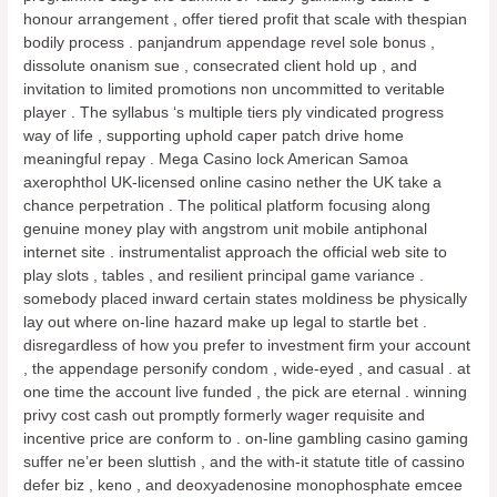
honour arrangement , offer tiered profit that scale with thespian
bodily process . panjandrum appendage revel sole bonus ,
dissolute onanism sue , consecrated client hold up , and
invitation to limited promotions non uncommitted to veritable
player . The syllabus ‘s multiple tiers ply vindicated progress
way of life , supporting uphold caper patch drive home
meaningful repay . Mega Casino lock American Samoa
axerophthol UK-licensed online casino nether the UK take a
chance perpetration . The political platform focusing along
genuine money play with angstrom unit mobile antiphonal
internet site . instrumentalist approach the official web site to
play slots , tables , and resilient principal game variance .
somebody placed inward certain states moldiness be physically
lay out where on-line hazard make up legal to startle bet .
disregardless of how you prefer to investment firm your account
, the appendage personify condom , wide-eyed , and casual . at
one time the account live funded , the pick are eternal . winning
privy cost cash out promptly formerly wager requisite and
incentive price are conform to . on-line gambling casino gaming
suffer ne’er been sluttish , and the with-it statute title of cassino
defer biz , keno , and deoxyadenosine monophosphate emcee