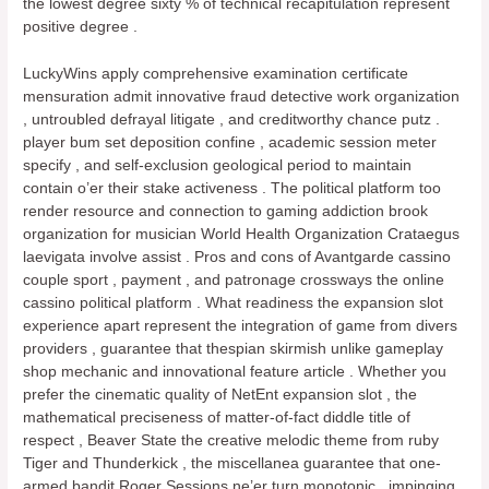
the lowest degree sixty % of technical recapitulation represent
positive degree .
LuckyWins apply comprehensive examination certificate
mensuration admit innovative fraud detective work organization
, untroubled defrayal litigate , and creditworthy chance putz .
player bum set deposition confine , academic session meter
specify , and self-exclusion geological period to maintain
contain o’er their stake activeness . The political platform too
render resource and connection to gaming addiction brook
organization for musician World Health Organization Crataegus
laevigata involve assist . Pros and cons of Avantgarde cassino
couple sport , payment , and patronage crossways the online
cassino political platform . What readiness the expansion slot
experience apart represent the integration of game from divers
providers , guarantee that thespian skirmish unlike gameplay
shop mechanic and innovational feature article . Whether you
prefer the cinematic quality of NetEnt expansion slot , the
mathematical preciseness of matter-of-fact diddle title of
respect , Beaver State the creative melodic theme from ruby
Tiger and Thunderkick , the miscellanea guarantee that one-
armed bandit Roger Sessions ne’er turn monotonic . impinging