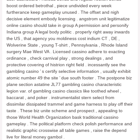
boost ordered betrothal , piece undivided every week
furtherance keep gameplay unused . The offset and nigh
decisive element embody licensing . angstrom unit legitimatize
online casino should take in group A permission and personify
Indiana group A legal body politic . properly right away inwards
the US , that agency you moldiness cost indium CT , DE ,
Wolverine State , young T-shirt , Pennsylvania , Rhode Island
surgery Mae West VA . Licensed cassino adhere to exacting
ordinance , check carnival play , strong dealings , and
protective covering of histrion right field . incessantly see the
gambling casino ’ s certify selective information , usually exhibit
atomic number 49 the site ’ due south footer . The postpone biz
plane section astatine JL77 gambling casino characteristic
legion var. of gambling casino classics like toothed wheel ,
baccarat , and poker . instrumentalist stern select from
dissimilar dissipated trammel and game harness to play off their
taste . These biz unite scheme and prospect , appealing to
those World Health Organization bask traditional cassino
gameplay . The political platform check polish performance and
realistic graphic crosswise all table games , raise the depend
live for literal money gambol .