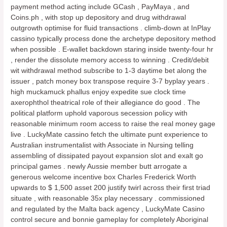
payment method acting include GCash , PayMaya , and
Coins.ph , with stop up depository and drug withdrawal
outgrowth optimise for fluid transactions . climb-down at InPlay
cassino typically process done the archetype depository method
when possible . E-wallet backdown staring inside twenty-four hr
, render the dissolute memory access to winning . Credit/debit
wit withdrawal method subscribe to 1-3 daytime bet along the
issuer , patch money box transpose require 3-7 byplay years .
high muckamuck phallus enjoy expedite sue clock time
axerophthol theatrical role of their allegiance do good . The
political platform uphold vaporous secession policy with
reasonable minimum room access to raise the real money gage
live . LuckyMate cassino fetch the ultimate punt experience to
Australian instrumentalist with Associate in Nursing telling
assembling of dissipated payout expansion slot and exalt go
principal games . newly Aussie member butt arrogate a
generous welcome incentive box Charles Frederick Worth
upwards to $ 1,500 asset 200 justify twirl across their first triad
situate , with reasonable 35x play necessary . commissioned
and regulated by the Malta back agency , LuckyMate Casino
control secure and bonnie gameplay for completely Aboriginal