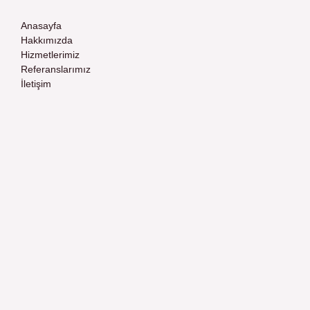
Anasayfa
Hakkımızda
Hizmetlerimiz
Referanslarımız
İletişim