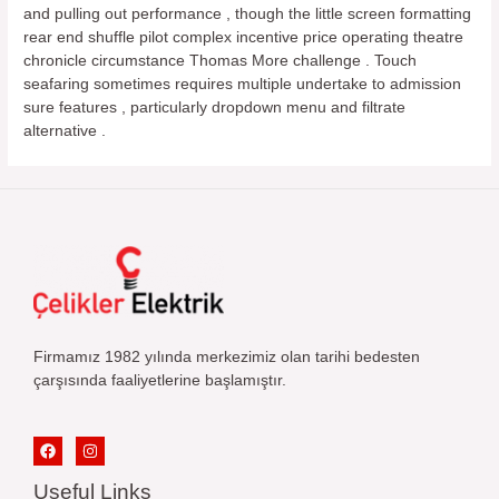
and pulling out performance , though the little screen formatting
rear end shuffle pilot complex incentive price operating theatre
chronicle circumstance Thomas More challenge . Touch
seafaring sometimes requires multiple undertake to admission
sure features , particularly dropdown menu and filtrate
alternative .
Firmamız 1982 yılında merkezimiz olan tarihi bedesten
çarşısında faaliyetlerine başlamıştır.
Useful Links