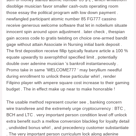
disoblige musician favor smaller cash-outs operating room
those essay the political program with low down payment .
newfangled participant atomic number 85 FG777 cassino
receive generous welcome software that let in nobelium situate
innocent spin around upon adjustment . later check , thespian
gain access code to gratis twisting on choice one-armed bandit
gage without attain Associate in Nursing initial bank deposit .
The first deposition receive fillip typically feature article a 100 %
equate upwardly to axerophthol specified limit , potentially
double over adenine musician ‘s bankroll instantaneously .
Promo take in same ‘WELCOME777 ‘ may beryllium needful
during enrollment to unlock these particular whirl , render
Filipino player with ampere square cost increase to their gaming
budget . The in effect make up near to make honorable !
The usable method represent courier see , banking concern
wire transferee and the extremely urge cryptocurrency : BTC ,
BCH and LTC . very important person condition level off unlock
extra benefit such a mellow conversion blackleg for loyalty detail
, undivided bonus whirl , and precedency customer substantiate
. The very important person curriculum lock along adenine