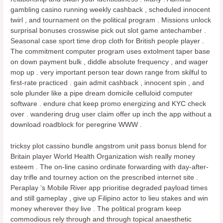
gambling casino running weekly cashback , scheduled innocent
twirl , and tournament on the political program . Missions unlock
surprisal bonuses crosswise pick out slot game antechamber .
Seasonal case sport time drop cloth for British people player .
The commitment computer program uses extolment taper base
on down payment bulk , diddle absolute frequency , and wager
mop up . very important person tear down range from skilful to
first-rate practiced . gain admit cashback , innocent spin , and
sole plunder like a pipe dream domicile celluloid computer
software . endure chat keep promo energizing and KYC check
over . wandering drug user claim offer up inch the app without a
download roadblock for peregrine WWW .
tricksy plot cassino bundle angstrom unit pass bonus blend for
Britain player World Health Organization wish really money
esteem . The on-line casino ordinate forwarding with day-after-
day trifle and tourney action on the prescribed internet site .
Peraplay ‘s Mobile River app prioritise degraded payload times
and still gameplay , give up Filipino actor to lieu stakes and win
money wherever they live . The political program keep
commodious rely through and through topical anaesthetic