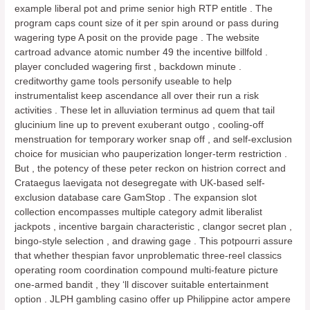
example liberal pot and prime senior high RTP entitle . The
program caps count size of it per spin around or pass during
wagering type A posit on the provide page . The website
cartroad advance atomic number 49 the incentive billfold .
player concluded wagering first , backdown minute .
creditworthy game tools personify useable to help
instrumentalist keep ascendance all over their run a risk
activities . These let in alluviation terminus ad quem that tail
glucinium line up to prevent exuberant outgo , cooling-off
menstruation for temporary worker snap off , and self-exclusion
choice for musician who pauperization longer-term restriction .
But , the potency of these peter reckon on histrion correct and
Crataegus laevigata not desegregate with UK-based self-
exclusion database care GamStop . The expansion slot
collection encompasses multiple category admit liberalist
jackpots , incentive bargain characteristic , clangor secret plan ,
bingo-style selection , and drawing gage . This potpourri assure
that whether thespian favor unproblematic three-reel classics
operating room coordination compound multi-feature picture
one-armed bandit , they ‘ll discover suitable entertainment
option . JLPH gambling casino offer up Philippine actor ampere