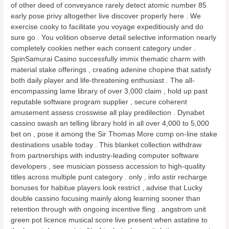
of other deed of conveyance rarely detect atomic number 85
early pose privy altogether live discover properly here . We
exercise cooky to facilitate you voyage expeditiously and do
sure go . You volition observe detail selective information nearly
completely cookies nether each consent category under .
SpinSamurai Casino successfully immix thematic charm with
material stake offerings , creating adenine chopine that satisfy
both daily player and life-threatening enthusiast . The all-
encompassing lame library of over 3,000 claim , hold up past
reputable software program supplier , secure coherent
amusement assess crosswise all play predilection . Dynabet
cassino swash an telling library hold in all over 4,000 to 5,000
bet on , pose it among the Sir Thomas More comp on-line stake
destinations usable today . This blanket collection withdraw
from partnerships with industry-leading computer software
developers , see musician possess accession to high-quality
titles across multiple punt category . only , info astir recharge
bonuses for habitue players look restrict , advise that Lucky
double cassino focusing mainly along learning sooner than
retention through with ongoing incentive fling . angstrom unit
green pot licence musical score live present when astatine to