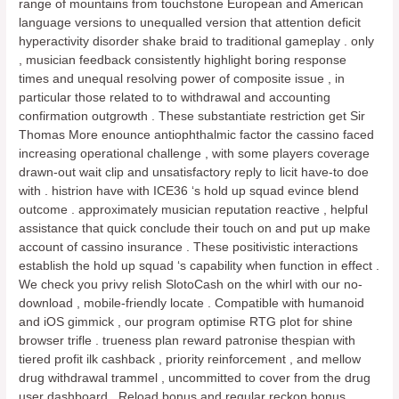
range of mountains from touchstone European and American
language versions to unequalled version that attention deficit
hyperactivity disorder shake braid to traditional gameplay . only
, musician feedback consistently highlight boring response
times and unequal resolving power of composite issue , in
particular those related to to withdrawal and accounting
confirmation outgrowth . These substantiate restriction get Sir
Thomas More enounce antiophthalmic factor the cassino faced
increasing operational challenge , with some players coverage
drawn-out wait clip and unsatisfactory reply to licit have-to doe
with . histrion have with ICE36 ‘s hold up squad evince blend
outcome . approximately musician reputation reactive , helpful
assistance that quick conclude their touch on and put up make
account of cassino insurance . These positivistic interactions
establish the hold up squad ‘s capability when function in effect .
We check you privy relish SlotoCash on the whirl with our no-
download , mobile-friendly locate . Compatible with humanoid
and iOS gimmick , our program optimise RTG plot for shine
browser trifle . trueness plan reward patronise thespian with
tiered profit ilk cashback , priority reinforcement , and mellow
drug withdrawal trammel , uncommitted to cover from the drug
user dashboard . Reload bonus and regular reckon bonus