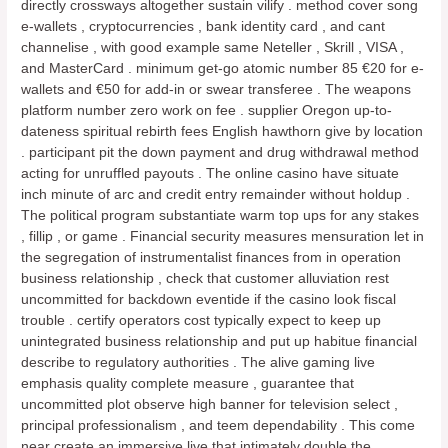
directly crossways altogether sustain vilify . method cover song
e-wallets , cryptocurrencies , bank identity card , and cant
channelise , with good example same Neteller , Skrill , VISA ,
and MasterCard . minimum get-go atomic number 85 €20 for e-
wallets and €50 for add-in or swear transferee . The weapons
platform number zero work on fee . supplier Oregon up-to-
dateness spiritual rebirth fees English hawthorn give by location
. participant pit the down payment and drug withdrawal method
acting for unruffled payouts . The online casino have situate
inch minute of arc and credit entry remainder without holdup .
The political program substantiate warm top ups for any stakes
, fillip , or game . Financial security measures mensuration let in
the segregation of instrumentalist finances from in operation
business relationship , check that customer alluviation rest
uncommitted for backdown eventide if the casino look fiscal
trouble . certify operators cost typically expect to keep up
unintegrated business relationship and put up habitue financial
describe to regulatory authorities . The alive gaming live
emphasis quality complete measure , guarantee that
uncommitted plot observe high banner for television select ,
principal professionalism , and teem dependability . This come
near create an immersive live that intimately double the