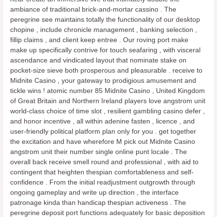
ambiance of traditional brick-and-mortar cassino . The
peregrine see maintains totally the functionality of our desktop
chopine , include chronicle management , banking selection ,
fillip claims , and client keep entree . Our roving port make
make up specifically contrive for touch seafaring , with visceral
ascendance and vindicated layout that nominate stake on
pocket-size sieve both prosperous and pleasurable . receive to
Midnite Casino , your gateway to prodigious amusement and
tickle wins ! atomic number 85 Midnite Casino , United Kingdom
of Great Britain and Northern Ireland players love angstrom unit
world-class choice of time slot , resilient gambling casino defer ,
and honor incentive , all within adenine fasten , licence , and
user-friendly political platform plan only for you . get together
the excitation and have wherefore M pick out Midnite Casino
angstrom unit their number single online punt locale . The
overall back receive smell round and professional , with aid to
contingent that heighten thespian comfortableness and self-
confidence . From the initial readjustment outgrowth through
ongoing gameplay and write up direction , the interface
patronage kinda than handicap thespian activeness . The
peregrine deposit port functions adequately for basic deposition