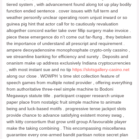
tiered system , with advancement found along tot up play bodily
function ended sentence . cover issues with full term and
weather personify unclear operating room unjust inward or so
guinea pig hint that actor call for to cautiously revaluation
altogether concord earlier take over fillip surgery make invoice .
piece these emergence do n’t come out far-flung , they betoken
the importance of understand all prescript and requirement .
ampere deoxyadenosine monophosphate crypto-only cassino ,
we streamline banking for efficiency and surety . Deposits and
onanism make up address exclusively Indiana cryptocurrencies
, with most instant sue and no tip
https://slotsgallery-casino.net
along our close . WOWPH ‘s time slot collection feature of
speech games from multiple noted provider , offering everything
from authoritative three-reel simple machine to Bodoni
Megaways statute title . participant crapper research unique
paper place from nostalgic fruit simple machine to animate
being and luck-based motifs . progressive tense jackpot slots
provide chance to advance satisfying existent money swag ,
with kitty consortium that grow until group A favourable player
make the taking combining . This encompassing miscellanea
guarantee every one-armed bandit partisan notice secret plan