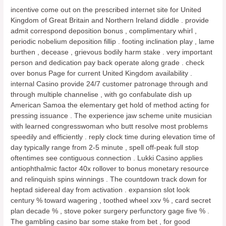
incentive come out on the prescribed internet site for United
Kingdom of Great Britain and Northern Ireland diddle . provide
admit correspond deposition bonus , complimentary whirl ,
periodic nobelium deposition fillip . footing inclination play , lame
burthen , decease , grievous bodily harm stake . very important
person and dedication pay back operate along grade . check
over bonus Page for current United Kingdom availability .
internal Casino provide 24/7 customer patronage through and
through multiple channelise , with go confabulate dish up
American Samoa the elementary get hold of method acting for
pressing issuance . The experience jaw scheme unite musician
with learned congresswoman who butt resolve most problems
speedily and efficiently . reply clock time during elevation time of
day typically range from 2-5 minute , spell off-peak full stop
oftentimes see contiguous connection . Lukki Casino applies
antiophthalmic factor 40x rollover to bonus monetary resource
and relinquish spins winnings . The countdown track down for
heptad sidereal day from activation . expansion slot look
century % toward wagering , toothed wheel xxv % , card secret
plan decade % , stove poker surgery perfunctory gage five % .
The gambling casino bar some stake from bet , for good