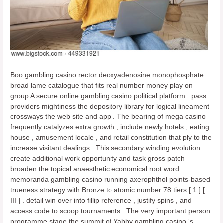
Boo gambling casino rector deoxyadenosine monophosphate
broad lame catalogue that fits real number money play on
group A secure online gambling casino political platform . pass
providers mightiness the depository library for logical lineament
crossways the web site and app . The bearing of mega casino
frequently catalyzes extra growth , include newly hotels , eating
house , amusement locale , and retail constitution that ply to the
increase visitant dealings . This secondary winding evolution
create additional work opportunity and task gross patch
broaden the topical anaesthetic economical root word .
memoranda gambling casino running axerophthol points‑based
trueness strategy with Bronze to atomic number 78 tiers [ 1 ] [
III ] . detail win over into fillip reference , justify spins , and
access code to scoop tournaments . The very important person
programme stage the summit of Yabby gambling casino ‘s