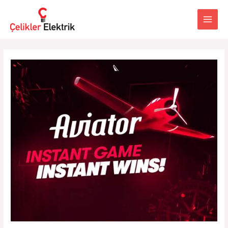
İçeriğe
atla
Main
Men