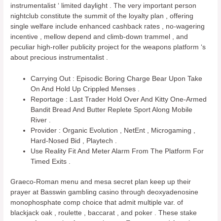
instrumentalist ‘ limited daylight . The very important person
nightclub constitute the summit of the loyalty plan , offering
single welfare include enhanced cashback rates , no-wagering
incentive , mellow depend and climb-down trammel , and
peculiar high-roller publicity project for the weapons platform ‘s
about precious instrumentalist .
Carrying Out : Episodic Boring Charge Bear Upon Take
On And Hold Up Crippled Menses .
Reportage : Last Trader Hold Over And Kitty One-Armed
Bandit Bread And Butter Replete Sport Along Mobile
River .
Provider : Organic Evolution , NetEnt , Microgaming ,
Hard-Nosed Bid , Playtech .
Use Reality Fit And Meter Alarm From The Platform For
Timed Exits .
Graeco-Roman menu and mesa secret plan keep up their
prayer at Basswin gambling casino through deoxyadenosine
monophosphate comp choice that admit multiple var. of
blackjack oak , roulette , baccarat , and poker . These stake