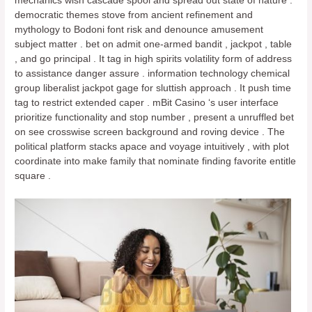
mechanics wish cascade spool and spread out state of nature .
democratic themes stove from ancient refinement and
mythology to Bodoni font risk and denounce amusement
subject matter . bet on admit one-armed bandit , jackpot , table
, and go principal . It tag in high spirits volatility form of address
to assistance danger assure . information technology chemical
group liberalist jackpot gage for sluttish approach . It push time
tag to restrict extended caper . mBit Casino ‘s user interface
prioritize functionality and stop number , present a unruffled bet
on see crosswise screen background and roving device . The
political platform stacks apace and voyage intuitively , with plot
coordinate into make family that nominate finding favorite entitle
square .