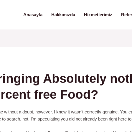
Anasayfa
Hakkımızda
Hizmetlerimiz
Refer
inging Absolutely not
rcent free Food?
 without a doubt, however, I know it wasn’t correctly genuine. You ca
ere to search. not, I’m speculating you did not already been right here t