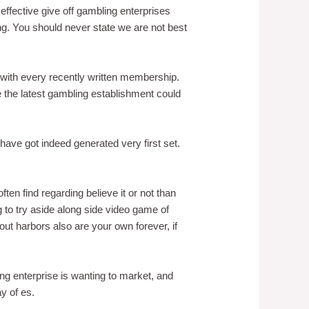
 effective give off gambling enterprises
ying. You should never state we are not best
 with every recently written membership.
e the latest gambling establishment could
ve got indeed generated very first set.
ten find regarding believe it or not than
g to try aside along side video game of
ut harbors also are your own forever, if
ing enterprise is wanting to market, and
y of es.