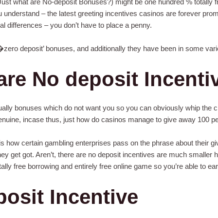
st what are No-deposit Bonuses?) might be one hundred % totally fr
 understand – the latest greeting incentives casinos are forever pro
ial differences – you don’t have to place a penny.
 �zero deposit’ bonuses, and additionally they have been in some var
are No deposit Incenti
ally bonuses which do not want you so you can obviously whip the ch
 genuine, incase thus, just how do casinos manage to give away 100 p
 is how certain gambling enterprises pass on the phrase about their gi
 get got. Aren’t, there are no deposit incentives are much smaller h
otally free borrowing and entirely free online game so you’re able to ea
posit Incentive