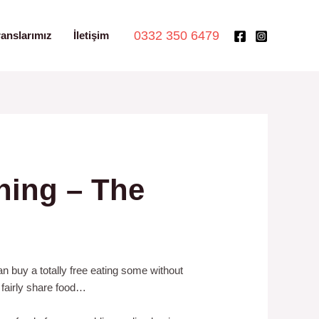
0332 350 6479
anslarımız
İletişim
hing – The
n buy a totally free eating some without
o fairly share food…