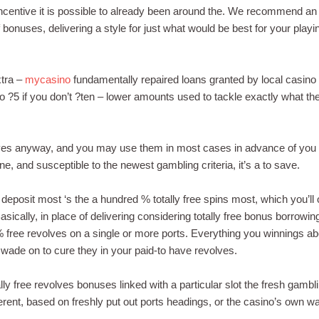
ut incentive it is possible to already been around the. We recommend an
of bonuses, delivering a style for just what would be best for your pla
xtra –
mycasino
fundamentally repaired loans granted by local casino
to ?5 if you don’t ?ten – lower amounts used to tackle exactly what th
ves anyway, and you may use them in most cases in advance of you ha
e, and susceptible to the newest gambling criteria, it’s a to save.
eposit most ‘s the a hundred % totally free spins most, which you’ll of
asically, in place of delivering considering totally free bonus borrowin
% free revolves on a single or more ports. Everything you winnings abo
t wade on to cure they in your paid-to have revolves.
ly free revolves bonuses linked with a particular slot the fresh gambl
rent, based on freshly put out ports headings, or the casino’s own wa