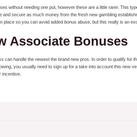
s without needing one put, however these are a little rarer. This typ
free and secure as much money from the fresh new gambling establish
 in place so you can avoid added bonus abuse, but this really is an exce
w Associate Bonuses
 can handle the newest the brand new pros. In order to qualify for th
owing, you usually need to sign up for a take into account this new ve
r incentive.