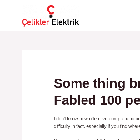
İçeriğe
atla
Some thing br
Fabled 100 pe
I don’t know how often I’ve comprehend one
difficulty in fact, especially if you find wh