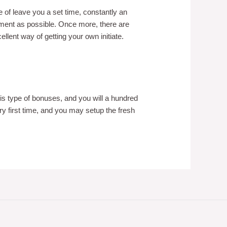
e of leave you a set time, constantly an
ment as possible. Once more, there are
llent way of getting your own initiate.
is type of bonuses, and you will a hundred
ry first time, and you may setup the fresh