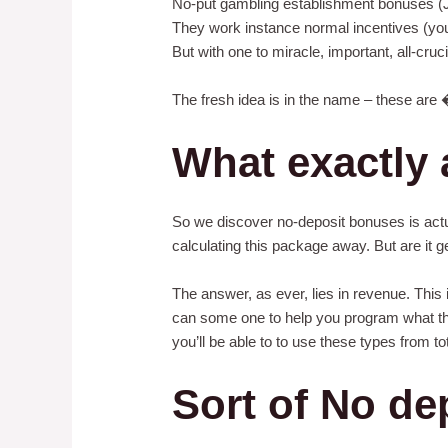
No-put gambling establishment bonuses (Ju
They work instance normal incentives (you
But with one to miracle, important, all-cruc
The fresh idea is in the name – these are
What exactly 
So we discover no-deposit bonuses is actu
calculating this package away. But are it
The answer, as ever, lies in revenue. This
can some one to help you program what they
you’ll be able to to use these types from t
Sort of No de