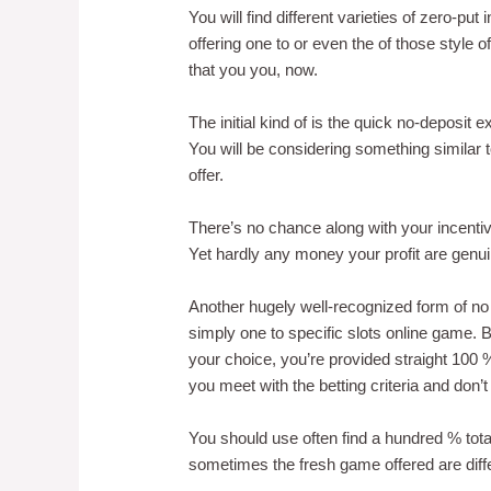
You will find different varieties of zero-p
offering one to or even the of those style 
that you you, now.
The initial kind of is the quick no-deposit e
You will be considering something similar 
offer.
There’s no chance along with your incenti
Yet hardly any money your profit are genuin
Another hugely well-recognized form of no d
simply one to specific slots online game. B
your choice, you’re provided straight 100 
you meet with the betting criteria and don’
You should use often find a hundred % total
sometimes the fresh game offered are diffe