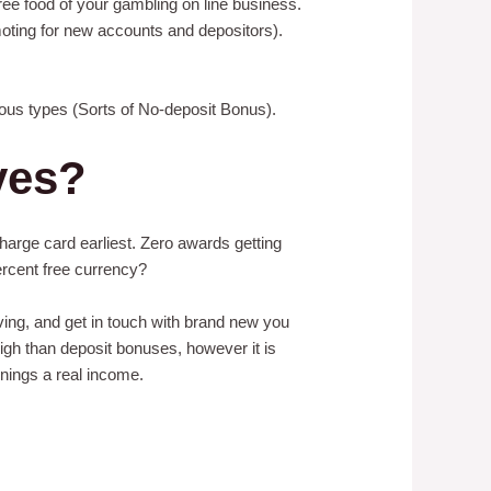
ee food of your gambling on line business.
moting for new accounts and depositors).
ious types (Sorts of No-deposit Bonus).
ves?
arge card earliest. Zero awards getting
ercent free currency?
ving, and get in touch with brand new you
igh than deposit bonuses, however it is
rnings a real income.