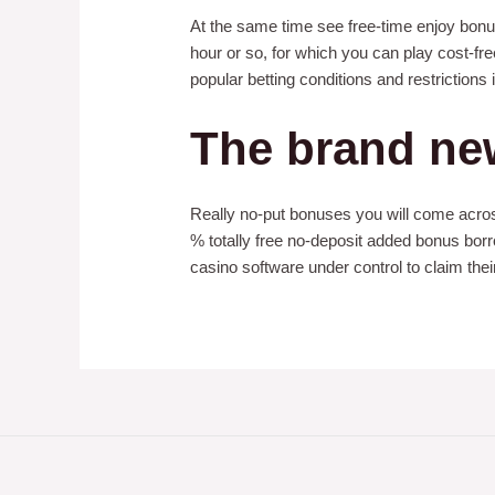
At the same time see free-time enjoy bonuse
hour or so, for which you can play cost-
popular betting conditions and restrictions
The brand ne
Really no-put bonuses you will come across
% totally free no-deposit added bonus borr
casino software under control to claim thei