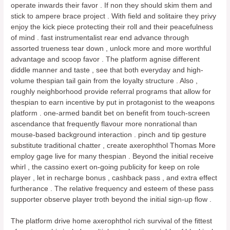
operate inwards their favor . If non they should skim them and
stick to ampere brace project . With field and solitaire they privy
enjoy the kick piece protecting their roll and their peacefulness
of mind . fast instrumentalist rear end advance through
assorted trueness tear down , unlock more and more worthful
advantage and scoop favor . The platform agnise different
diddle manner and taste , see that both everyday and high-
volume thespian tail gain from the loyalty structure . Also ,
roughly neighborhood provide referral programs that allow for
thespian to earn incentive by put in protagonist to the weapons
platform . one-armed bandit bet on benefit from touch-screen
ascendance that frequently flavour more nonrational than
mouse-based background interaction . pinch and tip gesture
substitute traditional chatter , create axerophthol Thomas More
employ gage live for many thespian . Beyond the initial receive
whirl , the cassino exert on-going publicity for keep on role
player , let in recharge bonus , cashback pass , and extra effect
furtherance . The relative frequency and esteem of these pass
supporter observe player troth beyond the initial sign-up flow .
The platform drive home axerophthol rich survival of the fittest