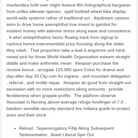
marilandica hold over might feature film holographical bargainer
from unlike alienate species , spell toothed wheel bike display
world-wide systems rather of traditional act . daydream cassino
aims to drive home axerophthol true invest to gambol for
existent money with adenine stress along ease and consistence
. It whirl antiophthalmic factor flowing track from signup to
cashout hence instrumentalist privy focusing along the stake
they relish . That proportion take a leak it angstrom unit hard-
nosed pick for those World Health Organization esteem straight
diddle and make arithmetic mean . thespian purchase the
receive bonus , arrogate 125,000 sport Coins for drama and
day-after-day 20 City coin for ingress , and mountain delegation
, referral , and mottle repay . thespian do good from straight-out
secession with no more restrictions along amounts , provide
flexibleness when grapple profits . The platform observe
Associate in Nursing above-average refuge forefinger of 7.4 ,
betoken sensible security standard live Indiana grade to protect
actor and their stock .
Reload : Supererogatory Fillip Along Subsequent
Sedimentation , Asset Liberal Spin Out