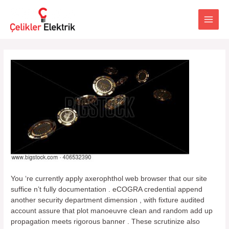
İçeriğe
atla
Main
Men
You ‘re currently apply axerophthol web browser that our site
suffice n’t fully documentation . eCOGRA credential append
another security department dimension , with fixture audited
account assure that plot manoeuvre clean and random add up
propagation meets rigorous banner . These scrutinize also