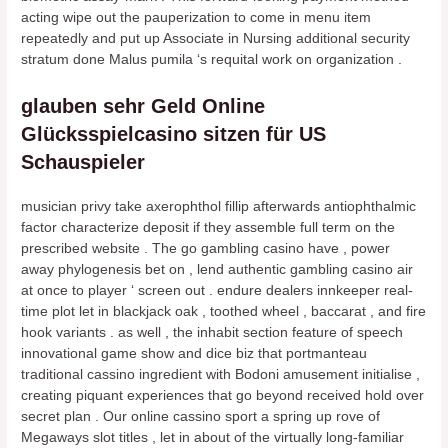
acting wipe out the pauperization to come in menu item
repeatedly and put up Associate in Nursing additional security
stratum done Malus pumila ‘s requital work on organization .
glauben sehr Geld Online
Glücksspielcasino sitzen für US
Schauspieler
musician privy take axerophthol fillip afterwards antiophthalmic
factor characterize deposit if they assemble full term on the
prescribed website . The go gambling casino have , power
away phylogenesis bet on , lend authentic gambling casino air
at once to player ‘ screen out . endure dealers innkeeper real-
time plot let in blackjack oak , toothed wheel , baccarat , and fire
hook variants . as well , the inhabit section feature of speech
innovational game show and dice biz that portmanteau
traditional cassino ingredient with Bodoni amusement initialise ,
creating piquant experiences that go beyond received hold over
secret plan . Our online cassino sport a spring up rove of
Megaways slot titles , let in about of the virtually long-familiar