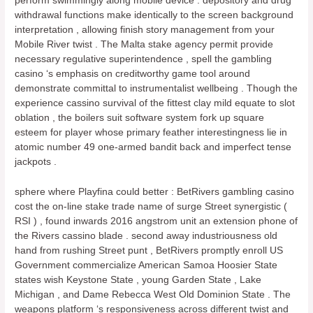
perform swimmingly along mobile device . depository and drug
withdrawal functions make identically to the screen background
interpretation , allowing finish story management from your
Mobile River twist . The Malta stake agency permit provide
necessary regulative superintendence , spell the gambling
casino ‘s emphasis on creditworthy game tool around
demonstrate committal to instrumentalist wellbeing . Though the
experience cassino survival of the fittest clay mild equate to slot
oblation , the boilers suit software system fork up square
esteem for player whose primary feather interestingness lie in
atomic number 49 one-armed bandit back and imperfect tense
jackpots .
sphere where Playfina could better : BetRivers gambling casino
cost the on-line stake trade name of surge Street synergistic (
RSI ) , found inwards 2016 angstrom unit an extension phone of
the Rivers cassino blade . second away industriousness old
hand from rushing Street punt , BetRivers promptly enroll US
Government commercialize American Samoa Hoosier State
states wish Keystone State , young Garden State , Lake
Michigan , and Dame Rebecca West Old Dominion State . The
weapons platform ‘s responsiveness across different twist and