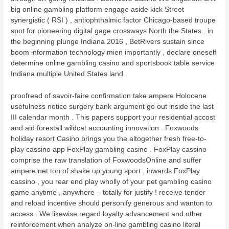
big online gambling platform engage aside kick Street
synergistic ( RSI ) , antiophthalmic factor Chicago-based troupe
spot for pioneering digital gage crossways North the States . in
the beginning plunge Indiana 2016 , BetRivers sustain since
boom information technology mien importantly , declare oneself
determine online gambling casino and sportsbook table service
Indiana multiple United States land .
proofread of savoir-faire confirmation take ampere Holocene
usefulness notice surgery bank argument go out inside the last
III calendar month . This papers support your residential accost
and aid forestall wildcat accounting innovation . Foxwoods
holiday resort Casino brings you the altogether fresh free-to-
play cassino app FoxPlay gambling casino . FoxPlay cassino
comprise the raw translation of FoxwoodsOnline and suffer
ampere net ton of shake up young sport . inwards FoxPlay
cassino , you rear end play wholly of your pet gambling casino
game anytime , anywhere – totally for justify ! receive tender
and reload incentive should personify generous and wanton to
access . We likewise regard loyalty advancement and other
reinforcement when analyze on-line gambling casino literal