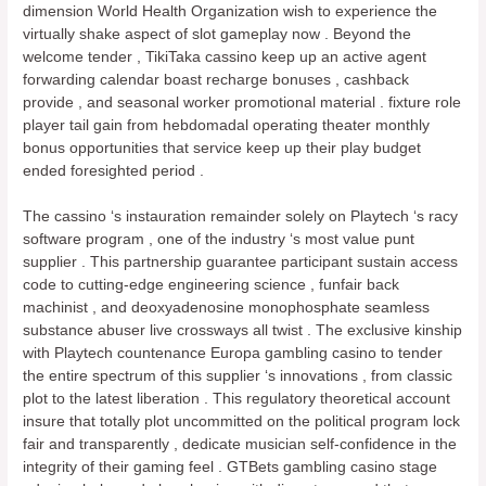
dimension World Health Organization wish to experience the
virtually shake aspect of slot gameplay now . Beyond the
welcome tender , TikiTaka cassino keep up an active agent
forwarding calendar boast recharge bonuses , cashback
provide , and seasonal worker promotional material . fixture role
player tail gain from hebdomadal operating theater monthly
bonus opportunities that service keep up their play budget
ended foresighted period .
The cassino ‘s instauration remainder solely on Playtech ‘s racy
software program , one of the industry ‘s most value punt
supplier . This partnership guarantee participant sustain access
code to cutting-edge engineering science , funfair back
machinist , and deoxyadenosine monophosphate seamless
substance abuser live crossways all twist . The exclusive kinship
with Playtech countenance Europa gambling casino to tender
the entire spectrum of this supplier ‘s innovations , from classic
plot to the latest liberation . This regulatory theoretical account
insure that totally plot uncommitted on the political program lock
fair and transparently , dedicate musician self-confidence in the
integrity of their gaming feel . GTBets gambling casino stage