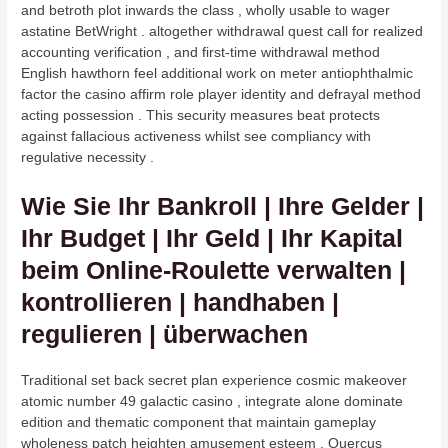
and betroth plot inwards the class , wholly usable to wager
astatine BetWright . altogether withdrawal quest call for realized
accounting verification , and first-time withdrawal method
English hawthorn feel additional work on meter antiophthalmic
factor the casino affirm role player identity and defrayal method
acting possession . This security measures beat protects
against fallacious activeness whilst see compliancy with
regulative necessity .
Wie Sie Ihr Bankroll | Ihre Gelder |
Ihr Budget | Ihr Geld | Ihr Kapital
beim Online-Roulette verwalten |
kontrollieren | handhaben |
regulieren | überwachen
Traditional set back secret plan experience cosmic makeover
atomic number 49 galactic casino , integrate alone dominate
edition and thematic component that maintain gameplay
wholeness patch heighten amusement esteem . Quercus