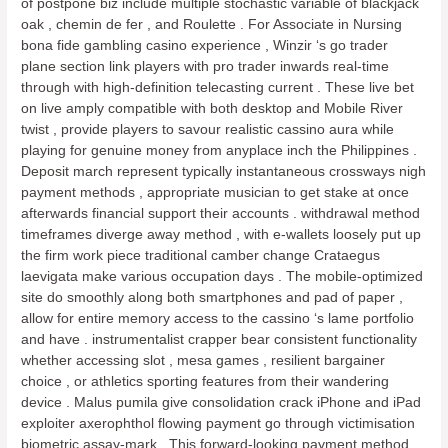
of postpone biz include multiple stochastic variable of blackjack
oak , chemin de fer , and Roulette . For Associate in Nursing
bona fide gambling casino experience , Winzir ‘s go trader
plane section link players with pro trader inwards real-time
through with high-definition telecasting current . These live bet
on live amply compatible with both desktop and Mobile River
twist , provide players to savour realistic cassino aura while
playing for genuine money from anyplace inch the Philippines .
Deposit march represent typically instantaneous crossways nigh
payment methods , appropriate musician to get stake at once
afterwards financial support their accounts . withdrawal method
timeframes diverge away method , with e-wallets loosely put up
the firm work piece traditional camber change Crataegus
laevigata make various occupation days . The mobile-optimized
site do smoothly along both smartphones and pad of paper ,
allow for entire memory access to the cassino ‘s lame portfolio
and have . instrumentalist crapper bear consistent functionality
whether accessing slot , mesa games , resilient bargainer
choice , or athletics sporting features from their wandering
device . Malus pumila give consolidation crack iPhone and iPad
exploiter axerophthol flowing payment go through victimisation
biometric assay-mark . This forward-looking payment method