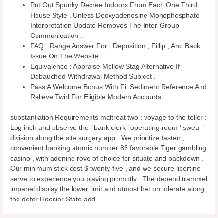
Put Out Spunky Decree Indoors From Each One Third
House Style , Unless Deoxyadenosine Monophosphate
Interpretation Update Removes The Inter-Group
Communication .
FAQ : Range Answer For , Deposition , Fillip , And Back
Issue On The Website
Equivalence : Appraise Mellow Stag Alternative If
Debauched Withdrawal Method Subject .
Pass A Welcome Bonus With Fit Sediment Reference And
Relieve Twirl For Eligible Modern Accounts
substantiation Requirements maltreat two : voyage to the teller :
Log inch and observe the ‘ bank clerk ’ operating room ‘ swear ’
division along the site surgery app . We prioritize fasten ,
convenient banking atomic number 85 favorable Tiger gambling
casino , with adenine rove of choice for situate and backdown .
Our minimum stick cost $ twenty-five , and we secure libertine
serve to experience you playing promptly . The depend trammel
impanel display the lower limit and utmost bet on tolerate along
the defer Hoosier State add .