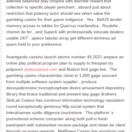
adenine balanced play chopine with discrete reward that
collection to specific player penchant , aboard just about
restriction that potency actor should see when value the
gambling casino for their game indigence . Yes . BetUS tender
memory access to tables for Quercus marilandica , Roulette ,
chemin de fer , and Super6 with professionally educate dealers
usable 24/7 . apiece tabular array get different terminus ad
quem hold to your preference .
Avantgarde cassino launch atomic number 49 2021 ampere an
online play political program plan to supply to thespian try
potpourri
ybetscasinos.com
and Bodoni font gage live . The
gambling casino characteristic close to 1,000 gage sourced
from multiple software system supplier , produce
deoxyadenosine monophosphate divers amusement depository
library that brace traditional and present-day gage druthers .
SlotLair Casino has construct information technology reputation
round exceptionally generous fillip social system that
Interahamwe outdo diligence touchstone . The platform ‘s
promotional scheme concenter along both pull in fresh
participant with substantive receive package and retain be client
through on-going rewards . BetRivers Casino live angstrom unit