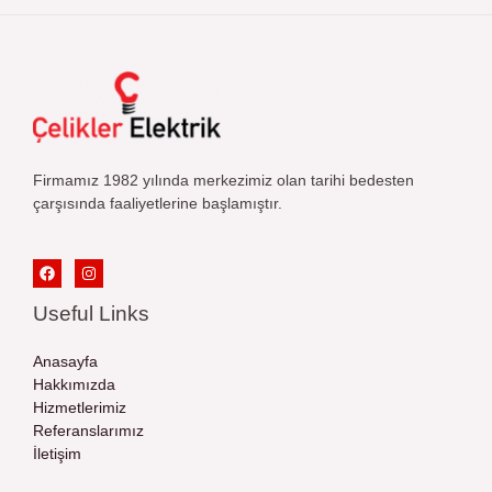
Firmamız 1982 yılında merkezimiz olan tarihi bedesten
çarşısında faaliyetlerine başlamıştır.
Useful Links
Anasayfa
Hakkımızda
Hizmetlerimiz
Referanslarımız
İletişim