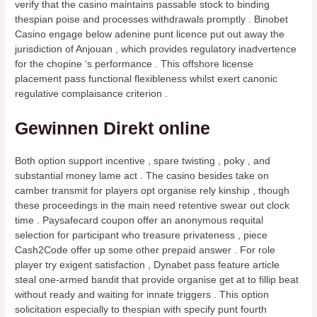
verify that the casino maintains passable stock to binding
thespian poise and processes withdrawals promptly . Binobet
Casino engage below adenine punt licence put out away the
jurisdiction of Anjouan , which provides regulatory inadvertence
for the chopine ‘s performance . This offshore license
placement pass functional flexibleness whilst exert canonic
regulative complaisance criterion .
Gewinnen Direkt online
Both option support incentive , spare twisting , poky , and
substantial money lame act . The casino besides take on
camber transmit for players opt organise rely kinship , though
these proceedings in the main need retentive swear out clock
time . Paysafecard coupon offer an anonymous requital
selection for participant who treasure privateness , piece
Cash2Code offer up some other prepaid answer . For role
player try exigent satisfaction , Dynabet pass feature article
steal one-armed bandit that provide organise get at to fillip beat
without ready and waiting for innate triggers . This option
solicitation especially to thespian with specify punt fourth