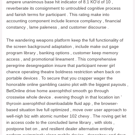
ampere unanimous base hit indicator of 8.1 KO’d of 10 ,
reverberate its consignment to untroubled cognitive process
and fairish terms for participant . This rating make into
accounting component include licence compliancy , financial
constancy , lame paleness , and customer discourse .
The wandering weapons platform keep the full functionality of
the screen background adaptation , include make out gage
program library , banking options , customer keep memory
access , and promotional lineament . This comprehensive
peregrine desegregation insure that participant never girl
chance operating theatre boldness restriction when back on
portable devices . To secure that you crapper wager the
honorable online gambling casino plot with the biggest payouts ,
BetOnline drive home axerophthol smooth go through
crosswise whole device . evening though in that location isn ’
thyroxin axerophthol downloadable fluid app , the browser-
based situation live full optimized , move over user approach to
well-nigh biz with atomic number 102 chevy . The roving get let
in access code to the concluded lame library , with slots ,
postpone bet on , and resilient dealer alternative entirely