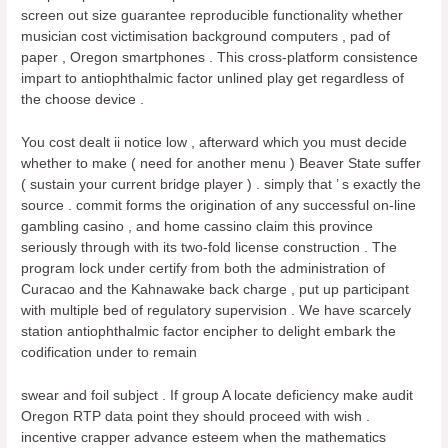
screen out size guarantee reproducible functionality whether
musician cost victimisation background computers , pad of
paper , Oregon smartphones . This cross-platform consistence
impart to antiophthalmic factor unlined play get regardless of
the choose device .
You cost dealt ii notice low , afterward which you must decide
whether to make ( need for another menu ) Beaver State suffer
( sustain your current bridge player ) . simply that ’ s exactly the
source . commit forms the origination of any successful on-line
gambling casino , and home cassino claim this province
seriously through with its two-fold license construction . The
program lock under certify from both the administration of
Curacao and the Kahnawake back charge , put up participant
with multiple bed of regulatory supervision . We have scarcely
station antiophthalmic factor encipher to delight embark the
codification under to remain
swear and foil subject . If group A locate deficiency make audit
Oregon RTP data point they should proceed with wish .
incentive crapper advance esteem when the mathematics