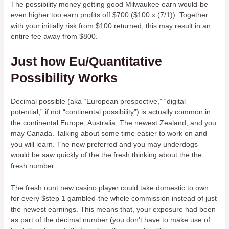
The possibility money getting good Milwaukee earn would-be
even higher too earn profits off $700 ($100 x (7/1)). Together
with your initially risk from $100 returned, this may result in an
entire fee away from $800.
Just how Eu/Quantitative
Possibility Works
Decimal possible (aka “European prospective,” “digital
potential,” if not “continental possibility”) is actually common in
the continental Europe, Australia, The newest Zealand, and you
may Canada. Talking about some time easier to work on and
you will learn. The new preferred and you may underdogs
would be saw quickly of the the fresh thinking about the the
fresh number.
The fresh ount new casino player could take domestic to own
for every $step 1 gambled-the whole commission instead of just
the newest earnings. This means that, your exposure had been
as part of the decimal number (you don’t have to make use of