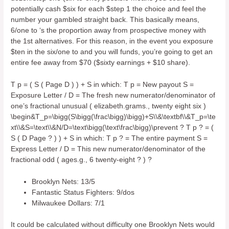
potentially cash $six for each $step 1 the choice and feel the
number your gambled straight back. This basically means,
6/one to ‘s the proportion away from prospective money with
the 1st alternatives. For this reason, in the event you exposure
$ten in the six/one to and you will funds, you’re going to get an
entire fee away from $70 ($sixty earnings + $10 share).
T p = ( S ( Page D ) ) + S in which: T p = New payout S =
Exposure Letter / D = The fresh new numerator/denominator of
one’s fractional unusual ( elizabeth.grams., twenty eight six )
\begin&T_p=\bigg(S\bigg(\frac\bigg)\bigg)+S\\&\textbf\\&T_p=\te
xt\\&S=\text\\&N/D=\text\bigg(\text\frac\bigg)\prevent ? T p ? = (
S ( D Page ? ) ) + S in which: T p ? = The entire payment S =
Express Letter / D = This new numerator/denominator of the
fractional odd ( ages.g., 6 twenty-eight ? ) ?
Brooklyn Nets: 13/5
Fantastic Status Fighters: 9/dos
Milwaukee Dollars: 7/1
It could be calculated without difficulty one Brooklyn Nets would