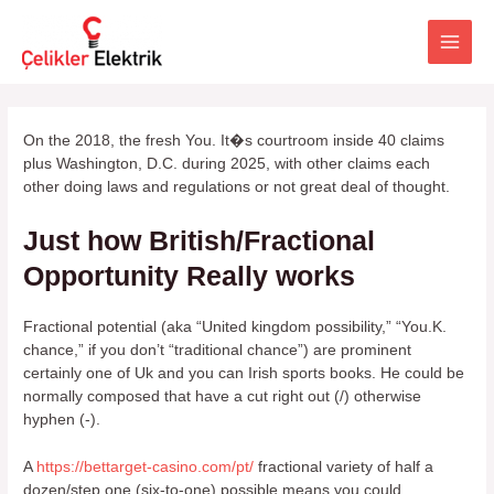
İçeriğe
atla
Main
Men
On the 2018, the fresh You. It�s courtroom inside 40 claims
plus Washington, D.C. during 2025, with other claims each
other doing laws and regulations or not great deal of thought.
Just how British/Fractional
Opportunity Really works
Fractional potential (aka “United kingdom possibility,” “You.K.
chance,” if you don’t “traditional chance”) are prominent
certainly one of Uk and you can Irish sports books. He could be
normally composed that have a cut right out (/) otherwise
hyphen (-).
A
https://bettarget-casino.com/pt/
fractional variety of half a
dozen/step one (six-to-one) possible means you could