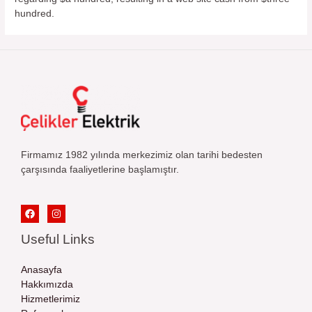
hundred.
Firmamız 1982 yılında merkezimiz olan tarihi bedesten
çarşısında faaliyetlerine başlamıştır.
Useful Links
Anasayfa
Hakkımızda
Hizmetlerimiz