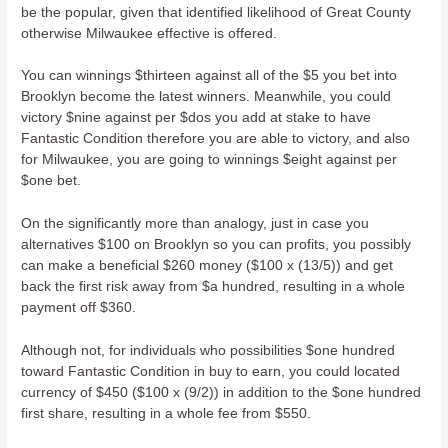
be the popular, given that identified likelihood of Great County
otherwise Milwaukee effective is offered.
You can winnings $thirteen against all of the $5 you bet into
Brooklyn become the latest winners. Meanwhile, you could
victory $nine against per $dos you add at stake to have
Fantastic Condition therefore you are able to victory, and also
for Milwaukee, you are going to winnings $eight against per
$one bet.
On the significantly more than analogy, just in case you
alternatives $100 on Brooklyn so you can profits, you possibly
can make a beneficial $260 money ($100 x (13/5)) and get
back the first risk away from $a hundred, resulting in a whole
payment off $360.
Although not, for individuals who possibilities $one hundred
toward Fantastic Condition in buy to earn, you could located
currency of $450 ($100 x (9/2)) in addition to the $one hundred
first share, resulting in a whole fee from $550.