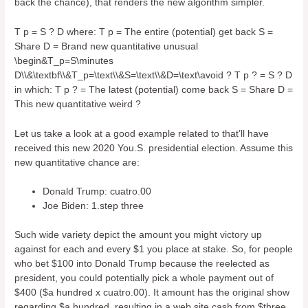
back the chance), that renders the new algorithm simpler.
T p = S ? D where: T p = The entire (potential) get back S =
Share D = Brand new quantitative unusual
\begin&T_p=S\minutes
D\\&\textbf\\&T_p=\text\\&S=\text\\&D=\text\avoid ? T p ? = S ? D
in which: T p ? = The latest (potential) come back S = Share D =
This new quantitative weird ?
Let us take a look at a good example related to that’ll have
received this new 2020 You.S. presidential election. Assume this
new quantitative chance are:
Donald Trump: cuatro.00
Joe Biden: 1.step three
Such wide variety depict the amount you might victory up
against for each and every $1 you place at stake. So, for people
who bet $100 into Donald Trump because the reelected as
president, you could potentially pick a whole payment out of
$400 ($a hundred x cuatro.00). It amount has the original show
regarding $a hundred, resulting in a web site cash from $three