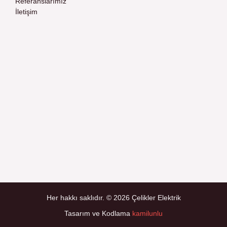
Referanslarımız
İletişim
Her hakkı saklıdır. © 2026 Çelikler Elektrik
Tasarım ve Kodlama
kamilunlu