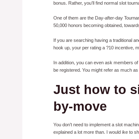
bonus. Rather, you’ll find normal slot tou
One of them are the Day-after-day Tourna
50,000 honors becoming obtained, towards
If you are searching having a traditional a
hook up, your per rating a ?10 incentive, m
In addition, you can even ask members of 
be registered. You might refer as much as 5
Just how to s
by-move
You don’t need to implement a slot machin
explained a lot more than. I would ike to s