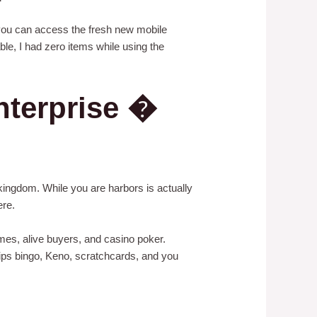
, you can access the fresh new mobile
e, I had zero items while using the
nterprise �
 kingdom. While you are harbors is actually
ere.
ames, alive buyers, and casino poker.
lips bingo, Keno, scratchcards, and you