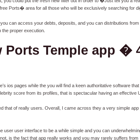
t, you could put the fresh new filter out in order to �Just tell you a
free Ports� area for all those who will be exclusively searching for d
ou can access your debts, deposits, and you can distributions from t
in the proper execution.
 Ports Temple app � 4
 ios pages while the you will find a keen authoritative software that 
celebrity score from its profiles, that is spectacular having an effectiv
hat of really users. Overall, I came across they a very simple app t
 the user user interface to be a while simple and you can underwhelmi
not, is the fact that app really works and you may rarely suffers from