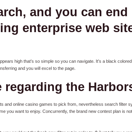
earch, and you can end
ng enterprise web site
ppears high that’s so simple so you can navigate. It’s a black colore
nsferring and you will excel to the page.
e regarding the Harbor
ts and online casino games to pick from, nevertheless search filter s
e you want to enjoy. Concurrently, the brand new contest plan is not dif