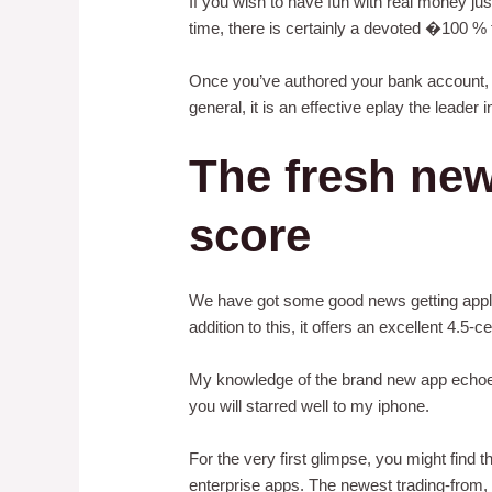
If you wish to have fun with real money jus
time, there is certainly a devoted �100 % 
Once you’ve authored your bank account, y
general, it is an effective eplay the leader 
The fresh new
score
We have got some good news getting apple’s
addition to this, it offers an excellent 4.5-
My knowledge of the brand new app echoed t
you will starred well to my iphone.
For the very first glimpse, you might find
enterprise apps. The newest trading-from, 