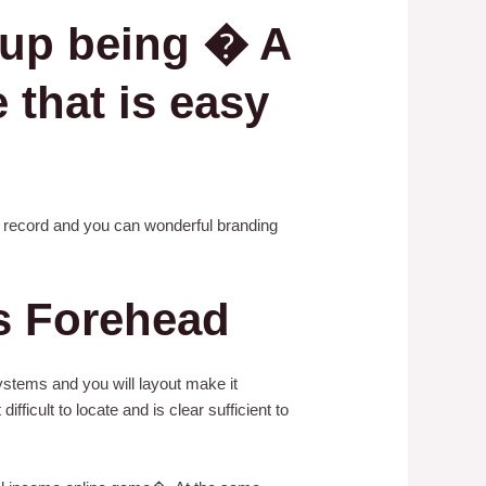
 up being � A
 that is easy
d record and you can wonderful branding
s Forehead
ystems and you will layout make it
ficult to locate and is clear sufficient to