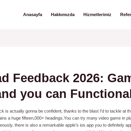
Anasayfa
Hakkımızda
Hizmetlerimiz
Refer
ad Feedback 2026: Gam
and you can Functiona
is actually gonna be confident, thanks to the blast I’d to tackle at
tains a huge fifteen,000+ headings.You can try many video game in pla
ously, there is also a remarkable apple’s ios app you to definitely ap