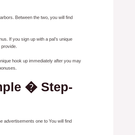
bors. Between the two, you will find
us. If you sign up with a pal’s unique
 provide.
nique hook up immediately after you may
 bonuses.
mple � Step-
 advertisements one to You will find