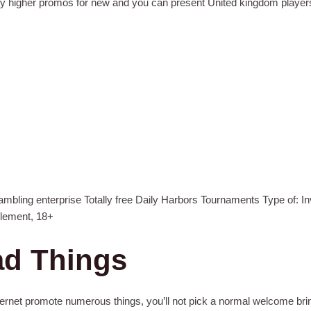
any higher promos for new and you can present United kingdom play
bling enterprise Totally free Daily Harbors Tournaments Type of: I
lement, 18+
ad Things
nternet promote numerous things, you’ll not pick a normal welcome br