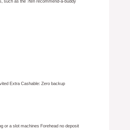
ers, such as the ?ten recommend-a-buddy
nvited Extra Cashable: Zero backup
ing or a slot machines Forehead no deposit