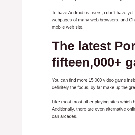
To have Android os users, i don’t have yet
webpages of many web browsers, and Chrom
mobile web site.
The latest Po
fifteen,000+ 
You can find more 15,000 video game inside 
definitely the focus, by far make up the gre
Like most most other playing sites which ha
Additionally, there are even alternative o
can arcades.