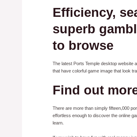
Efficiency, s
superb gambli
to browse
The latest Ports Temple desktop website a
that have colorful game image that look tra
Find out mor
There are more than simply fifteen,000 por
effortless enough to discover the online gam
learn.