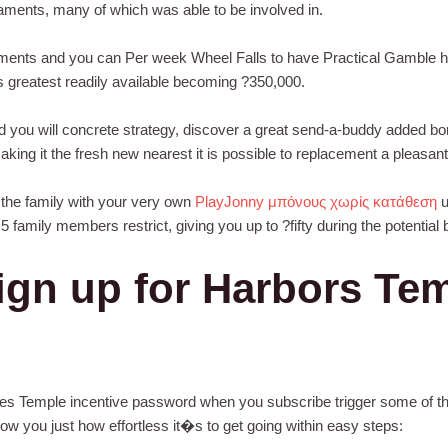
rnaments, many of which was able to be involved in.
ments and you can Per week Wheel Falls to have Practical Gamble har
 greatest readily available becoming ?350,000.
nd you will concrete strategy, discover a great send-a-buddy added bon
aking it the fresh new nearest it is possible to replacement a pleasant
the family with your very own
PlayJonny μπόνους χωρίς κατάθεση
u
 family members restrict, giving you up to ?fifty during the potential
ign up for Harbors Te
es Temple incentive password when you subscribe trigger some of the
how you just how effortless it�s to get going within easy steps: