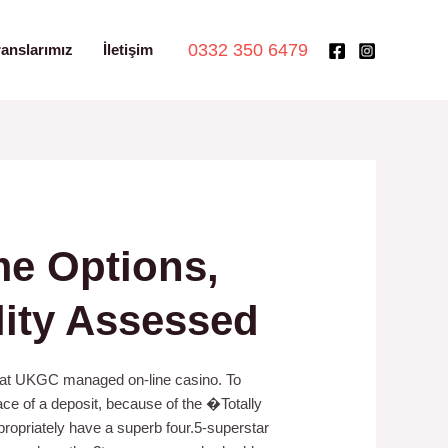
0332 350 6479
anslarımız
İletişim
e Options,
lity Assessed
 that UKGC managed on-line casino. To
ce of a deposit, because of the �Totally
propriately have a superb four.5-superstar