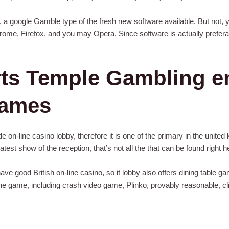
 , a google Gamble type of the fresh new software available. But not
e, Firefox, and you may Opera. Since software is actually preferabl
rts Temple Gambling e
games
on-line casino lobby, therefore it is one of the primary in the united
atest show of the reception, that’s not all the that can be found right h
ve good British on-line casino, so it lobby also offers dining table g
nline game, including crash video game, Plinko, provably reasonable, c