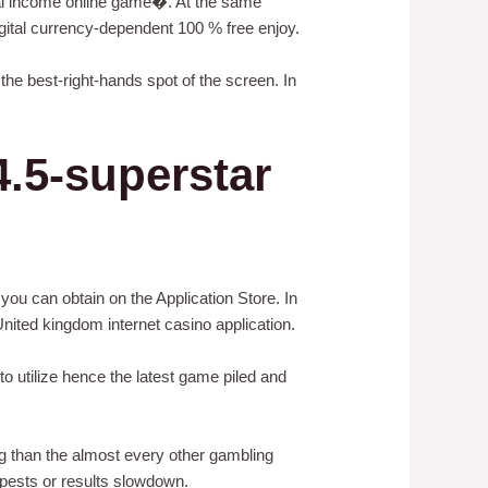
 real income online game�. At the same
igital currency-dependent 100 % free enjoy.
he best-right-hands spot of the screen. In
.5-superstar
you can obtain on the Application Store. In
e United kingdom internet casino application.
o utilize hence the latest game piled and
ng than the almost every other gambling
 pests or results slowdown.