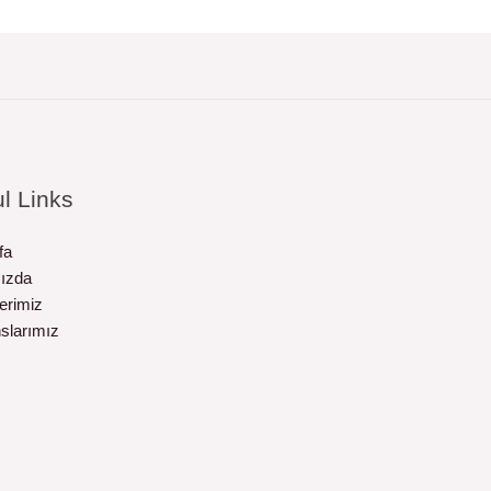
l Links
fa
ızda
erimiz
slarımız