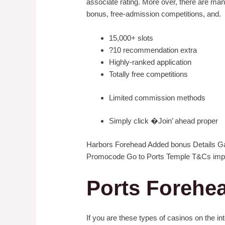
associate rating. More over, there are m
bonus, free-admission competitions, and.
15,000+ slots
?10 recommendation extra
Highly-ranked application
Totally free competitions
Limited commission methods
Simply click �Join’ ahead proper
Harbors Forehead Added bonus Details Gam
Promocode Go to Ports Temple T&Cs imp
Ports Forehe
If you are these types of casinos on the i