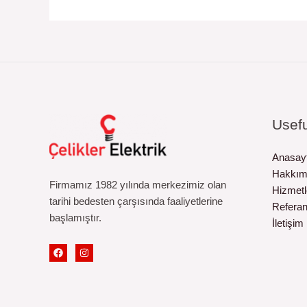
Usefu
Anasay
Hakkım
Firmamız 1982 yılında merkezimiz olan
Hizmetl
tarihi bedesten çarşısında faaliyetlerine
Referan
başlamıştır.
İletişim