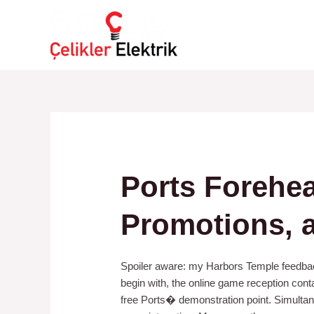
İçeriğe
atla
Ports Forehe
Promotions, 
Spoiler aware: my Harbors Temple feedback 
begin with, the online game reception con
free Ports� demonstration point. Simultane