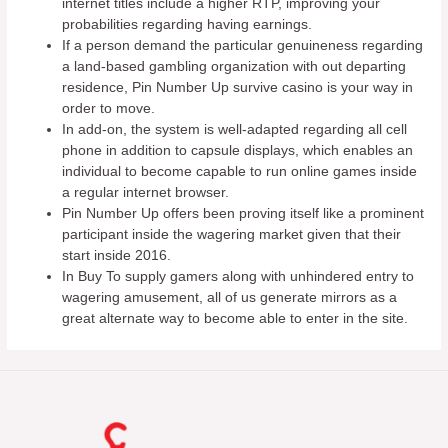
internet titles include a higher RTP, improving your
probabilities regarding having earnings.
If a person demand the particular genuineness regarding
a land-based gambling organization with out departing
residence, Pin Number Up survive casino is your way in
order to move.
In add-on, the system is well-adapted regarding all cell
phone in addition to capsule displays, which enables an
individual to become capable to run online games inside
a regular internet browser.
Pin Number Up offers been proving itself like a prominent
participant inside the wagering market given that their
start inside 2016.
In Buy To supply gamers along with unhindered entry to
wagering amusement, all of us generate mirrors as a
great alternate way to become able to enter in the site.