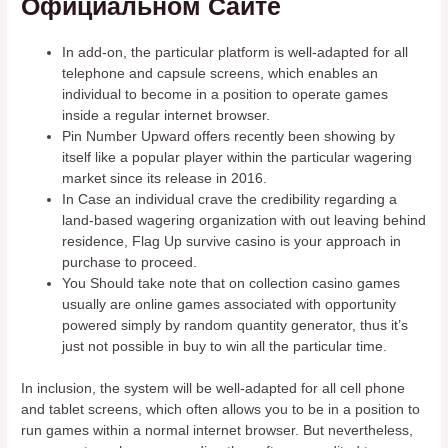
Официальном Сайте
In add-on, the particular platform is well-adapted for all
telephone and capsule screens, which enables an
individual to become in a position to operate games
inside a regular internet browser.
Pin Number Upward offers recently been showing by
itself like a popular player within the particular wagering
market since its release in 2016.
In Case an individual crave the credibility regarding a
land-based wagering organization with out leaving behind
residence, Flag Up survive casino is your approach in
purchase to proceed.
You Should take note that on collection casino games
usually are online games associated with opportunity
powered simply by random quantity generator, thus it’s
just not possible in buy to win all the particular time.
In inclusion, the system will be well-adapted for all cell phone
and tablet screens, which often allows you to be in a position to
run games within a normal internet browser. But nevertheless,