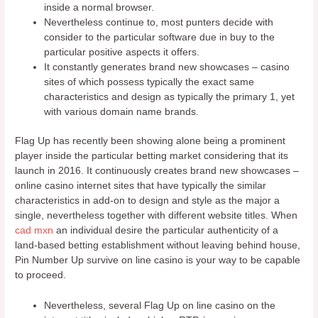
inside a normal browser.
Nevertheless continue to, most punters decide with
consider to the particular software due in buy to the
particular positive aspects it offers.
It constantly generates brand new showcases – casino
sites of which possess typically the exact same
characteristics and design as typically the primary 1, yet
with various domain name brands.
Flag Up has recently been showing alone being a prominent
player inside the particular betting market considering that its
launch in 2016. It continuously creates brand new showcases –
online casino internet sites that have typically the similar
characteristics in add-on to design and style as the major a
single, nevertheless together with different website titles. When
cad mxn
an individual desire the particular authenticity of a
land-based betting establishment without leaving behind house,
Pin Number Up survive on line casino is your way to be capable
to proceed.
Nevertheless, several Flag Up on line casino on the