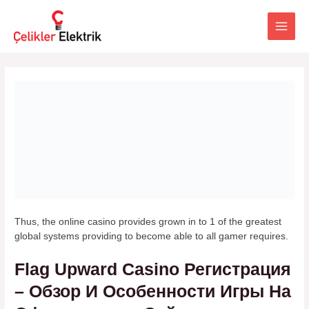
İçeriğe
atla
Main
Men
Thus, the online casino provides grown in to 1 of the greatest
global systems providing to become able to all gamer requires.
Flag Upward Casino Регистрация
– Обзор И Особенности Игры На