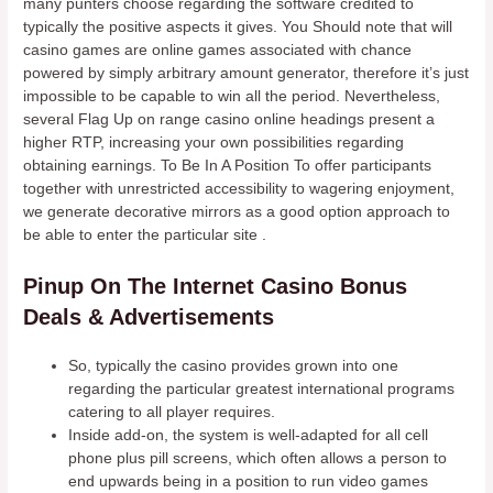
many punters choose regarding the software credited to
typically the positive aspects it gives. You Should note that will
casino games are online games associated with chance
powered by simply arbitrary amount generator, therefore it’s just
impossible to be capable to win all the period. Nevertheless,
several Flag Up on range casino online headings present a
higher RTP, increasing your own possibilities regarding
obtaining earnings. To Be In A Position To offer participants
together with unrestricted accessibility to wagering enjoyment,
we generate decorative mirrors as a good option approach to
be able to enter the particular site .
Pinup On The Internet Casino Bonus
Deals & Advertisements
So, typically the casino provides grown into one
regarding the particular greatest international programs
catering to all player requires.
Inside add-on, the system is well-adapted for all cell
phone plus pill screens, which often allows a person to
end upwards being in a position to run video games