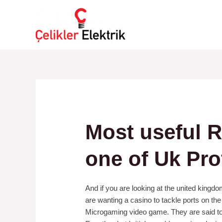
İçeriğe
atla
Most useful R
one of Uk Pro
And if you are looking at the united king
are wanting a casino to tackle ports on the
Microgaming video game. They are said to 