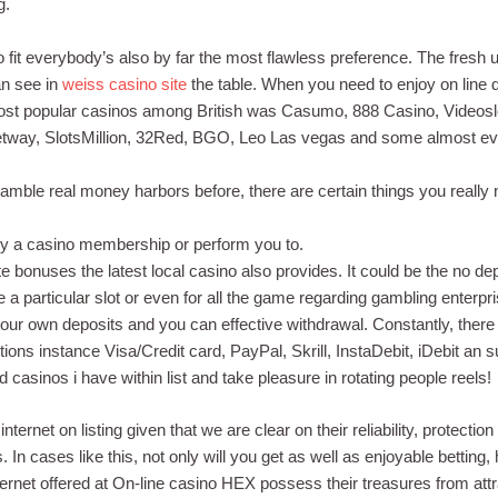
g.
o fit everybody’s also by far the most flawless preference. The fresh
an see in
weiss casino site
the table. When you need to enjoy on line 
most popular casinos among British was Casumo, 888 Casino, Videoslo
way, SlotsMillion, 32Red, BGO, Leo Las vegas and some almost eve
ble real money harbors before, there are certain things you really n
lly a casino membership or perform you to.
pate bonuses the latest local casino also provides. It could be the no dep
a particular slot or even for all the game regarding gambling enterpris
our own deposits and you can effective withdrawal. Constantly, there
ns instance Visa/Credit card, PayPal, Skrill, InstaDebit, iDebit an su
 casinos i have within list and take pleasure in rotating people reels!
ernet on listing given that we are clear on their reliability, protecti
 In cases like this, not only will you get as well as enjoyable betting
ternet offered at On-line casino HEX possess their treasures from att