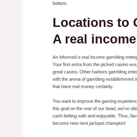
bettors.
Locations to
A real incom
An informed a real income gambling enterpri
Your first extra from the picked casino wou
great casino. Other harbors gambling ente
with the arena of gambling establishment 
that have real money certainly.
You want to improve the gaming experience
this goal on the rear of our head, we’ve ob
cash betting safe and enjoyable. Thus, fav
become new next jackpot champion!