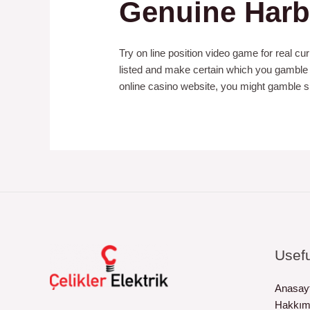
Genuine Har
Try on line position video game for real c
listed and make certain which you gamble 
online casino website, you might gamble sl
Usefu
Anasay
Hakkım