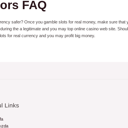
bors FAQ
urrency safer? Once you gamble slots for real money, make sure that y
during the a legitimate and you may top online casino web site. Sho
ots for real currency and you may profit big money.
l Links
fa
ızda