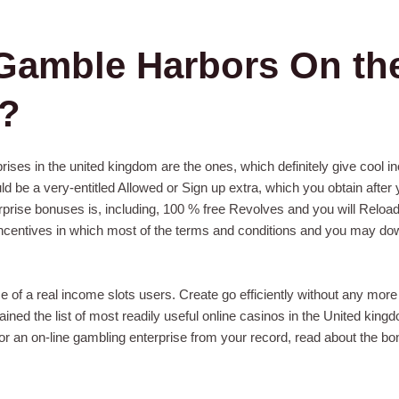
 Gamble Harbors On th
e?
ses in the united kingdom are the ones, which definitely give cool inc
ld be a very-entitled Allowed or Sign up extra, which you obtain after 
rprise bonuses is, including, 100 % free Revolves and you will Relo
incentives in which most of the terms and conditions and you may do
 of a real income slots users. Create go efficiently without any mor
tained the list of most readily useful online casinos in the United kin
or an on-line gambling enterprise from your record, read about the bo