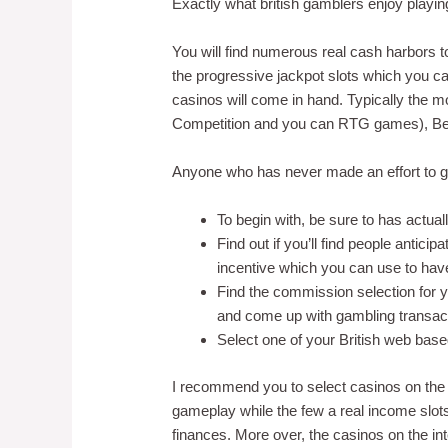
Exactly what british gamblers enjoy playin
You will find numerous real cash harbors t
the progressive jackpot slots which you c
casinos will come in hand. Typically the 
Competition and you can RTG games), Bet
Anyone who has never made an effort to gam
To begin with, be sure to has actua
Find out if you’ll find people antici
incentive which you can use to have 
Find the commission selection for y
and come up with gambling transactio
Select one of your British web based
I recommend you to select casinos on the int
gameplay while the few a real income slots.
finances. More over, the casinos on the in