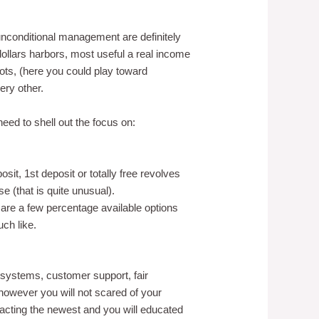
 unconditional management are definitely
dollars harbors, most useful a real income
ts, (here you could play toward
ry other.
eed to shell out the focus on:
osit, 1st deposit or totally free revolves
e (that is quite unusual).
 are a few percentage available options
ch like.
on systems, customer support, fair
, however you will not scared of your
racting the newest and you will educated