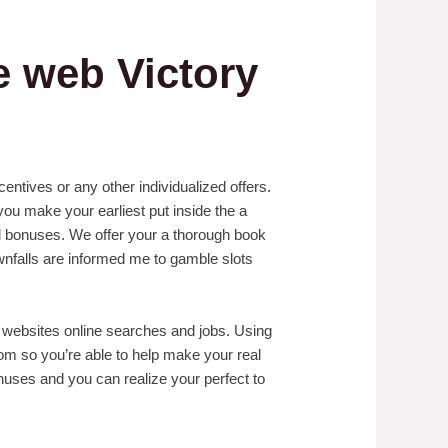
e web Victory
entives or any other individualized offers.
you make your earliest put inside the a
ad bonuses. We offer your a thorough book
wnfalls are informed me to gamble slots
e websites online searches and jobs. Using
gdom so you’re able to help make your real
nuses and you can realize your perfect to