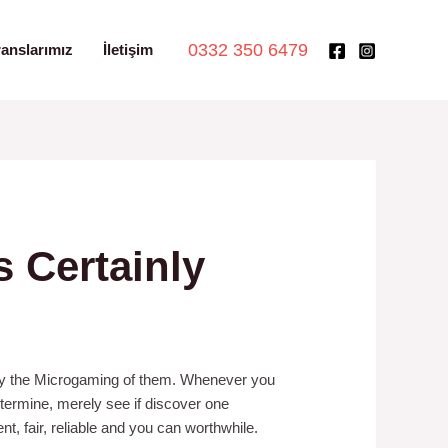
0332 350 6479
anslarımız
İletişim
 Certainly
d by the Microgaming of them. Whenever you
determine, merely see if discover one
, fair, reliable and you can worthwhile.