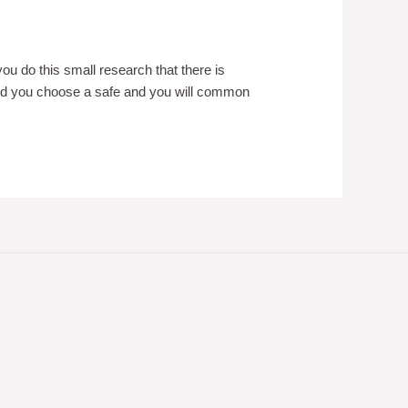
ou do this small research that there is
uld you choose a safe and you will common