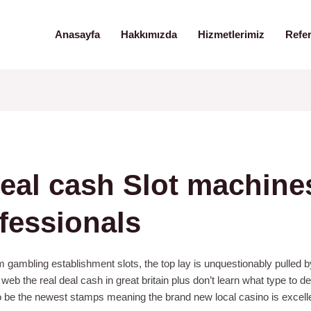
Anasayfa
Hakkımızda
Hizmetlerimiz
Refer
eal cash Slot machines
fessionals
dom gambling establishment slots, the top lay is unquestionably pulle
 web the real deal cash in great britain plus don’t learn what type to 
be the newest stamps meaning the brand new local casino is excellent