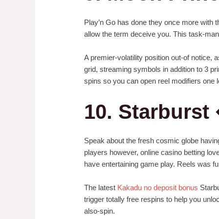
Play’n Go has done they once more with thi
allow the term deceive you. This task-manu
A premier-volatility position out-of notice,
grid, streaming symbols in addition to 3 p
spins so you can open reel modifiers one lo
10. Starburst
Speak about the fresh cosmic globe having
players however, online casino betting lo
have entertaining game play. Reels was full
The latest
Kakadu no deposit bonus
Starbu
trigger totally free respins to help you un
also-spin.