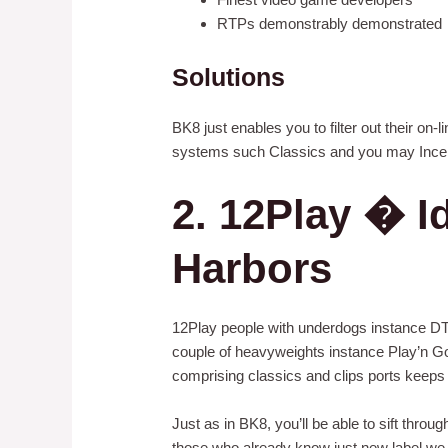
RTPs demonstrably demonstrated
Solutions
BK8 just enables you to filter out their o
systems such Classics and you may Incent
2. 12Play � I
Harbors
12Play people with underdogs instance DT A
couple of heavyweights instance Play’n Go
comprising classics and clips ports keeps
Just as in BK8, you’ll be able to sift thro
those who already know just new label we s