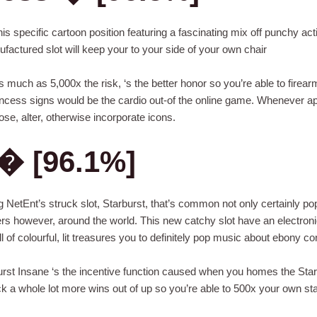
s specific cartoon position featuring a fascinating mix off punchy a
factured slot will keep your to your side of your own chair
 as much as 5,000x the risk, ‘s the better honor so you’re able to firea
rincess signs would be the cardio out-of the online game. Whenever ap
se, alter, otherwise incorporate icons.
 � [96.1%]
 NetEnt’s struck slot, Starburst, that’s common not only certainly p
vers however, around the world. This new catchy slot have an electro
 of colourful, lit treasures you to definitely pop music about ebony c
rst Insane ‘s the incentive function caused when you homes the Starb
lock a whole lot more wins out of up so you’re able to 500x your own s