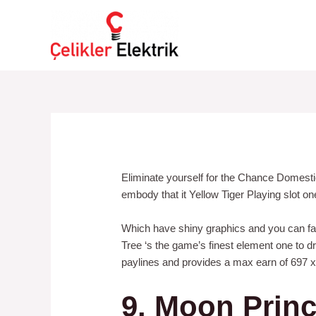
İçeriğe
atla
Eliminate yourself for the Chance Domesti
embody that it Yellow Tiger Playing slot on
Which have shiny graphics and you can fas
Tree ‘s the game’s finest element one to dr
paylines and provides a max earn of 697 x
9. Moon Prin