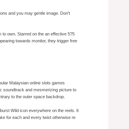
ctions and you may gentle image. Don’t
rm to own. Starred on the an effective 5?5
pearing towards monitor, they trigger free
opular Malaysian online slots games
nic soundtrack and mesmerizing picture to
ontrary to the outer space backdrop.
urst Wild icon everywhere on the reels. It
take for each and every twist otherwise re