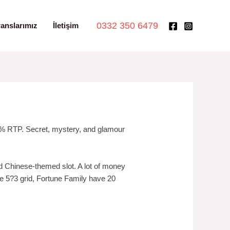
0332 350 6479
anslarımız
İletişim
g % RTP. Secret, mystery, and glamour
d Chinese-themed slot. A lot of money
ive 5?3 grid, Fortune Family have 20