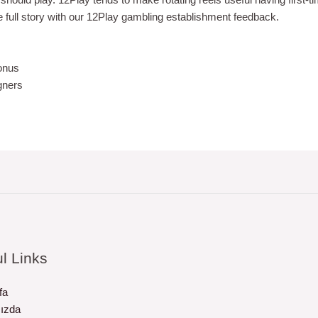
e full story with our 12Play gambling establishment feedback.
onus
gners
l Links
fa
ızda