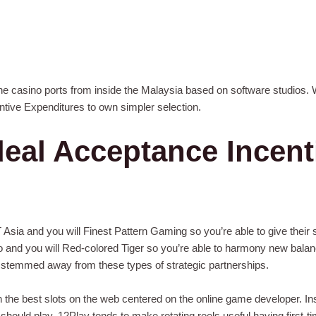
n-line casino ports from inside the Malaysia based on software studio
ive Expenditures to own simpler selection.
deal Acceptance Incent
sia and you will Finest Pattern Gaming so you’re able to give their sl
 and you will Red-colored Tiger so you’re able to harmony new bala
 stemmed away from these types of strategic partnerships.
ugh the best slots on the web centered on the online game developer. In
hould play. 12Play tends to make rotating reels useful having first-t