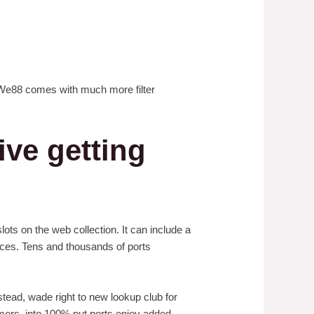
s. We88 comes with much more filter
ive getting
ots on the web collection. It can include a
nces. Tens and thousands of ports
stead, wade right to new lookup club for
imers, into 100% put ports enjoy added