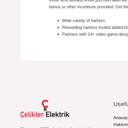
bonus or other incentives provided. Get th
Wide variety of harbors
Rewarding harbors invited added b
Partners with 14+ video game desi
Usefu
Anasay
Hakkım