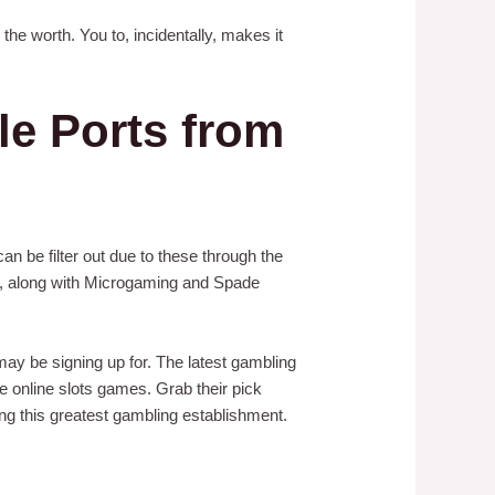
 the worth. You to, incidentally, makes it
le Ports from
n be filter out due to these through the
ios, along with Microgaming and Spade
ay be signing up for. The latest gambling
ce online slots games. Grab their pick
ing this greatest gambling establishment.