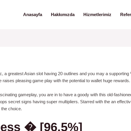
Anasayfa
Hakkımızda
Hizmetlerimiz
Refer
c, a greatest Asian slot having 20 outlines and you may a supportin
e raises pleasing game play with the potential to wallet huge rewards.
cinating gameplay, you are in to have a goody with this old-fashione
ops secret signs having super multipliers. Starred with the an effect
 the choice.
cess � [96.5%]