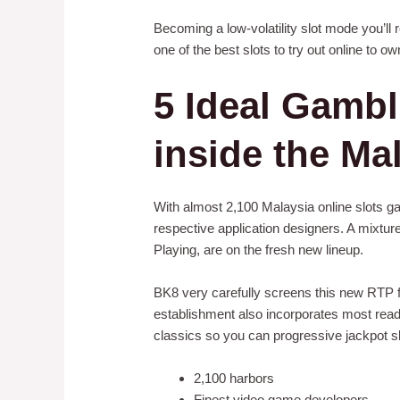
Becoming a low-volatility slot mode you’ll r
one of the best slots to try out online to 
5 Ideal Gambl
inside the Ma
With almost 2,100 Malaysia online slots ga
respective application designers. A mixtur
Playing, are on the fresh new lineup.
BK8 very carefully screens this new RTP f
establishment also incorporates most readil
classics so you can progressive jackpot sl
2,100 harbors
Finest video game developers