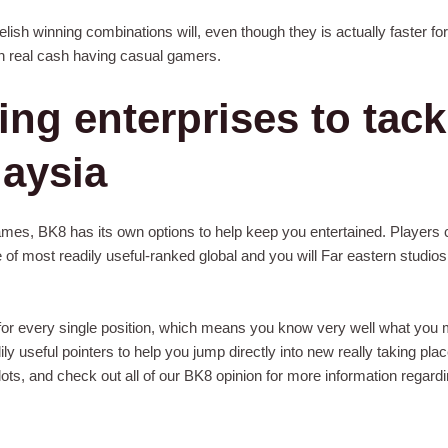
elish winning combinations will, even though they is actually faster for
own real cash having casual gamers.
ing enterprises to tack
laysia
mes, BK8 has its own options to help keep you entertained. Players ca
e of most readily useful-ranked global and you will Far eastern stud
or every single position, which means you know very well what you m
y useful pointers to help you jump directly into new really taking pla
ots, and check out all of our BK8 opinion for more information regard