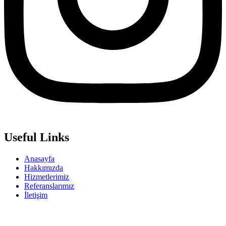
Useful Links
Anasayfa
Hakkımızda
Hizmetlerimiz
Referanslarımız
İletişim