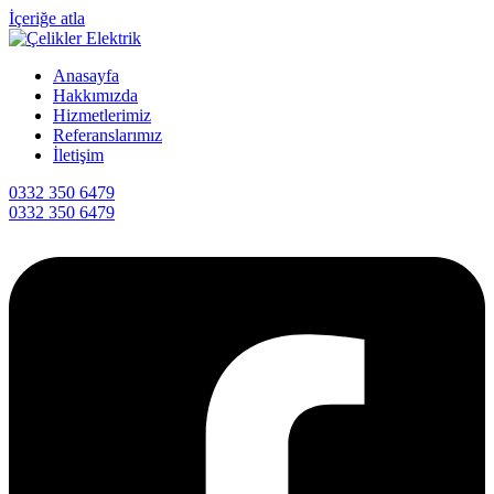
İçeriğe atla
Anasayfa
Hakkımızda
Hizmetlerimiz
Referanslarımız
İletişim
0332 350 6479
0332 350 6479