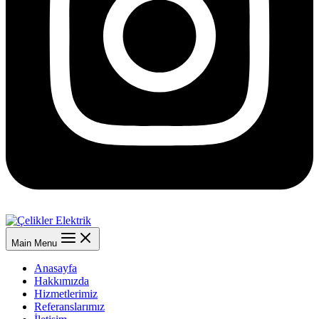
Main Menu
Anasayfa
Hakkımızda
Hizmetlerimiz
Referanslarımız