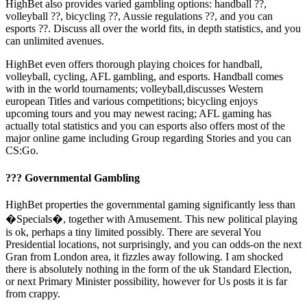
HighBet also provides varied gambling options: handball ??,
volleyball ??, bicycling ??, Aussie regulations ??, and you can
esports ??. Discuss all over the world fits, in depth statistics, and you
can unlimited avenues.
HighBet even offers thorough playing choices for handball,
volleyball, cycling, AFL gambling, and esports. Handball comes
with in the world tournaments; volleyball,discusses Western
european Titles and various competitions; bicycling enjoys
upcoming tours and you may newest racing; AFL gaming has
actually total statistics and you can esports also offers most of the
major online game including Group regarding Stories and you can
CS:Go.
??? Governmental Gambling
HighBet properties the governmental gaming significantly less than
�Specials�, together with Amusement. This new political playing
is ok, perhaps a tiny limited possibly. There are several You
Presidential locations, not surprisingly, and you can odds-on the next
Gran from London area, it fizzles away following. I am shocked
there is absolutely nothing in the form of the uk Standard Election,
or next Primary Minister possibility, however for Us posts it is far
from crappy.