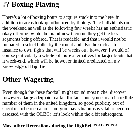
?? Boxing Playing
There’s a lot of boxing bouts to acquire stuck into the here, in
addition to areas lookup influenced by timings. The individuals on
the weekend as well as the following few weeks has an enthusiastic
okay offering, while the brand new then out they get the less
segments being offered. That is readable, and that i would not be
prepared to select bullet by the round and also the such as for
instance to own fights that will be weeks out, however, I would of
course particularly a whole lot more alternatives for larger bouts that
it week-end, which will be however limited predicated on my
knowledge of HighBet.
Other Wagering
Even though the these football might sound most niche, discover
however a large adequate market for fans, and you can an incredible
number of them in the united kingdom, so good publicity out of
specific niche recreations and you may situations is vital to become
assessed with the OLBG; let’s look within the a bit subsequent.
Most other Recreations during the HighBet ??????????