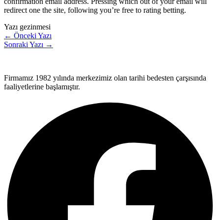
confirmation email address. Pressing which out of your email will
redirect one the site, following you’re free to rating betting.
Yazı gezinmesi
←
Önceki Yazı
Sonraki Yazı
→
Firmamız 1982 yılında merkezimiz olan tarihi bedesten çarşısında
faaliyetlerine başlamıştır.