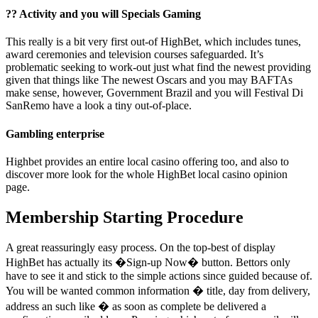
?? Activity and you will Specials Gaming
This really is a bit very first out-of HighBet, which includes tunes,
award ceremonies and television courses safeguarded. It’s
problematic seeking to work-out just what find the newest providing
given that things like The newest Oscars and you may BAFTAs
make sense, however, Government Brazil and you will Festival Di
SanRemo have a look a tiny out-of-place.
Gambling enterprise
Highbet provides an entire local casino offering too, and also to
discover more look for the whole HighBet local casino opinion
page.
Membership Starting Procedure
A great reassuringly easy process. On the top-best of display
HighBet has actually its �Sign-up Now� button. Bettors only
have to see it and stick to the simple actions since guided because of.
You will be wanted common information � title, day from delivery,
address an such like � as soon as complete be delivered a