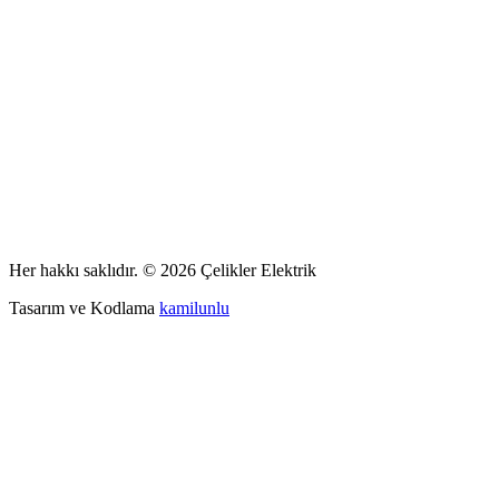
Her hakkı saklıdır. © 2026 Çelikler Elektrik
Tasarım ve Kodlama
kamilunlu