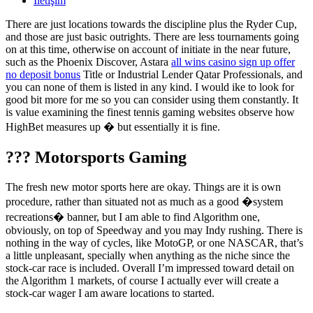
İletişim
There are just locations towards the discipline plus the Ryder Cup,
and those are just basic outrights. There are less tournaments going
on at this time, otherwise on account of initiate in the near future,
such as the Phoenix Discover, Astara
all wins casino sign up offer
no deposit bonus
Title or Industrial Lender Qatar Professionals, and
you can none of them is listed in any kind. I would ike to look for
good bit more for me so you can consider using them constantly. It
is value examining the finest tennis gaming websites observe how
HighBet measures up � but essentially it is fine.
??? Motorsports Gaming
The fresh new motor sports here are okay. Things are it is own
procedure, rather than situated not as much as a good �system
recreations� banner, but I am able to find Algorithm one,
obviously, on top of Speedway and you may Indy rushing. There is
nothing in the way of cycles, like MotoGP, or one NASCAR, that’s
a little unpleasant, specially when anything as the niche since the
stock-car race is included. Overall I’m impressed toward detail on
the Algorithm 1 markets, of course I actually ever will create a
stock-car wager I am aware locations to started.