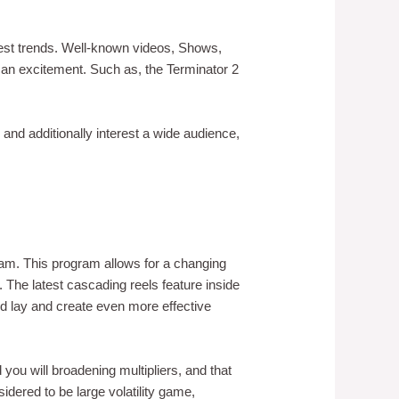
test trends. Well-known videos, Shows,
can excitement. Such as, the Terminator 2
nd additionally interest a wide audience,
ram. This program allows for a changing
 The latest cascading reels feature inside
d lay and create even more effective
you will broadening multipliers, and that
idered to be large volatility game,