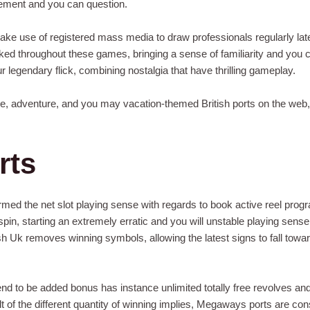
itement and you can question.
make use of registered mass media to draw professionals regularly la
ked throughout these games, bringing a sense of familiarity and you 
 legendary flick, combining nostalgia that have thrilling gameplay.
e, adventure, and you may vacation-themed British ports on the web, a
rts
med the net slot playing sense with regards to book active reel prog
in, starting an extremely erratic and you will unstable playing sense.
 Uk removes winning symbols, allowing the latest signs to fall towar
end to be added bonus has instance unlimited totally free revolves and 
t of the different quantity of winning implies, Megaways ports are cons