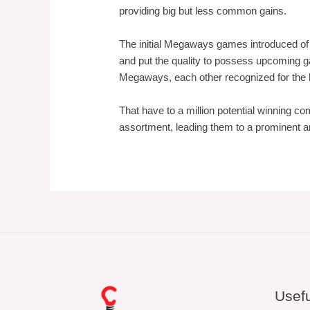
providing big but less common gains.
The initial Megaways games introduced o
and put the quality to possess upcomi
Megaways, each other recognized for the hi
That have to a million potential winning 
assortment, leading them to a prominent a
Usefu