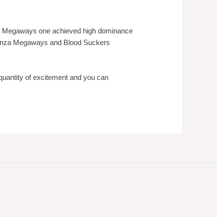
nza Megaways one achieved high dominance
nanza Megaways and Blood Suckers
quantity of excitement and you can