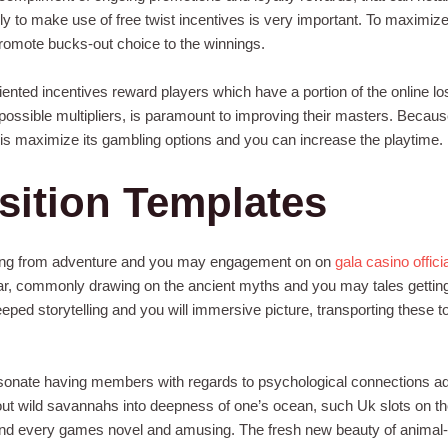
idly to make use of free twist incentives is very important. To maximize
 promote bucks-out choice to the winnings.
riented incentives reward players which have a portion of the online lo
possible multipliers, is paramount to improving their masters. Becau
 is maximize its gambling options and you can increase the playtime.
sition Templates
ting from adventure and you may engagement on on
gala casino officia
lar, commonly drawing on the ancient myths and you may tales gettin
ped storytelling and you will immersive picture, transporting these 
sonate having members with regards to psychological connections addi
out wild savannahs into deepness of one’s ocean, such Uk slots on th
d every games novel and amusing. The fresh new beauty of animal-insp