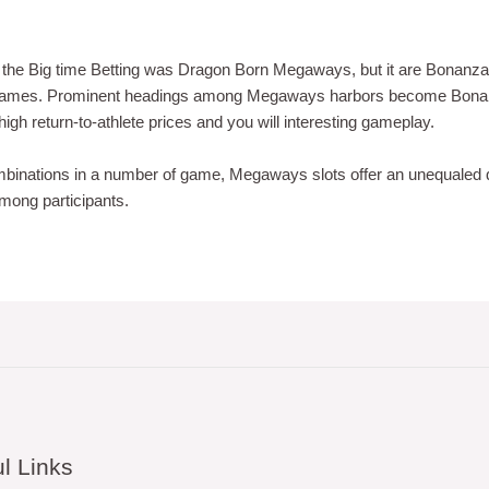
f the Big time Betting was Dragon Born Megaways, but it are Bona
ng games. Prominent headings among Megaways harbors become Bo
gh return-to-athlete prices and you will interesting gameplay.
combinations in a number of game, Megaways slots offer an unequaled 
mong participants.
l Links