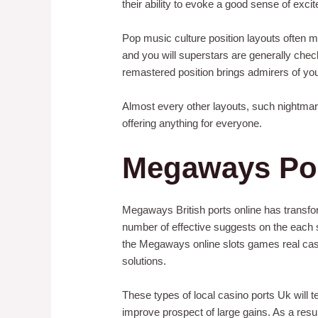
their ability to evoke a good sense of exc
Pop music culture position layouts often 
and you will superstars are generally chec
remastered position brings admirers of your
Almost every other layouts, such nightmar
offering anything for everyone.
Megaways Po
Megaways British ports online has transfor
number of effective suggests on the each sp
the Megaways online slots games real cash
solutions.
These types of local casino ports Uk will t
improve prospect of large gains. As a resul