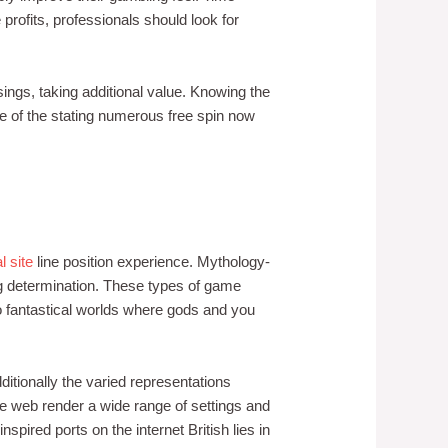
 profits, professionals should look for
sings, taking additional value. Knowing the
se of the stating numerous free spin now
l site
line position experience. Mythology-
g determination. These types of game
to fantastical worlds where gods and you
tionally the varied representations
e web render a wide range of settings and
ired ports on the internet British lies in