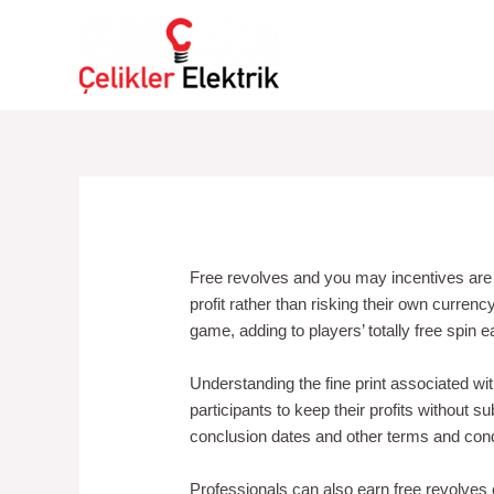
İçeriğe
atla
Free revolves and you may incentives are 
profit rather than risking their own currenc
game, adding to players’ totally free spin e
Understanding the fine print associated wit
participants to keep their profits without 
conclusion dates and other terms and condi
Professionals can also earn free revolves 