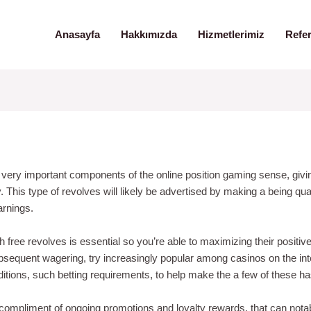
Anasayfa
Hakkımızda
Hizmetlerimiz
Refer
very important components of the online position gaming sense, givin
y. This type of revolves will likely be advertised by making a being qual
arnings.
h free revolves is essential so you’re able to maximizing their positiv
subsequent wagering, try increasingly popular among casinos on the inter
tions, such betting requirements, to help make the a few of these has
compliment of ongoing promotions and loyalty rewards, that can notab