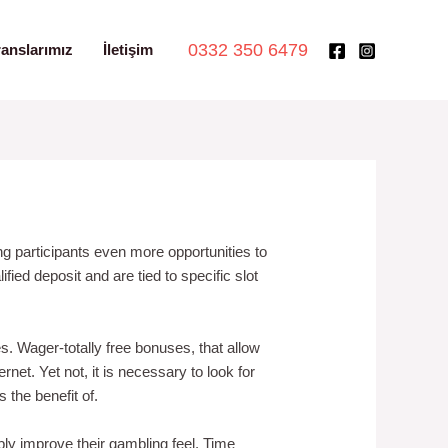
0332 350 6479
anslarımız
İletişim
g participants even more opportunities to
ified deposit and are tied to specific slot
es. Wager-totally free bonuses, that allow
net. Yet not, it is necessary to look for
 the benefit of.
ly improve their gambling feel. Time