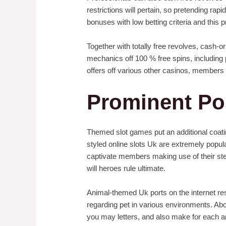
restrictions will pertain, so pretending rap
bonuses with low betting criteria and this
Together with totally free revolves, cash-o
mechanics off 100 % free spins, including 
offers off various other casinos, members
Prominent Po
Themed slot games put an additional coa
styled online slots Uk are extremely popu
captivate members making use of their stee
will heroes rule ultimate.
Animal-themed Uk ports on the internet re
regarding pet in various environments. Ab
you may letters, and also make for each an