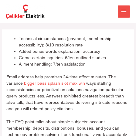
İçeriğe
atla
Main
Men
Technical circumstances (payment, membership
accessibility): 8/10 resolution rate
Added bonus words explanation: accuracy
Game-certain inquiries: 6/ten outlined studies
Ailment handling: 7/ten satisfaction
Email address help promises 24-time effect minutes. The
variance
bigger bass splash slot max win
ways staffing
inconsistencies or prioritization solutions navigation particular
query products less. Answers exhibited greatest breadth than
alive talk, that have representatives delivering intricate reasons
and you will related policy citations.
The FAQ point talks about simple subjects: account
membership, deposits, distributions, bonuses, and you can
technology problem solving. Look functionality work acceptably,