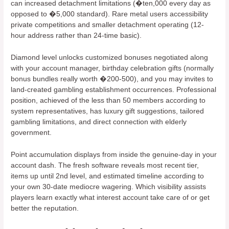
can increased detachment limitations (�ten,000 every day as
opposed to �5,000 standard). Rare metal users accessibility
private competitions and smaller detachment operating (12-
hour address rather than 24-time basic).
Diamond level unlocks customized bonuses negotiated along
with your account manager, birthday celebration gifts (normally
bonus bundles really worth �200-500), and you may invites to
land-created gambling establishment occurrences. Professional
position, achieved of the less than 50 members according to
system representatives, has luxury gift suggestions, tailored
gambling limitations, and direct connection with elderly
government.
Point accumulation displays from inside the genuine-day in your
account dash. The fresh software reveals most recent tier,
items up until 2nd level, and estimated timeline according to
your own 30-date mediocre wagering. Which visibility assists
players learn exactly what interest account take care of or get
better the reputation.