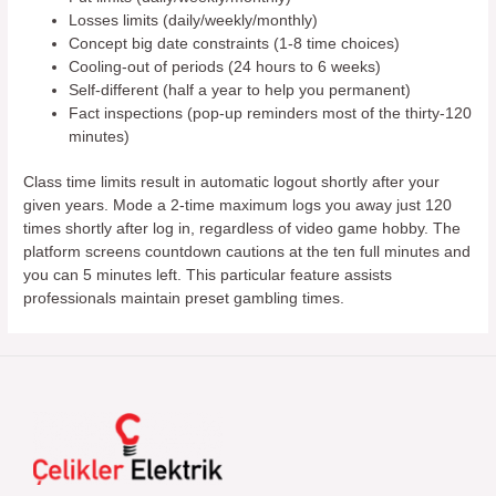
Losses limits (daily/weekly/monthly)
Concept big date constraints (1-8 time choices)
Cooling-out of periods (24 hours to 6 weeks)
Self-different (half a year to help you permanent)
Fact inspections (pop-up reminders most of the thirty-120
minutes)
Class time limits result in automatic logout shortly after your
given years. Mode a 2-time maximum logs you away just 120
times shortly after log in, regardless of video game hobby. The
platform screens countdown cautions at the ten full minutes and
you can 5 minutes left. This particular feature assists
professionals maintain preset gambling times.