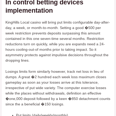
In control betting devices
implementation
KingHills Local casino will bring put limits configurable day-after-
day, a week, or month-to-month. Setting a good �500 per
week restriction prevents deposits surpassing this amount
contained in this one seven-time several months. Restriction
reductions turn on quickly, while you are expands need a 24-
hours cooling-out-of months prior to taking impact. So it
asymmetry protects against impulsive decisions throughout the
dropping lines.
Losings limits form similarly however, track net loss in lieu of
dumps. A great �2 hundred each week loss maximum closes
gameplay as soon as your losses arrive at this tolerance,
irrespective of put wide variety. The computer exercise losses
while the places without withdrawals, definition an effective
�one,000 deposit followed by a keen �850 detachment counts
since the a beneficial �150 losings.
Put limits (daily/weekly/monthly)