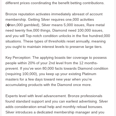
different prices coordinating the benefit betting contributions.
Bronze reputation activates immediately abreast of account
membership. Getting Silver requires one,000 activities
(�ten,000 gambled), Silver means 5,000 issues, Rare metal
need twenty five,000 things, Diamond need 100,000 issues,
and you will Top-notch condition unlocks in the five hundred,000
situations. These types of thresholds reset annually, meaning
you ought to maintain interest levels to preserve large tiers.
Key Perception: The applying boasts tier coverage to possess
people within 20% of your 2nd level from the 12 months-
prevent. If you’ve won 80,000 facts towards Diamond condition
(requiring 100,000), you keep up your existing Platinum
masters for a few days toward new year when you’re
accumulating products with the Diamond once more.
Experts level with level advancement. Bronze professionals
found standard support and you can earliest advertising. Silver
adds consideration email help and monthly reload bonuses.
Silver introduces a dedicated membership manager and you