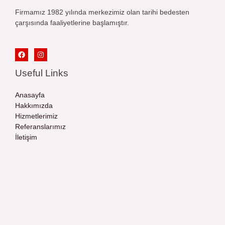
Firmamız 1982 yılında merkezimiz olan tarihi bedesten
çarşısında faaliyetlerine başlamıştır.
Useful Links
Anasayfa
Hakkımızda
Hizmetlerimiz
Referanslarımız
İletişim