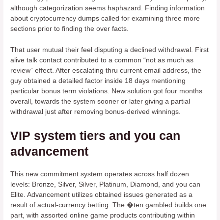
although categorization seems haphazard. Finding information
about cryptocurrency dumps called for examining three more
sections prior to finding the over facts.
That user mutual their feel disputing a declined withdrawal. First
alive talk contact contributed to a common “not as much as
review” effect. After escalating thru current email address, the
guy obtained a detailed factor inside 18 days mentioning
particular bonus term violations. New solution got four months
overall, towards the system sooner or later giving a partial
withdrawal just after removing bonus-derived winnings.
VIP system tiers and you can
advancement
This new commitment system operates across half dozen
levels: Bronze, Silver, Silver, Platinum, Diamond, and you can
Elite. Advancement utilizes obtained issues generated as a
result of actual-currency betting. The �ten gambled builds one
part, with assorted online game products contributing within