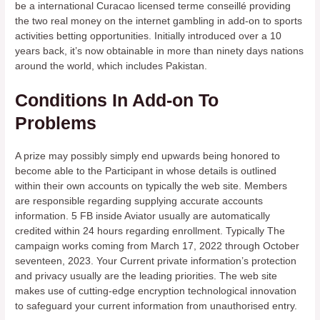
be a international Curacao licensed terme conseillé providing
the two real money on the internet gambling in add-on to sports
activities betting opportunities. Initially introduced over a 10
years back, it’s now obtainable in more than ninety days nations
around the world, which includes Pakistan.
Conditions In Add-on To
Problems
A prize may possibly simply end upwards being honored to
become able to the Participant in whose details is outlined
within their own accounts on typically the web site. Members
are responsible regarding supplying accurate accounts
information. 5 FB inside Aviator usually are automatically
credited within 24 hours regarding enrollment. Typically The
campaign works coming from March 17, 2022 through October
seventeen, 2023. Your Current private information’s protection
and privacy usually are the leading priorities. The web site
makes use of cutting-edge encryption technological innovation
to safeguard your current information from unauthorised entry.