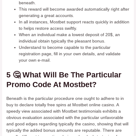
beneath.
This reward will become awarded automatically right after
generating a great accounts.
In all instances, Mostbet support reacts quickly in addition
to helps restore access swiftly.
When an individual make a lowest deposit of 20$, an
individual obtain typically the pleasant bonus.
Understand to become capable to the particular
registration page, fill in your own details, and validate
your own e-mail.
5 🤔 What Will Be The Particular
Promo Code At Mostbet?
Beneath is the particular procedure one ought to adhere to in
buy to declare totally free spins at Mostbet online casino. A
speedy view associated with Mostbet testimonials exhibits a
obvious evaluation associated with the particular unfavorable
and good edges regarding typically the casino, showing that will
typically the added bonus amounts are reputable. There are