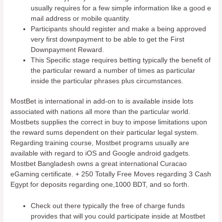
usually requires for a few simple information like a good e
mail address or mobile quantity.
Participants should register and make a being approved
very first downpayment to be able to get the First
Downpayment Reward.
This Specific stage requires betting typically the benefit of
the particular reward a number of times as particular
inside the particular phrases plus circumstances.
MostBet is international in add-on to is available inside lots
associated with nations all more than the particular world.
Mostbets supplies the correct in buy to impose limitations upon
the reward sums dependent on their particular legal system.
Regarding training course, Mostbet programs usually are
available with regard to iOS and Google android gadgets.
Mostbet Bangladesh owns a great international Curacao
eGaming certificate. + 250 Totally Free Moves regarding 3 Cash
Egypt for deposits regarding one,1000 BDT, and so forth.
Check out there typically the free of charge funds
provides that will you could participate inside at Mostbet