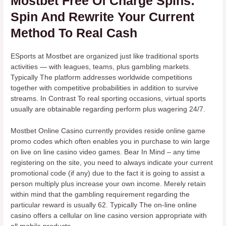
Mostbet Free Of Charge Spins:
Spin And Rewrite Your Current
Method To Real Cash
ESports at Mostbet are organized just like traditional sports
activities — with leagues, teams, plus gambling markets.
Typically The platform addresses worldwide competitions
together with competitive probabilities in addition to survive
streams. In Contrast To real sporting occasions, virtual sports
usually are obtainable regarding perform plus wagering 24/7.
Mostbet Online Casino currently provides reside online game
promo codes which often enables you in purchase to win large
on live on line casino video games. Bear In Mind – any time
registering on the site, you need to always indicate your current
promotional code (if any) due to the fact it is going to assist a
person multiply plus increase your own income. Merely retain
within mind that the gambling requirement regarding the
particular reward is usually 62. Typically The on-line online
casino offers a cellular on line casino version appropriate with