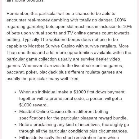
all mobile products.
Remember, this particular will be a chance to be able to
encounter real-money gambling with totally no danger. 100%
regarding gambling bets upon slot machines in inclusion to 10%
of bets upon virtual sports and TV online games count towards
betting. Typically The welcome bonus does not use to be
capable to Mostbet Survive Casino with survive retailers. More
Than one thousand a lot more opportunities available within the
particular game collection usually are survive dealer video
games. Whenever it arrives to the live dealer online games,
baccarat, poker, blackjack plus different roulette games are
usually the particular many well-liked.
When an individual make a $1000 first down payment
together with a promotional code, a person will get a
$1000 reward.
Mostbet Online Casino offers different betting
specifications for the particular pleasant reward bundle.
Before proclaiming any kind of incentives, thoroughly go
through all the particular conditions plus circumstances.
Fill inside typically the short registration form which