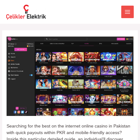
İçeriğe
atla
Main
Men
Searching for the best on the internet online casino in Pakistan
with quick payouts within PKR and mobile-friendly access?
Inside this particular detailed guide, an individual’ll discover