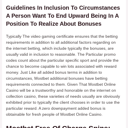
Guidelines In Inclusion To Circumstances
A Person Want To End Upward Being In A
Position To Realize About Bonuses
Typically The video gaming certificate ensures that the betting
requirements in addition to all additional factors regarding on
the internet betting, which include typically the bonuses, are
usually valid in inclusion to reasonable. The Particular promo
codes count about the particular specific sport and provide the
chance to become capable to win lots associated with reward
money. Just Like all added bonus terms in addition to
circumstances, Mostbet additional bonuses have betting
requirements connected to them. Given That Mostbet Online
Casino will be a trustworthy and honorable on the internet on
collection casino, these varieties of needs usually are obviously
exhibited prior to typically the client chooses in order to use the
particular reward. A zero downpayment added bonus is
obtainable for fresh people of Mostbet Online Casino.