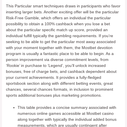
This Particular smart techniques draws in participants who favor
inserting larger bets. Another exciting offer will be the particular
Risk-Free Gamble, which offers an individual the particular
possibility to obtain a 100% cashback when you lose a bet
about the particular specific match up score, provided an
individual fulfill typically the gambling requirements. If you’re
seeking to be able to get the particular most away associated
with your moment together with them, the Mostbet devotion
program is usually a fantastic place to be able to begin. As a
person improvement via diverse commitment levels, from
‘Rookie’ in purchase to ‘Legend’, you’ll unlock increased
bonuses, free of charge bets, and cashback dependent about
your current achievements. It provides a fully-fledged
sportsbook section along with different betting events, great
chances, several chances formats, in inclusion to prominent
sports additional bonuses plus marketing promotions.
This table provides a concise summary associated with
numerous online games accessible at Mostbet casino
along together with typically the individual added bonus
measurements, which are usually contingent after