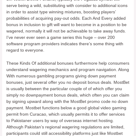
serve being a wild, substituting with consider to additional icons
in order to assist type winning mixtures, boosting players’
probabilities of acquiring pay-out odds. Each And Every added
bonus in inclusion to gift will want to become in a position to be
wagered, normally it will not be achievable to take away funds.
I’ve never ever seen a game series this huge – over 200
software program providers indicates there’s some thing with
regard to everyone.
These Kinds Of additional bonuses furthermore help consumers
understand wagering mechanics and program navigation. Along
With numerous gambling programs giving down payment
bonuses, just several offer you no deposit bonus deals. MostBet
is usually between the particular couple of of which offer you
simply no downpayment bonus deals, which often you can claim
by signing upward along with the MostBet promo code no down
payment. Mostbet functions below a good global video gaming
permit from Curacao, which usually permits it to offer services
to Pakistaner users by way of overseas internet hosting.
Although Pakistan’s regional wagering regulations are limited,
participants could still accessibility platforms just like Mostbet