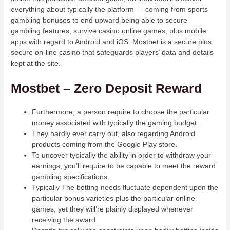
everything about typically the platform — coming from sports
gambling bonuses to end upward being able to secure
gambling features, survive casino online games, plus mobile
apps with regard to Android and iOS. Mostbet is a secure plus
secure on-line casino that safeguards players’ data and details
kept at the site.
Mostbet – Zero Deposit Reward
Furthermore, a person require to choose the particular
money associated with typically the gaming budget.
They hardly ever carry out, also regarding Android
products coming from the Google Play store.
To uncover typically the ability in order to withdraw your
earnings, you’ll require to be capable to meet the reward
gambling specifications.
Typically The betting needs fluctuate dependent upon the
particular bonus varieties plus the particular online
games, yet they will’re plainly displayed whenever
receiving the award.