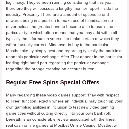
legitimacy. They’ve been running considering that this year,
therefore they will possess a lengthy monitor report inside the
industry. Presently There are a amount of options to end
upwards being in a position to make use of to indication up
nevertheless the greatest one to become able to use is the
particular type which often means that you may add within all
typically the information yourself to make certain of which they
will are usually correct. Mind over in buy to the particular
Mostbet site by simply next one regarding typically the backlinks
upon this particular webpage. After That appear in the particular
leading right hand part regarding the particular webpage
regarding the orange creating an account button.
Regular Free Spins Special Offers
Many regarding these video games support “Play with respect
to Free” function, exactly where an individual may touch up your
own gambling abilities in inclusion to test new video gaming
game titles without cutting directly into your own bank roll.
Beneath is an considerable review associated with the finest
real cash online games at Mostbet Online Casino. Mostbet will