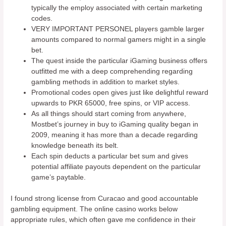
typically the employ associated with certain marketing
codes.
VERY IMPORTANT PERSONEL players gamble larger
amounts compared to normal gamers might in a single
bet.
The quest inside the particular iGaming business offers
outfitted me with a deep comprehending regarding
gambling methods in addition to market styles.
Promotional codes open gives just like delightful reward
upwards to PKR 65000, free spins, or VIP access.
As all things should start coming from anywhere,
Mostbet’s journey in buy to iGaming quality began in
2009, meaning it has more than a decade regarding
knowledge beneath its belt.
Each spin deducts a particular bet sum and gives
potential affiliate payouts dependent on the particular
game’s paytable.
I found strong license from Curacao and good accountable
gambling equipment. The online casino works below
appropriate rules, which often gave me confidence in their