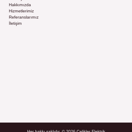
Hakkımızda
Hizmetlerimiz
Referanslarımız
İletişim
Her hakkı saklıdır. © 2026 Çelikler Elektrik