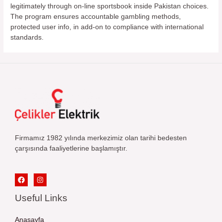
legitimately through on-line sportsbook inside Pakistan choices.
The program ensures accountable gambling methods,
protected user info, in add-on to compliance with international
standards.
Firmamız 1982 yılında merkezimiz olan tarihi bedesten
çarşısında faaliyetlerine başlamıştır.
Useful Links
Anasayfa