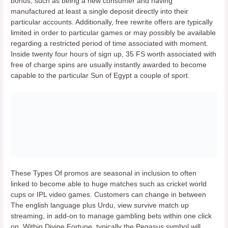
bonus, such as being a new consumer and having
manufactured at least a single deposit directly into their
particular accounts. Additionally, free rewrite offers are typically
limited in order to particular games or may possibly be available
regarding a restricted period of time associated with moment.
Inside twenty four hours of sign up, 35 FS worth associated with
free of charge spins are usually instantly awarded to become
capable to the particular Sun of Egypt a couple of sport.
These Types Of promos are seasonal in inclusion to often
linked to become able to huge matches such as cricket world
cups or IPL video games. Customers can change in between
The english language plus Urdu, view survive match up
streaming, in add-on to manage gambling bets within one click
on. Within Divine Fortune, typically the Pegasus symbol will