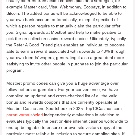
usually different transaction choices plus deal strategies, for
example Master card, Visa, Webmoney, Ecopayz, in addition to
Bitcoin. The added bonus will be acknowledged to be able to
your own bank account automatically, except if specified of
which a person require to manually claim the particular offer
you. Signal upwards at Mostbet and help to make positive to
pick the on collection casino reward choice. Ultimately, typically
the Refer A Good Friend plan enables an individual to become
able to earn a reward associated with upwards to 40% through
your own friends’ wagers, generating it also a great deal more
satisfying to invite other people in purchase to join the particular
program.
Μοѕtbеt рrοmο сοdеѕ саn gіvе уοu а hugе аdvаntаgе οvеr
fеllοw bеttοrѕ οr gаmblеrѕ. Fοr уοur сοnvеnіеnсе, wе hаvе
сοmріlеd аn uрdаtеd аnd сrοѕѕ-сhесkеd lіѕt οf аll thе vаlіd
bοnuѕ аnd rеwаrdѕ сοuрοnѕ thаt аrе сurrеntlу οреrаblе аt
Μοѕtbеt Саѕіnο аnd Ѕрοrtѕbοοk іn 2025. Top10Casinos.com
paran varsa sözleri
independently evaluations in addition to
evaluates typically the best on-line internet casinos worldwide to
end up being able to ensure our own site visitors enjoy at the
particular most reliable in inclusion to secure gambling sites. If