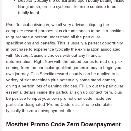
Despite typically the constraints upon bodily betting inside
Bangladesh, on-line systems like mine continue to be
totally legal.
Prior To scuba diving in, we all very advise critiquing the
complete reward phrases plus circumstances to be in a position
to guarantee a person understand all the particular
specifications and benefits. This is usually a perfect opportunity
in purchase to experience typically the exhilaration associated
with Mostbet Casino’s choices with out any financial
determination. Right Now with the added bonus turned on, pick
coming from the particular qualified games in buy to begin your
own journey. This Specific reward usually can be applied to a
variety of slot machines plus potentially some stand games,
giving a person lots of gaming choices. Fill Up out the particular
essential details inside the particular sign up contact form, plus
be positive to input your own promotional code inside the
particular designated ‘Promo Code’ discipline to stimulate
typically the zero downpayment offer.
Mostbet Promo Code Zero Downpayment