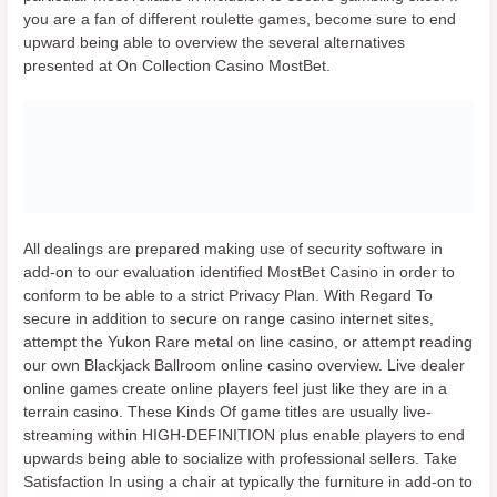
you are a fan of different roulette games, become sure to end
upward being able to overview the several alternatives
presented at On Collection Casino MostBet.
All dealings are prepared making use of security software in
add-on to our evaluation identified MostBet Casino in order to
conform to be able to a strict Privacy Plan. With Regard To
secure in addition to secure on range casino internet sites,
attempt the Yukon Rare metal on line casino, or attempt reading
our own Blackjack Ballroom online casino overview. Live dealer
online games create online players feel just like they are in a
terrain casino. These Kinds Of game titles are usually live-
streaming within HIGH-DEFINITION plus enable players to end
upwards being able to socialize with professional sellers. Take
Satisfaction In using a chair at typically the furniture in add-on to