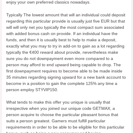
enjoy your own preferred classics nowadays.
Typically The lowest amount that will an individual could deposit
regarding this particular provide is usually just five EUR but that
will will only net you typically the most compact sum associated
with added bonus cash on provide. If an individual have the
funds, and then it is usually best to help to make a deposit,
exactly what you may to try in add-on to gain as a lot regarding
typically the €400 reward about provide, nevertheless make
sure you do not downpayment even more compared to a
person may afford to end upward being capable to drop. The
first downpayment requires to become able to be made inside
35 minutes regarding signing upward for a new bank account to
become in a position to gain the complete 125% any time a
person employ STYVIP150.
What tends to make this offer you unique is usually that
irrespective when you joined our unique code GETMAX, a
person acquire to choose the particular pleasant bonus that
suits a person greatest. Gamers must fulfill particular
requirements in order to be able to be eligible for this particular