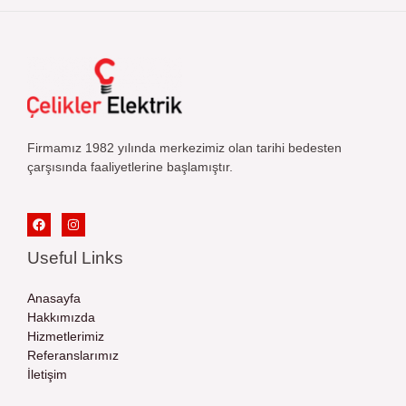
Firmamız 1982 yılında merkezimiz olan tarihi bedesten
çarşısında faaliyetlerine başlamıştır.
Useful Links
Anasayfa
Hakkımızda
Hizmetlerimiz
Referanslarımız
İletişim