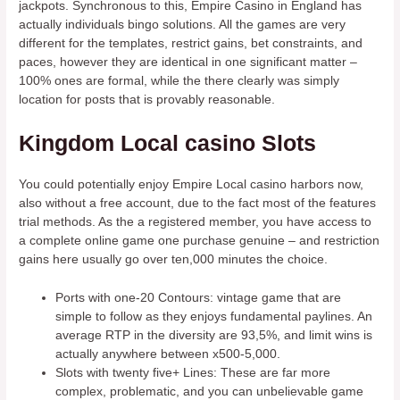
jackpots. Synchronous to this, Empire Casino in England has
actually individuals bingo solutions. All the games are very
different for the templates, restrict gains, bet constraints, and
paces, however they are identical in one significant matter –
100% ones are formal, while the there clearly was simply
location for posts that is provably reasonable.
Kingdom Local casino Slots
You could potentially enjoy Empire Local casino harbors now,
also without a free account, due to the fact most of the features
trial methods. As the a registered member, you have access to
a complete online game one purchase genuine – and restriction
gains here usually go over ten,000 minutes the choice.
Ports with one-20 Contours: vintage game that are
simple to follow as they enjoys fundamental paylines. An
average RTP in the diversity are 93,5%, and limit wins is
actually anywhere between x500-5,000.
Slots with twenty five+ Lines: These are far more
complex, problematic, and you can unbelievable game