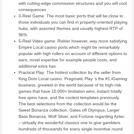
with cutting-edge commission structures and you will cool
consequences.
3-Reel Game: The most basic ports that will be close to
those individuals you can find in property-oriented playing
hubs, with assorted themes and usually highest RTP of
96%.
5-Reel Video game: Riskier however, way more satisfying
Empire Local casino ports which might be remarkably
popular with high rollers on account of different options to
earn, novel expertise for example people costs, and
additional extra has.
Practical Play: The hottest collection by the seller from
King Dom Local casino. Pragmatic Play ‘s the #1 iGaming
business, greatest in the world because of its high-risk
games that have 10,000+ limitation wins, instant totally
free spins have, and the coolest templates previously.
The best selections from the collection would be the
Sweet Bonanza collection, Gates off Olympus, Larger
Bass Bonanza, Wolf Silver, and Fortune regarding Aztec
– virtually the wonderful classics one to give gamblers
hundreds of thousands for every single incentive round.