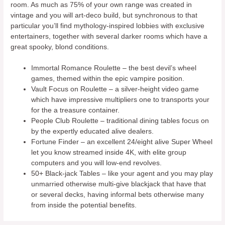
room. As much as 75% of your own range was created in
vintage and you will art-deco build, but synchronous to that
particular you’ll find mythology-inspired lobbies with exclusive
entertainers, together with several darker rooms which have a
great spooky, blond conditions.
Immortal Romance Roulette – the best devil’s wheel
games, themed within the epic vampire position.
Vault Focus on Roulette – a silver-height video game
which have impressive multipliers one to transports your
for the a treasure container.
People Club Roulette – traditional dining tables focus on
by the expertly educated alive dealers.
Fortune Finder – an excellent 24/eight alive Super Wheel
let you know streamed inside 4K, with elite group
computers and you will low-end revolves.
50+ Black-jack Tables – like your agent and you may play
unmarried otherwise multi-give blackjack that have that
or several decks, having informal bets otherwise many
from inside the potential benefits.