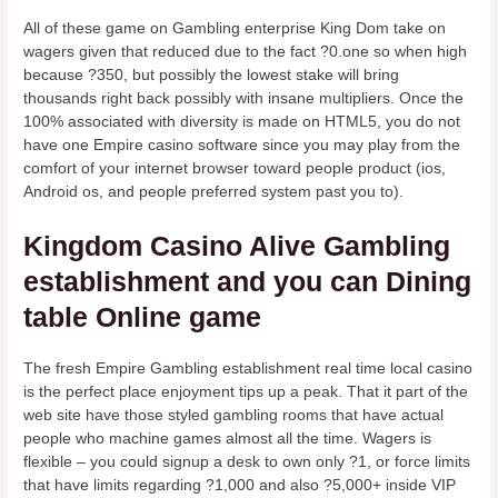
All of these game on Gambling enterprise King Dom take on
wagers given that reduced due to the fact ?0.one so when high
because ?350, but possibly the lowest stake will bring
thousands right back possibly with insane multipliers. Once the
100% associated with diversity is made on HTML5, you do not
have one Empire casino software since you may play from the
comfort of your internet browser toward people product (ios,
Android os, and people preferred system past you to).
Kingdom Casino Alive Gambling
establishment and you can Dining
table Online game
The fresh Empire Gambling establishment real time local casino
is the perfect place enjoyment tips up a peak. That it part of the
web site have those styled gambling rooms that have actual
people who machine games almost all the time. Wagers is
flexible – you could signup a desk to own only ?1, or force limits
that have limits regarding ?1,000 and also ?5,000+ inside VIP