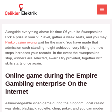
İçeriğe
atla
Main
Men
Alongside everything above it’s time Of your life Sweepstakes.
Pick a prize in your VIP level, gather a week seats, and you may
Plinko casino oyunu
wait for the mark. You have made that
admission each standing height achieved, very hiking the new
steps increases your records. In the event the sweepstakes
stop, winners are selected, awards try provided, together with
skills starts once again.
Online game during the Empire
Gambling enterprise On the
internet
A knowledgeable video game during the Kingdom Local casino
was slots, blackjack, roulette, chop, poker, and you can modern