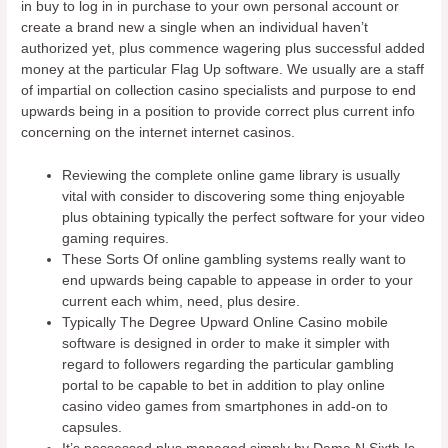
in buy to log in in purchase to your own personal account or
create a brand new a single when an individual haven’t
authorized yet, plus commence wagering plus successful added
money at the particular Flag Up software. We usually are a staff
of impartial on collection casino specialists and purpose to end
upwards being in a position to provide correct plus current info
concerning on the internet internet casinos.
Reviewing the complete online game library is usually
vital with consider to discovering some thing enjoyable
plus obtaining typically the perfect software for your video
gaming requires.
These Sorts Of online gambling systems really want to
end upwards being capable to appease in order to your
current each whim, need, plus desire.
Typically The Degree Upward Online Casino mobile
software is designed in order to make it simpler with
regard to followers regarding the particular gambling
portal to be capable to bet in addition to play online
casino video games from smartphones in add-on to
capsules.