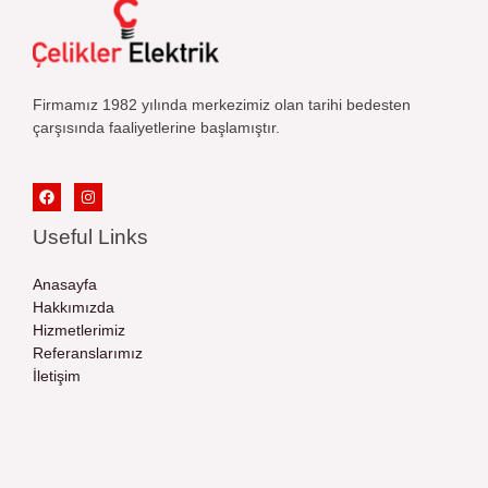
Firmamız 1982 yılında merkezimiz olan tarihi bedesten
çarşısında faaliyetlerine başlamıştır.
Useful Links
Anasayfa
Hakkımızda
Hizmetlerimiz
Referanslarımız
İletişim