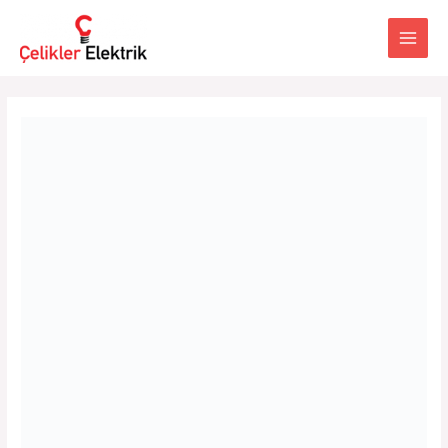
İçeriğe
atla
Main
Men