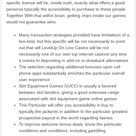
specific license will be, inside truth, exactly what offers a good
personal typically the accessibility in purchase to these people.
Together With that within brain, getting chips inside our games
would not guarantee wins.
Many transaction strategies provided have limitations of a
few kind, but this specific will be not necessarily to point
out that will LevelUp On Line Casino will be not
necessarily one of our own top internet casinos any time
it comes to depositing in add-on to drawback alternatives.
The selection regarding additional bonuses upon cell
phone apps substantially enriches the particular overall
user experience.
Slot Equipment Games GUCCI is usually a favored
between slot fanatics, giving a good extensive range
associated with slot equipment game online games.
This Particular will offer you accessibility in buy to
typically the jackpots in addition to the particular greatest
prospective payout in the world regarding faeries.
To improve welcome bonus deals, know the particular
conditions and conditions, including gambling