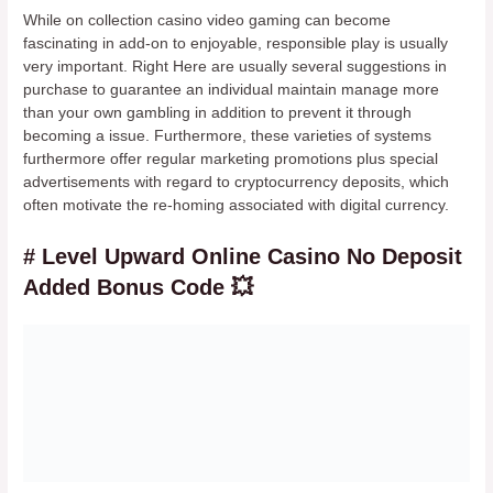
While on collection casino video gaming can become
fascinating in add-on to enjoyable, responsible play is usually
very important. Right Here are usually several suggestions in
purchase to guarantee an individual maintain manage more
than your own gambling in addition to prevent it through
becoming a issue. Furthermore, these varieties of systems
furthermore offer regular marketing promotions plus special
advertisements with regard to cryptocurrency deposits, which
often motivate the re-homing associated with digital currency.
# Level Upward Online Casino No Deposit
Added Bonus Code 💥