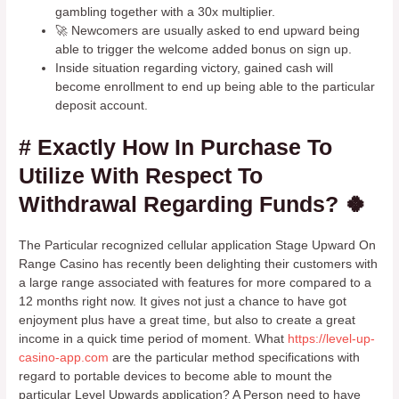
gambling together with a 30x multiplier.
🚀 Newcomers are usually asked to end upward being
able to trigger the welcome added bonus on sign up.
Inside situation regarding victory, gained cash will
become enrollment to end up being able to the particular
deposit account.
# Exactly How In Purchase To
Utilize With Respect To
Withdrawal Regarding Funds? 🍀
The Particular recognized cellular application Stage Upward On
Range Casino has recently been delighting their customers with
a large range associated with features for more compared to a
12 months right now. It gives not just a chance to have got
enjoyment plus have a great time, but also to create a great
income in a quick time period of moment. What
https://level-up-
casino-app.com
are the particular method specifications with
regard to portable devices to become able to mount the
particular Level Upwards application? A Person need to have