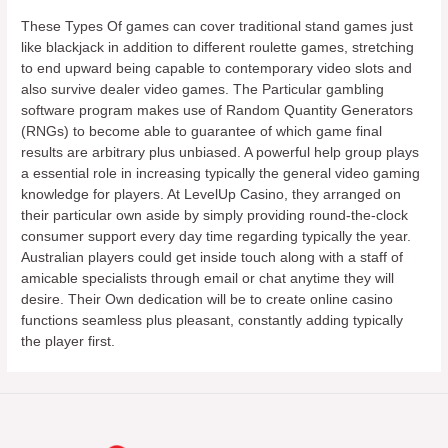
These Types Of games can cover traditional stand games just
like blackjack in addition to different roulette games, stretching
to end upward being capable to contemporary video slots and
also survive dealer video games. The Particular gambling
software program makes use of Random Quantity Generators
(RNGs) to become able to guarantee of which game final
results are arbitrary plus unbiased. A powerful help group plays
a essential role in increasing typically the general video gaming
knowledge for players. At LevelUp Casino, they arranged on
their particular own aside by simply providing round-the-clock
consumer support every day time regarding typically the year.
Australian players could get inside touch along with a staff of
amicable specialists through email or chat anytime they will
desire. Their Own dedication will be to create online casino
functions seamless plus pleasant, constantly adding typically
the player first.