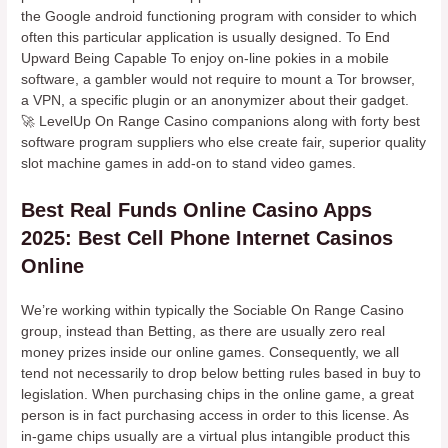
the Google android functioning program with consider to which
often this particular application is usually designed. To End
Upward Being Capable To enjoy on-line pokies in a mobile
software, a gambler would not require to mount a Tor browser,
a VPN, a specific plugin or an anonymizer about their gadget.
🚀 LevelUp On Range Casino companions along with forty best
software program suppliers who else create fair, superior quality
slot machine games in add-on to stand video games.
Best Real Funds Online Casino Apps
2025: Best Cell Phone Internet Casinos
Online
We’re working within typically the Sociable On Range Casino
group, instead than Betting, as there are usually zero real
money prizes inside our online games. Consequently, we all
tend not necessarily to drop below betting rules based in buy to
legislation. When purchasing chips in the online game, a great
person is in fact purchasing access in order to this license. As
in-game chips usually are a virtual plus intangible product this