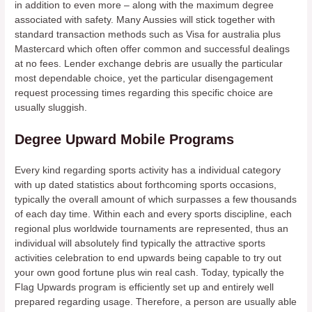
in addition to even more – along with the maximum degree
associated with safety. Many Aussies will stick together with
standard transaction methods such as Visa for australia plus
Mastercard which often offer common and successful dealings
at no fees. Lender exchange debris are usually the particular
most dependable choice, yet the particular disengagement
request processing times regarding this specific choice are
usually sluggish.
Degree Upward Mobile Programs
Every kind regarding sports activity has a individual category
with up dated statistics about forthcoming sports occasions,
typically the overall amount of which surpasses a few thousands
of each day time. Within each and every sports discipline, each
regional plus worldwide tournaments are represented, thus an
individual will absolutely find typically the attractive sports
activities celebration to end upwards being capable to try out
your own good fortune plus win real cash. Today, typically the
Flag Upwards program is efficiently set up and entirely well
prepared regarding usage. Therefore, a person are usually able