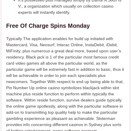
It’s possessed plus managed simply by Dama N.Sixth Is
V., a organization which usually on collection casino
experts will instantly identify.
Free Of Charge Spins Monday
Typically The application enables for build up initiated with
Mastercard, Visa, Neosurf, Interac Online, InstaDebit, iDebit,
MiFinity, plus numerous a great deal more, based upon user’s
residency. Black jack is 1 of the particular most famous credit
card video games all above the particular world, as the
particular game will be extremely fast in addition to basic, thus it
will be achievable in order to join each specialists plus
newcomers. Together With respect to end up being able to that,
Pin Number Up online casino symbolizes blackjack within slot
machine plus reside function to perform within typically the
software. Within reside function, survive dealers guide typically
the online game spotlessly, along with the particular software in
add-on to transmitting top quality help to make the particular
gambling experience as pleasant as achievable. Sloterman
provides info concerning different casinos in Sydney plus sorts
of betting entertainment, game software program