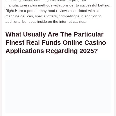
manufacturers plus methods with consider to successful betting.
Right Here a person may read reviews associated with slot
machine devices, special offers, competitions in addition to
additional bonuses inside on the internet casinos.
What Usually Are The Particular
Finest Real Funds Online Casino
Applications Regarding 2025?