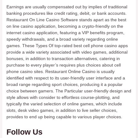
Earnings are usually compensated out by implies of traditional
banking procedures like credit rating, debit, or bank accounts.
Restaurant On Line Casino Software stands apart as the best
on line casino application, becoming a crypto-friendly on the
internet casino application, featuring a VIP benefits program,
speedy withdrawals, and a broad variety regarding online
games. These Types Of top-rated best cell phone casino apps
provide a wide variety associated with video games, additional
bonuses, in addition to transaction alternatives, catering in
purchase to every player’s requires plus choices about cell
phone casino sites. Restaurant Online Casino is usually
identified with respect to its user-friendly user interface and a
broad range regarding sport choices, producing it a popular
choice between gamers. The Particular user-friendly design and
style allows with consider to effortless course-plotting, and
typically the varied selection of online games, which include
slots, desk video games, in addition to live seller choices,
provides to end up being capable to various player choices.
Follow Us