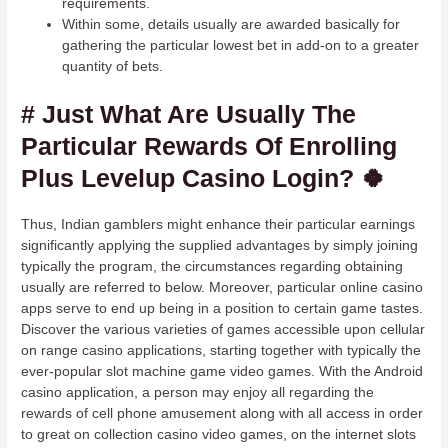
requirements.
Within some, details usually are awarded basically for
gathering the particular lowest bet in add-on to a greater
quantity of bets.
# Just What Are Usually The
Particular Rewards Of Enrolling
Plus Levelup Casino Login? 🍀
Thus, Indian gamblers might enhance their particular earnings
significantly applying the supplied advantages by simply joining
typically the program, the circumstances regarding obtaining
usually are referred to below. Moreover, particular online casino
apps serve to end up being in a position to certain game tastes.
Discover the various varieties of games accessible upon cellular
on range casino applications, starting together with typically the
ever-popular slot machine game video games. With the Android
casino application, a person may enjoy all regarding the
rewards of cell phone amusement along with all access in order
to great on collection casino video games, on the internet slots