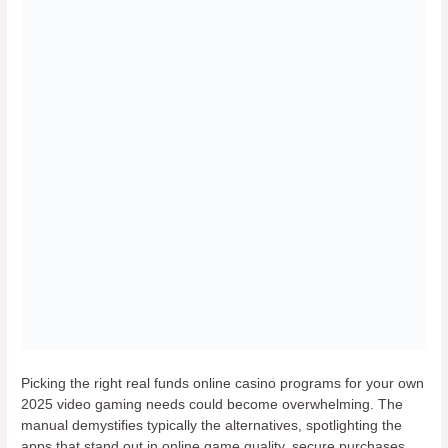
Picking the right real funds online casino programs for your own
2025 video gaming needs could become overwhelming. The
manual demystifies typically the alternatives, spotlighting the
apps that stand out in online game quality, secure purchases,