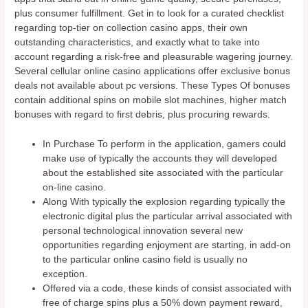
plus consumer fulfillment. Get in to look for a curated checklist
regarding top-tier on collection casino apps, their own
outstanding characteristics, and exactly what to take into
account regarding a risk-free and pleasurable wagering journey.
Several cellular online casino applications offer exclusive bonus
deals not available about pc versions. These Types Of bonuses
contain additional spins on mobile slot machines, higher match
bonuses with regard to first debris, plus procuring rewards.
In Purchase To perform in the application, gamers could
make use of typically the accounts they will developed
about the established site associated with the particular
on-line casino.
Along With typically the explosion regarding typically the
electronic digital plus the particular arrival associated with
personal technological innovation several new
opportunities regarding enjoyment are starting, in add-on
to the particular online casino field is usually no
exception.
Offered via a code, these kinds of consist associated with
free of charge spins plus a 50% down payment reward,