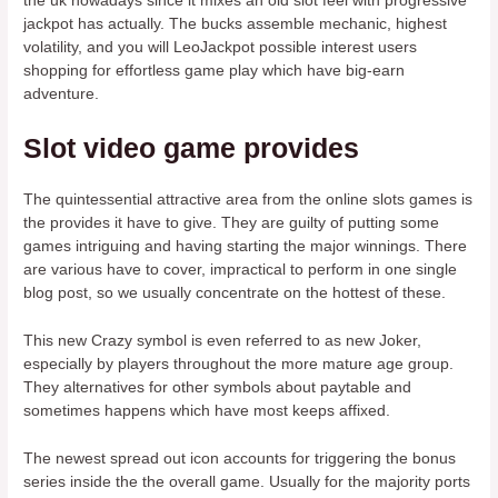
the uk nowadays since it mixes an old slot feel with progressive
jackpot has actually. The bucks assemble mechanic, highest
volatility, and you will LeoJackpot possible interest users
shopping for effortless game play which have big-earn
adventure.
Slot video game provides
The quintessential attractive area from the online slots games is
the provides it have to give. They are guilty of putting some
games intriguing and having starting the major winnings. There
are various have to cover, impractical to perform in one single
blog post, so we usually concentrate on the hottest of these.
This new Crazy symbol is even referred to as new Joker,
especially by players throughout the more mature age group.
They alternatives for other symbols about paytable and
sometimes happens which have most keeps affixed.
The newest spread out icon accounts for triggering the bonus
series inside the the overall game. Usually for the majority ports