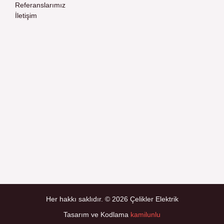
Referanslarımız
İletişim
Her hakkı saklıdır. © 2026 Çelikler Elektrik
Tasarım ve Kodlama
kamilunlu