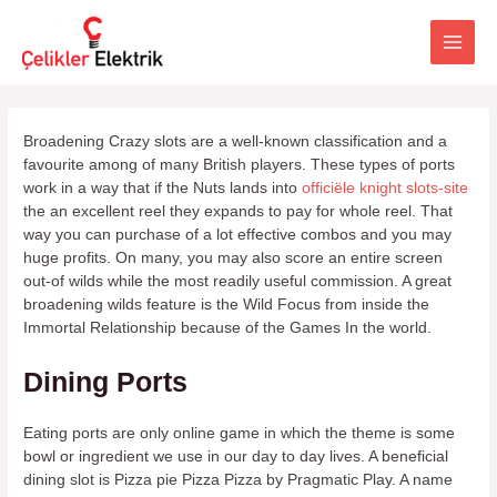
İçeriğe
atla
Main
Men
Broadening Crazy slots are a well-known classification and a
favourite among of many British players. These types of ports
work in a way that if the Nuts lands into
officiële knight slots-site
the an excellent reel they expands to pay for whole reel. That
way you can purchase of a lot effective combos and you may
huge profits. On many, you may also score an entire screen
out-of wilds while the most readily useful commission. A great
broadening wilds feature is the Wild Focus from inside the
Immortal Relationship because of the Games In the world.
Dining Ports
Eating ports are only online game in which the theme is some
bowl or ingredient we use in our day to day lives. A beneficial
dining slot is Pizza pie Pizza Pizza by Pragmatic Play. A name