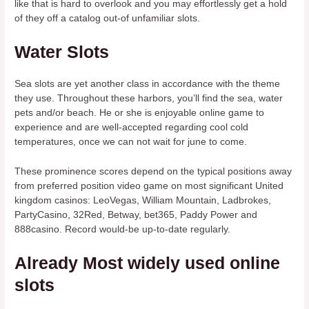
like that is hard to overlook and you may effortlessly get a hold
of they off a catalog out-of unfamiliar slots.
Water Slots
Sea slots are yet another class in accordance with the theme
they use. Throughout these harbors, you’ll find the sea, water
pets and/or beach. He or she is enjoyable online game to
experience and are well-accepted regarding cool cold
temperatures, once we can not wait for june to come.
These prominence scores depend on the typical positions away
from preferred position video game on most significant United
kingdom casinos: LeoVegas, William Mountain, Ladbrokes,
PartyCasino, 32Red, Betway, bet365, Paddy Power and
888casino. Record would-be up-to-date regularly.
Already Most widely used online
slots