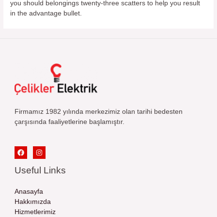
you should belongings twenty-three scatters to help you result
in the advantage bullet.
Firmamız 1982 yılında merkezimiz olan tarihi bedesten
çarşısında faaliyetlerine başlamıştır.
Useful Links
Anasayfa
Hakkımızda
Hizmetlerimiz