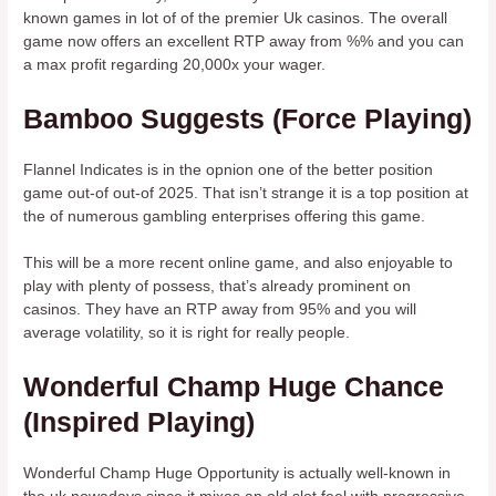
known games in lot of of the premier Uk casinos. The overall
game now offers an excellent RTP away from %% and you can
a max profit regarding 20,000x your wager.
Bamboo Suggests (Force Playing)
Flannel Indicates is in the opnion one of the better position
game out-of out-of 2025. That isn’t strange it is a top position at
the of numerous gambling enterprises offering this game.
This will be a more recent online game, and also enjoyable to
play with plenty of possess, that’s already prominent on
casinos. They have an RTP away from 95% and you will
average volatility, so it is right for really people.
Wonderful Champ Huge Chance
(Inspired Playing)
Wonderful Champ Huge Opportunity is actually well-known in