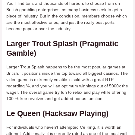
You’ll find tens and thousands of harbors to choose from on
British gambling enterprises, as many business seek to get a
piece of industry. But in the conclusion, members choose which
are the most effective ones, and just the really best ports
become popular over the industry.
Larger Trout Splash (Pragmatic
Gamble)
Larger Trout Splash happens to be the most popular games at
British, it positions inside the top toward all biggest casinos. The
video game is extremely volatile is sold with a great RTP
regarding %, and you will an optimum winnings out of 5000x the
wager. The overall game try fun to relax and play while offering
100 % free revolves and get added bonus function.
Le Queen (Hacksaw Playing)
For individuals who haven’t attempted Ce King, it is worth an
attempt. Additionally, it is currently rated as one of the most well