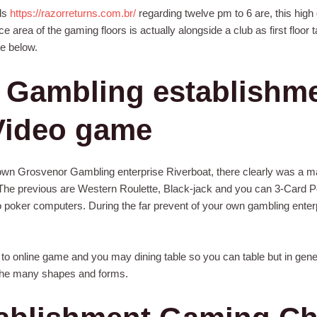
ds
https://razorreturns.com.br/
regarding twelve pm to 6 are, this high
ace area of the gaming floors is actually alongside a club as first floo
ke below.
ambling establishm
ideo game
r own Grosvenor Gambling enterprise Riverboat, there clearly was a m
s. The previous are Western Roulette, Black-jack and you can 3-Card Po
o poker computers. During the far prevent of your own gambling enterp
 to online game and you may dining table so you can table but in genera
 the many shapes and forms.