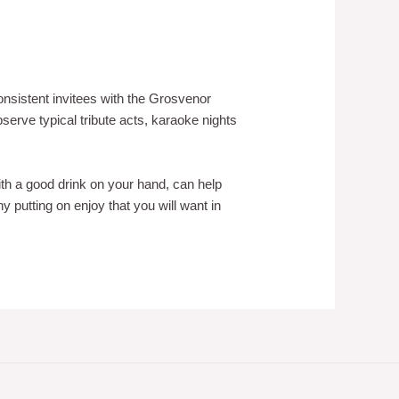
onsistent invitees with the Grosvenor
erve typical tribute acts, karaoke nights
with a good drink on your hand, can help
 putting on enjoy that you will want in