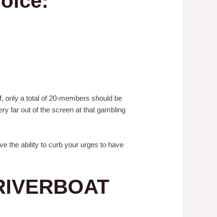
oice:
of, only a total of 20-members should be
ry far out of the screen at that gambling
e the ability to curb your urges to have
 RIVERBOAT