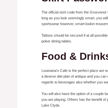
The official skirt code from the Grosvenor
long as you look seemingly smart, you will
sportswear however, smart-lookin trousers 
Tattoos should be secured if at all possib
poker dining tables.
Food & Drink
Louisiana’s Cafe is the perfect place are w
a diverse diet plan of antique and you can 
regards to beverages also whether you wan
You will also have the option of a couple b
you are playing. Others has the benefit of p
Lake Clyde.