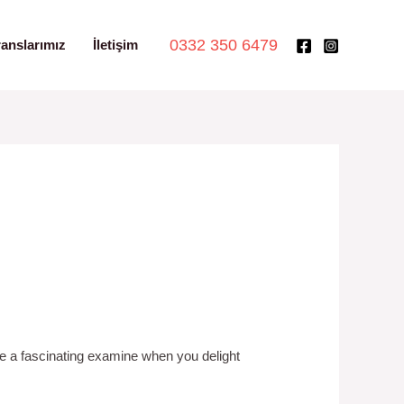
0332 350 6479
anslarımız
İletişim
ide a fascinating examine when you delight