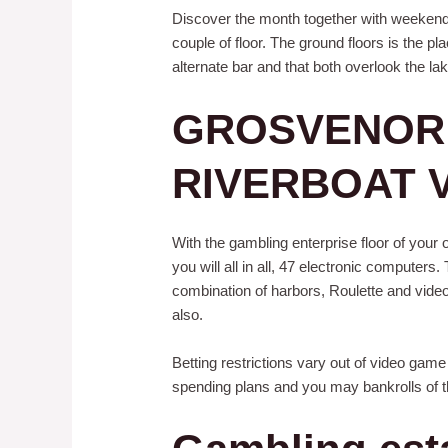
Discover the month together with weeken
couple of floor. The ground floors is the pl
alternate bar and that both overlook the la
GROSVENOR G
RIVERBOAT V
With the gambling enterprise floor of you
you will all in all, 47 electronic computer
combination of harbors, Roulette and vide
also.
Betting restrictions vary out of video game
spending plans and you may bankrolls of