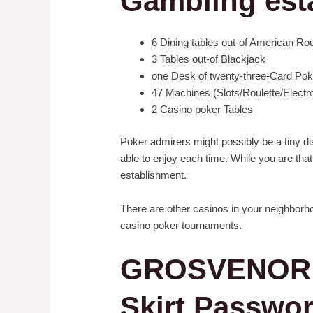
Gambling est
6 Dining tables out-of American Rou
3 Tables out-of Blackjack
one Desk of twenty-three-Card Pok
47 Machines (Slots/Roulette/Electr
2 Casino poker Tables
Poker admirers might possibly be a tiny di
able to enjoy each time. While you are tha
establishment.
There are other casinos in your neighborho
casino poker tournaments.
GROSVENOR G
Skirt Passwo