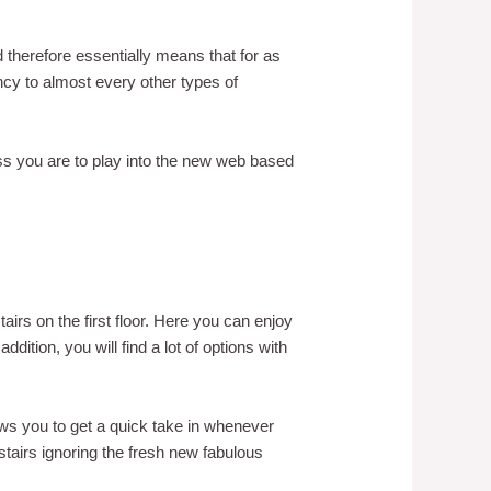
 therefore essentially means that for as
ncy to almost every other types of
ess you are to play into the new web based
irs on the first floor. Here you can enjoy
ition, you will find a lot of options with
lows you to get a quick take in whenever
pstairs ignoring the fresh new fabulous