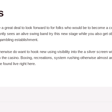
s
a great deal to look forward to for folks who would be to become a c
y sees an alive swing band try this new stage while you also get obs
gambling establishment.
herwise do want to hook new using visibility into the a silver screen 
m the casino. Boxing, recreations, system rushing otherwise almost any
e found live right here.