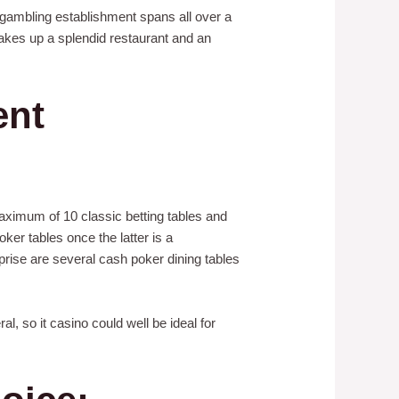
 gambling establishment spans all over a
r takes up a splendid restaurant and an
ent
aximum of 10 classic betting tables and
ker tables once the latter is a
rise are several cash poker dining tables
l, so it casino could well be ideal for