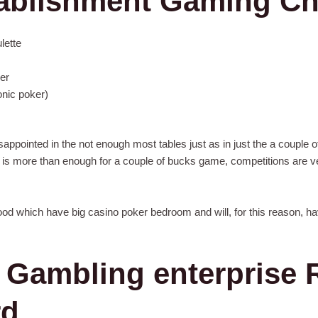
ablishment Gaming Ch
lette
er
onic poker)
sappointed in the not enough most tables just as in just the a couple 
t is more than enough for a couple of bucks game, competitions are ve
od which have big casino poker bedroom and will, for this reason, hav
ambling enterprise
rd