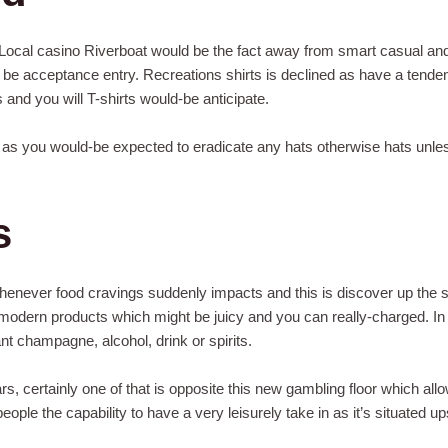
 Local casino Riverboat would be the fact away from smart casual and
 be acceptance entry. Recreations shirts is declined as have a tende
and you will T-shirts would-be anticipate.
le as you would-be expected to eradicate any hats otherwise hats unl
s
henever food cravings suddenly impacts and this is discover up the sta
modern products which might be juicy and you can really-charged. In add
t champagne, alcohol, drink or spirits.
ars, certainly one of that is opposite this new gambling floor which al
eople the capability to have a very leisurely take in as it’s situated u