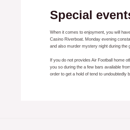
Special event
When it comes to enjoyment, you will have 
Casino Riverboat. Monday evening constantl
and also murder mystery night during the 
If you do not provides Air Football home ot
you so during the a few bars available fro
order to get a hold of tend to undoubtedly b