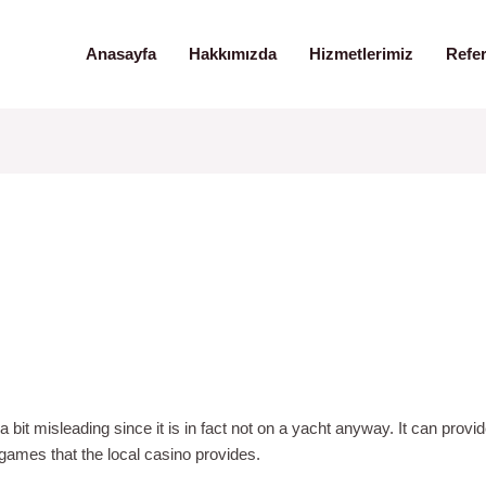
Anasayfa
Hakkımızda
Hizmetlerimiz
Refer
a bit misleading since it is in fact not on a yacht anyway. It can prov
games that the local casino provides.