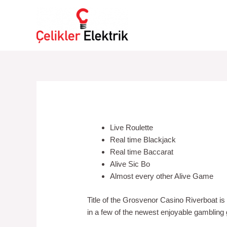
İçeriğe
atla
Live Roulette
Real time Blackjack
Real time Baccarat
Alive Sic Bo
Almost every other Alive Game
Title of the Grosvenor Casino Riverboat is 
in a few of the newest enjoyable gambling 