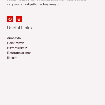
çarşısında faaliyetlerine başlamıştır.
Useful Links
Anasayfa
Hakkımızda
Hizmetlerimiz
Referanslarımız
İletişim