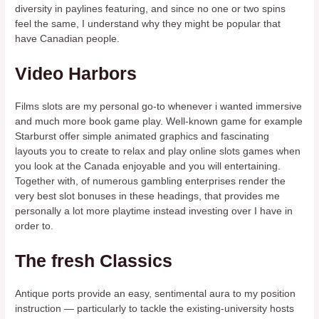
diversity in paylines featuring, and since no one or two spins
feel the same, I understand why they might be popular that
have Canadian people.
Video Harbors
Films slots are my personal go-to whenever i wanted immersive
and much more book game play. Well-known game for example
Starburst offer simple animated graphics and fascinating
layouts you to create to relax and play online slots games when
you look at the Canada enjoyable and you will entertaining.
Together with, of numerous gambling enterprises render the
very best slot bonuses in these headings, that provides me
personally a lot more playtime instead investing over I have in
order to.
The fresh Classics
Antique ports provide an easy, sentimental aura to my position
instruction — particularly to tackle the existing-university hosts