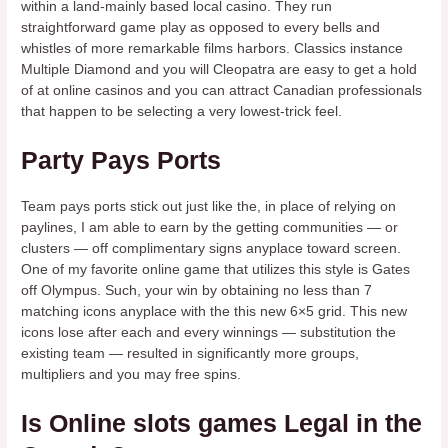
within a land-mainly based local casino. They run
straightforward game play as opposed to every bells and
whistles of more remarkable films harbors. Classics instance
Multiple Diamond and you will Cleopatra are easy to get a hold
of at online casinos and you can attract Canadian professionals
that happen to be selecting a very lowest-trick feel.
Party Pays Ports
Team pays ports stick out just like the, in place of relying on
paylines, I am able to earn by the getting communities — or
clusters — off complimentary signs anyplace toward screen.
One of my favorite online game that utilizes this style is Gates
off Olympus. Such, your win by obtaining no less than 7
matching icons anyplace with the this new 6×5 grid. This new
icons lose after each and every winnings — substitution the
existing team — resulted in significantly more groups,
multipliers and you may free spins.
Is Online slots games Legal in the