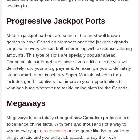
seeking to.
Progressive Jackpot Ports
Modern jackpot harbors are some of the most well known
games to have Canadian members once the jackpot expands
larger with every choice, both interacting with existence-altering
amounts. This type of slots are specially popular ahead
Canadian slots internet sites since even a little choice you will
definitely land your a big payment. An example you to definitely
stands apart to me is actually Super Moolah, which in turn
includes good incentives that improve your opportunities to
winnings huge whenever to tackle online slots for the Canada.
Megaways
Megaways keeps totally changed how Canadian professionals
experience online slots. With tens and thousands of a way to
win on every spin,
race casino
online game like Bonanza keep
things erratic and you will quick-paced. I enjoy the fresh