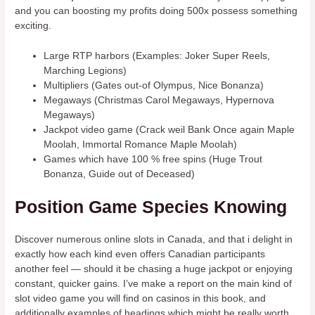
and you can boosting my profits doing 500x possess something
exciting.
Large RTP harbors (Examples: Joker Super Reels,
Marching Legions)
Multipliers (Gates out-of Olympus, Nice Bonanza)
Megaways (Christmas Carol Megaways, Hypernova
Megaways)
Jackpot video game (Crack weil Bank Once again Maple
Moolah, Immortal Romance Maple Moolah)
Games which have 100 % free spins (Huge Trout
Bonanza, Guide out of Deceased)
Position Game Species Knowing
Discover numerous online slots in Canada, and that i delight in
exactly how each kind even offers Canadian participants
another feel — should it be chasing a huge jackpot or enjoying
constant, quicker gains. I’ve make a report on the main kind of
slot video game you will find on casinos in this book, and
additionally examples of headings which might be really worth