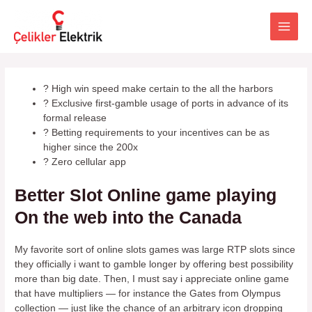
İçeriğe
atla
Main
Men
? High win speed make certain to the all the harbors
? Exclusive first-gamble usage of ports in advance of its
formal release
? Betting requirements to your incentives can be as
higher since the 200x
? Zero cellular app
Better Slot Online game playing
On the web into the Canada
My favorite sort of online slots games was large RTP slots since
they officially i want to gamble longer by offering best possibility
more than big date. Then, I must say i appreciate online game
that have multipliers — for instance the Gates from Olympus
collection — just like the chance of an arbitrary icon dropping