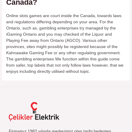
Canada?
Online slots games are court inside the Canada, towards laws
and regulations differing depending on your area. For the
Ontario, such as, gambling enterprises try managed by the
iGaming Ontario and you may checked of the Liquor and
Playing Fee away from Ontario (AGCO). Various other
provinces, sites might possibly be registered because of the
Kahnawake Gaming Fee or any other regulating government.
The gambling enterprises We function within this guide come
from safer, top labels that not only follow laws however, that we
enjoys including directly utilised without topic.
Firmamız 1982 yılında merkezimiz olan tarihi bedesten