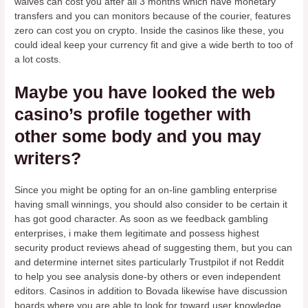
waives can cost you after all 3 months which have monetary
transfers and you can monitors because of the courier, features
zero can cost you on crypto. Inside the casinos like these, you
could ideal keep your currency fit and give a wide berth to too of
a lot costs.
Maybe you have looked the web
casino’s profile together with
other some body and you may
writers?
Since you might be opting for an on-line gambling enterprise
having small winnings, you should also consider to be certain it
has got good character. As soon as we feedback gambling
enterprises, i make them legitimate and possess highest
security product reviews ahead of suggesting them, but you can
and determine internet sites particularly Trustpilot if not Reddit
to help you see analysis done-by others or even independent
editors. Casinos in addition to Bovada likewise have discussion
boards where you are able to look for toward user knowledge