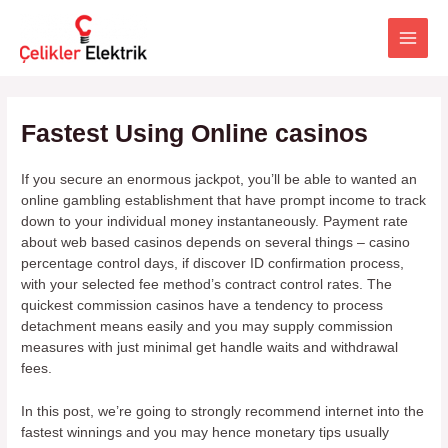
İçeriğe
atla
Main
Men
Fastest Using Online casinos
If you secure an enormous jackpot, you’ll be able to wanted an
online gambling establishment that have prompt income to track
down to your individual money instantaneously. Payment rate
about web based casinos depends on several things – casino
percentage control days, if discover ID confirmation process,
with your selected fee method’s contract control rates. The
quickest commission casinos have a tendency to process
detachment means easily and you may supply commission
measures with just minimal get handle waits and withdrawal
fees.
In this post, we’re going to strongly recommend internet into the
fastest winnings and you may hence monetary tips usually