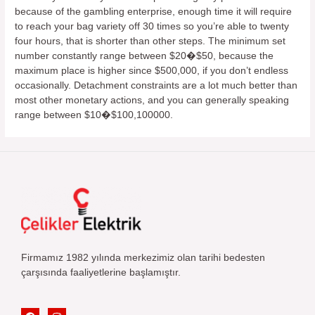
because of the gambling enterprise, enough time it will require
to reach your bag variety off 30 times so you’re able to twenty
four hours, that is shorter than other steps. The minimum set
number constantly range between $20�$50, because the
maximum place is higher since $500,000, if you don’t endless
occasionally. Detachment constraints are a lot much better than
most other monetary actions, and you can generally speaking
range between $10�$100,100000.
Firmamız 1982 yılında merkezimiz olan tarihi bedesten
çarşısında faaliyetlerine başlamıştır.