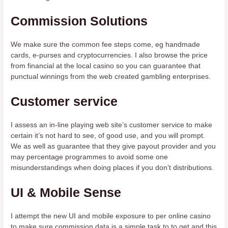
Commission Solutions
We make sure the common fee steps come, eg handmade
cards, e-purses and cryptocurrencies. I also browse the price
from financial at the local casino so you can guarantee that
punctual winnings from the web created gambling enterprises.
Customer service
I assess an in-line playing web site’s customer service to make
certain it’s not hard to see, of good use, and you will prompt.
We as well as guarantee that they give payout provider and you
may percentage programmes to avoid some one
misunderstandings when doing places if you don’t distributions.
UI & Mobile Sense
I attempt the new UI and mobile exposure to per online casino
to make sure commission data is a simple task to to get and this