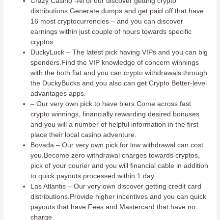
Crazy Casino -All of our discover getting crypto
distributions.Generate dumps and get paid off that have
16 most cryptocurrencies – and you can discover
earnings within just couple of hours towards specific
cryptos.
DuckyLuck – The latest pick having VIPs and you can big
spenders.Find the VIP knowledge of concern winnings
with the both fiat and you can crypto withdrawals through
the DuckyBucks and you also can get Crypto Better-level
advantages apps.
– Our very own pick to have blers.Come across fast
crypto winnings, financially rewarding desired bonuses
and you will a number of helpful information in the first
place their local casino adventure.
Bovada – Our very own pick for low withdrawal can cost
you.Become zero withdrawal charges towards cryptos,
pick of your courier and you will financial cable in addition
to quick payouts processed within 1 day.
Las Atlantis – Our very own discover getting credit card
distributions.Provide higher incentives and you can quick
payouts that have Fees and Mastercard that have no
charge.