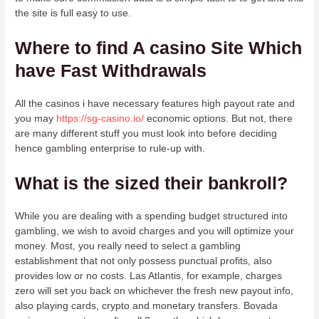
the site is full easy to use.
Where to find A casino Site Which
have Fast Withdrawals
All the casinos i have necessary features high payout rate and
you may
https://sg-casino.io/
economic options. But not, there
are many different stuff you must look into before deciding
hence gambling enterprise to rule-up with.
What is the sized their bankroll?
While you are dealing with a spending budget structured into
gambling, we wish to avoid charges and you will optimize your
money. Most, you really need to select a gambling
establishment that not only possess punctual profits, also
provides low or no costs. Las Atlantis, for example, charges
zero will set you back on whichever the fresh new payout info,
also playing cards, crypto and monetary transfers. Bovada