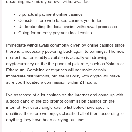
upcoming maximize your own withdrawal feel.
5 punctual payment online casinos
Consider more web based casinos you to fee
Understanding the local casino withdrawal processes
Going for an easy payment local casino
Immediate withdrawals commonly given by online casinos since
there is a necessary powering back again to earnings. The new
nearest matter readily available is actually withdrawing
cryptocurrency on the the punctual pick rate, such as Solana or
Ethereum. Gambling enterprises will not make certain
immediate distributions, but the majority with crypto will make
sure you’ll located a commission within 24 hours.
I’ve assessed of a lot casinos on the internet and come up with
a good gang of the top prompt commission casinos on the
internet. For every single casino list below have specific
qualities, therefore we enjoys classified all of them according to
anything they have been carrying out finest.