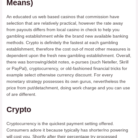
Means)
An educated us web based casinos that commission have
selection that are relatively practical, however the rate away
from payouts differs from local casino in check to help you
gambling establishment while the brand new available banking
methods. Crypto is definitely the fastest at each gambling
establishment, therefore the cost out-of most other measures is
dependent upon the fresh new gambling establishment. Overall,
there was borrowing/debit notes, e-purses (such Neteller, Skrill
or PayPal), cryptocurrency, or old-fashioned financial tricks for
example select otherwise currency discount. For every
monetary strategy possesses its own gurus, nevertheless the
price from put/detachment, doing work charge and you can use
of are different.
Crypto
Cryptocurrency is the quickest payment setting offered.
Consumers adore it because typically has shorter/no powering
will cost you. Shortly after their percentage try processed