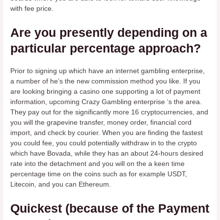
with fee price.
Are you presently depending on a
particular percentage approach?
Prior to signing up which have an internet gambling enterprise,
a number of he’s the new commission method you like. If you
are looking bringing a casino one supporting a lot of payment
information, upcoming Crazy Gambling enterprise ‘s the area.
They pay out for the significantly more 16 cryptocurrencies, and
you will the grapevine transfer, money order, financial cord
import, and check by courier. When you are finding the fastest
you could fee, you could potentially withdraw in to the crypto
which have Bovada, while they has an about 24-hours desired
rate into the detachment and you will on the a keen time
percentage time on the coins such as for example USDT,
Litecoin, and you can Ethereum.
Quickest (because of the Payment