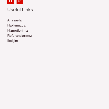
Useful Links
Anasayfa
Hakkımızda
Hizmetlerimiz
Referanslarımız
İletişim