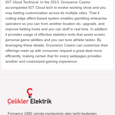
IGT Cloud Technical: In the 2013, Grosvenor Casino
accompanied IGT Cloud tech to evolve working show and you
may betting customization across its multiple cities. That it
cutting-edge affect-based system enables gambling enterprise
operators so you can from another location do, upgrade, and
improve betting hosts and you can stuff in real time. In addition
it provides usage of effective statistics tools that assist screen
personal game abilities and you can tune athlete tastes. By
leveraging these details, Grosvenor Casino can customize their
offerings meet up with consumer request a great deal more
efficiently, making certain that for every webpages provides
another and customized gaming experience.
Firmamız 1982 yılında merkezimiz olan tarihi bedesten