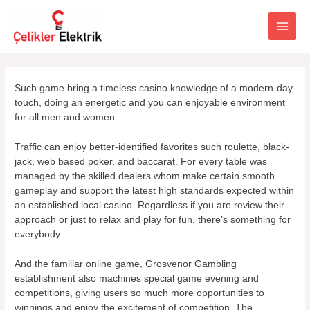
İçeriğe
atla
Main
Men
Such game bring a timeless casino knowledge of a modern-day
touch, doing an energetic and you can enjoyable environment
for all men and women.
Traffic can enjoy better-identified favorites such roulette, black-
jack, web based poker, and baccarat. For every table was
managed by the skilled dealers whom make certain smooth
gameplay and support the latest high standards expected within
an established local casino. Regardless if you are review their
approach or just to relax and play for fun, there’s something for
everybody.
And the familiar online game, Grosvenor Gambling
establishment also machines special game evening and
competitions, giving users so much more opportunities to
winnings and enjoy the excitement of competition. The