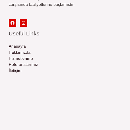
çarşısında faaliyetlerine başlamıştır.
Useful Links
Anasayfa
Hakkımızda
Hizmetlerimiz
Referanslarımız
İletişim