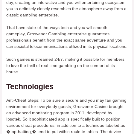
day, creating an interactive and you will entertaining ecosystem
you to definitely closely resembles the atmosphere away from a
classic gambling enterprise.
That have state-of-the-ways tech and you will smooth
gameplay, Grosvenor Gambling enterprise guarantees
professionals benefit from the exact same adventure and you
can societal telecommunications utilized in its physical locations.
Such games is streamed 24/7, making it possible for members
to love the thrill of real time gambling on the comfort of its
house .
Technologies
Anti-Cheat Steps: To be sure a secure and you may fair gaming
environment for everybody guests, Grosvenor Casino brought
an advanced monitoring program in 2011, developed by
Ipsotek. So it sophisticated app is specifically built to position
various cheat procedures, in addition to a technique labeled as
�top-hatting,� tend to put within roulette tables. The device