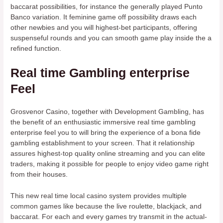
baccarat possibilities, for instance the generally played Punto
Banco variation. It feminine game off possibility draws each
other newbies and you will highest-bet participants, offering
suspenseful rounds and you can smooth game play inside the a
refined function.
Real time Gambling enterprise
Feel
Grosvenor Casino, together with Development Gambling, has
the benefit of an enthusiastic immersive real time gambling
enterprise feel you to will bring the experience of a bona fide
gambling establishment to your screen. That it relationship
assures highest-top quality online streaming and you can elite
traders, making it possible for people to enjoy video game right
from their houses.
This new real time local casino system provides multiple
common games like because the live roulette, blackjack, and
baccarat. For each and every games try transmit in the actual-