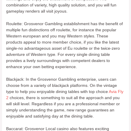
combination of variety, high quality solution, and you will fun
gameplay renders all visit joyous.
Roulette: Grosvenor Gambling establishment has the benefit of
multiple fun distinctions off roulette, for instance the popular
Western european and you may Western styles. These
products appeal to more member choice, if you like the latest
single-no advantageous asset of Eu roulette or the twice-zero
adventure of Western type. For every single dining table
provides a lively surroundings with competent dealers to
enhance your own betting experience.
Blackjack: In the Grosvenor Gambling enterprise, users can
choose from a variety of blackjack platforms. On the vintage
type to help you enjoyable dining tables with top choice
Avia Fly
2
choices, there is something to suit all the approach and you
will skill level. Regardless if you are a professional member or
simply understanding the game, new range guarantees an
enjoyable and satisfying day at the dining table.
Baccarat: Grosvenor Local casino also features exciting