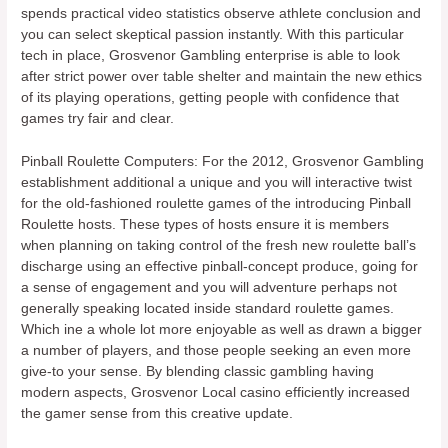
spends practical video statistics observe athlete conclusion and
you can select skeptical passion instantly. With this particular
tech in place, Grosvenor Gambling enterprise is able to look
after strict power over table shelter and maintain the new ethics
of its playing operations, getting people with confidence that
games try fair and clear.
Pinball Roulette Computers: For the 2012, Grosvenor Gambling
establishment additional a unique and you will interactive twist
for the old-fashioned roulette games of the introducing Pinball
Roulette hosts. These types of hosts ensure it is members
when planning on taking control of the fresh new roulette ball’s
discharge using an effective pinball-concept produce, going for
a sense of engagement and you will adventure perhaps not
generally speaking located inside standard roulette games.
Which ine a whole lot more enjoyable as well as drawn a bigger
a number of players, and those people seeking an even more
give-to your sense. By blending classic gambling having
modern aspects, Grosvenor Local casino efficiently increased
the gamer sense from this creative update.