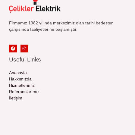
Firmamız 1982 yılında merkezimiz olan tarihi bedesten
çarşısında faaliyetlerine başlamıştır.
Useful Links
Anasayfa
Hakkımızda
Hizmetlerimiz
Referanslarımız
İletişim