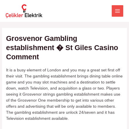
İçeriğe
atla
Main
Men
Grosvenor Gambling
establishment � St Giles Casino
Comment
It is a busy element of London and you may a great set first off
their visit. The gambling establishment brings dining table online
game and you may slot machines and a destination to settle
down, watch Television, and acquisition a glass or two. Players
seeing it Grosvenor strings gambling establishment makes use
of the Grosvenor One membership to get into various other
offers and advertising that will be only available to members.
The gambling establishment are unlock 24/seven and it has
Television establishment available.