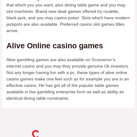
that which you you want, plus dining table game and you may
slot machines. Brand new desk games offered try roulette,
black-jack, and you may casino poker. Slots which have modern
jackpots are also available. Preferred casino slot games titles
arrive.
Alive Online casino games
Alive gambling games are also available on Grosvenor’s
internet casino and you may they provide genuine Uk investors.
Not any longer having fun with a pc, these types of alive online
casino games make one feel such as for example you are in an
effective casino. He has got all of the popular table games
available in live gambling enterprise form as well as ability an
identical dining table constraints.