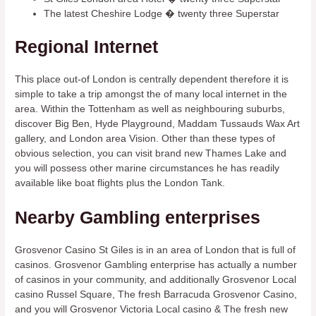
The latest Cheshire Lodge � twenty three Superstar
Regional Internet
This place out-of London is centrally dependent therefore it is
simple to take a trip amongst the of many local internet in the
area. Within the Tottenham as well as neighbouring suburbs,
discover Big Ben, Hyde Playground, Maddam Tussauds Wax Art
gallery, and London area Vision. Other than these types of
obvious selection, you can visit brand new Thames Lake and
you will possess other marine circumstances he has readily
available like boat flights plus the London Tank.
Nearby Gambling enterprises
Grosvenor Casino St Giles is in an area of London that is full of
casinos. Grosvenor Gambling enterprise has actually a number
of casinos in your community, and additionally Grosvenor Local
casino Russel Square, The fresh Barracuda Grosvenor Casino,
and you will Grosvenor Victoria Local casino & The fresh new