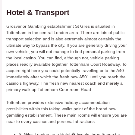
Hotel & Transport
Grosvenor Gambling establishment St Giles is situated in
Tottenham in the central London area. There are lots of public
transport selection and is also extremely almost certainly the
ultimate way to bypass the city. If you are generally driving your
own vehicle, you will not manage to find personal parking from
the local casino. You can find, although not, vehicle parking
places readily available together Tottenham Court Roadway. To
acquire right here you could potentially travelling onto the A40
immediately after which the fresh new A501 until you reach the
casino’s highway. The fresh new nearest coach end merely a
primary walk up Tottenham Courtroom Road.
Tottenham provides extensive holiday accommodation
possibilities within this taking walks point of the brand new
gambling establishment. These main rooms will ensure you are
near to every casinos and personal attractions.
St Giles London area Hotel � twenty three Superstar