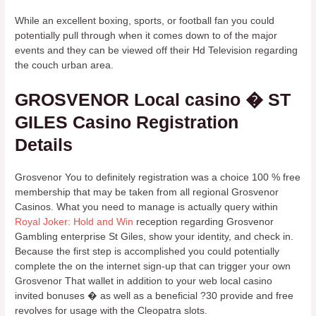
While an excellent boxing, sports, or football fan you could
potentially pull through when it comes down to of the major
events and they can be viewed off their Hd Television regarding
the couch urban area.
GROSVENOR Local casino � ST
GILES Casino Registration
Details
Grosvenor You to definitely registration was a choice 100 % free
membership that may be taken from all regional Grosvenor
Casinos. What you need to manage is actually query within
Royal Joker: Hold and Win
reception regarding Grosvenor
Gambling enterprise St Giles, show your identity, and check in.
Because the first step is accomplished you could potentially
complete the on the internet sign-up that can trigger your own
Grosvenor That wallet in addition to your web local casino
invited bonuses � as well as a beneficial ?30 provide and free
revolves for usage with the Cleopatra slots.