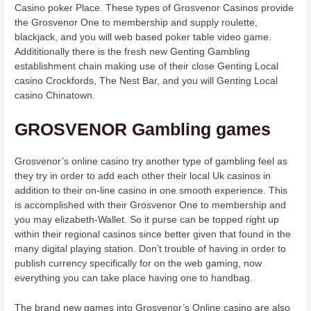
Casino poker Place. These types of Grosvenor Casinos provide
the Grosvenor One to membership and supply roulette,
blackjack, and you will web based poker table video game.
Addititionally there is the fresh new Genting Gambling
establishment chain making use of their close Genting Local
casino Crockfords, The Nest Bar, and you will Genting Local
casino Chinatown.
GROSVENOR Gambling games
Grosvenor’s online casino try another type of gambling feel as
they try in order to add each other their local Uk casinos in
addition to their on-line casino in one smooth experience. This
is accomplished with their Grosvenor One to membership and
you may elizabeth-Wallet. So it purse can be topped right up
within their regional casinos since better given that found in the
many digital playing station. Don’t trouble of having in order to
publish currency specifically for on the web gaming, now
everything you can take place having one to handbag.
The brand new games into Grosvenor’s Online casino are also