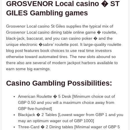
GROSVENOR Local casino � ST
GILES Gambling games
Grosvenor Local casino St Giles supplies the typical mix of
Grosvenor Local casino dining table online game � roulette,
black-jack, baccarat, and you can casino poker � and the
unique electronic �sabre’ roulette post. It large-quality roulette
blog post features book choices to use real time investors
otherwise toward automated tires. The new slots abound so
there also are several of modern jackpot harbors available to
earn some big earnings.
Casino Gambling Possibilities:
American Roulette � 5 Desk [Minimum choice out of
GBP 0.50 and you will a maximum choice away from
GBP five-hundred]
Blackjack � 2 Tables [Lowest wager from GBP 1 and you
may an optimum wager out of GBP 1000]
Three-Card � 2 Dining tables [Minimal wager of GBP 5