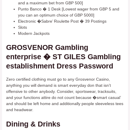
and a maximum bet from GBP 500]
Punto Banco � 1 Desk [Lowest wager from GBP 5 and
you can an optimum choice of GBP 5000]
Electronic �Sabre’ Roulette Post � 39 Postings
Slots
Modern Jackpots
GROSVENOR Gambling
enterprise � ST GILES Gambling
establishment Dress Password
Zero certified clothing must go to any Grosvenor Casino,
anything you will demand is smart everyday don that isn’t
offensive to other anybody. Consider, sportswear, tracksuits,
and your functions attire do not count because �smart casual’
and should be left home and additionally people sleeveless tees
and headwear.
Dining & Drinks