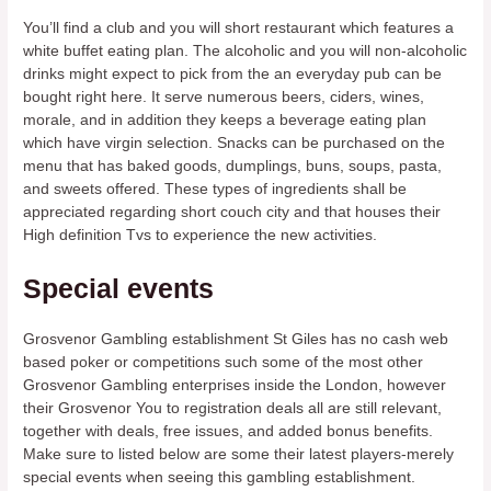
You’ll find a club and you will short restaurant which features a
white buffet eating plan. The alcoholic and you will non-alcoholic
drinks might expect to pick from the an everyday pub can be
bought right here. It serve numerous beers, ciders, wines,
morale, and in addition they keeps a beverage eating plan
which have virgin selection. Snacks can be purchased on the
menu that has baked goods, dumplings, buns, soups, pasta,
and sweets offered. These types of ingredients shall be
appreciated regarding short couch city and that houses their
High definition Tvs to experience the new activities.
Special events
Grosvenor Gambling establishment St Giles has no cash web
based poker or competitions such some of the most other
Grosvenor Gambling enterprises inside the London, however
their Grosvenor You to registration deals all are still relevant,
together with deals, free issues, and added bonus benefits.
Make sure to listed below are some their latest players-merely
special events when seeing this gambling establishment.