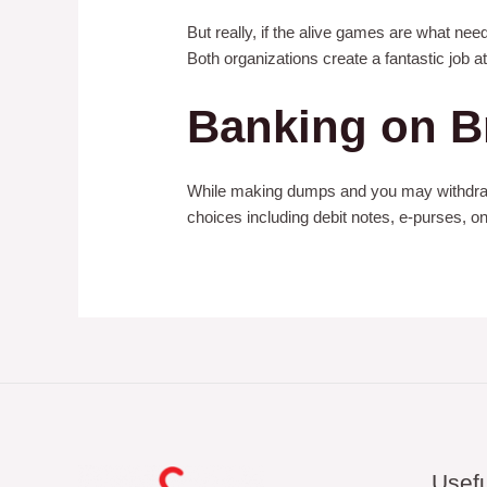
But really, if the alive games are what nee
Both organizations create a fantastic job 
Banking on B
While making dumps and you may withdrawals
choices including debit notes, e-purses, on
Usefu