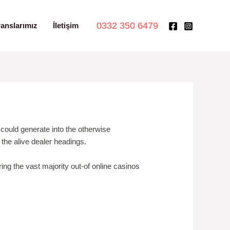
0332 350 6479
anslarımız
İletişim
 could generate into the otherwise
 the alive dealer headings.
ing the vast majority out-of online casinos