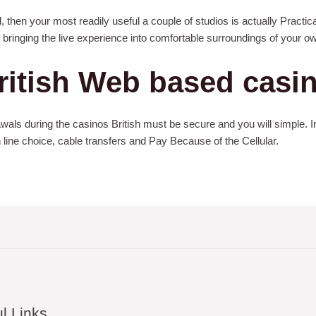
d, then your most readily useful a couple of studios is actually Prac
at bringing the live experience into comfortable surroundings of your 
ritish Web based casi
 during the casinos British must be secure and you will simple. In a
 line choice, cable transfers and Pay Because of the Cellular.
l Links