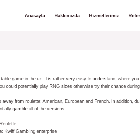
Anasayfa
Hakkımızda
Hizmetlerimiz
Refer
g table game in the uk. It is rather very easy to understand, where you
you could potentially play RNG sizes otherwise try their chance during
s away from roulette; American, European and French. In addition, dur
ially gamble all of the versions.
 Roulette
 Kwiff Gambling enterprise