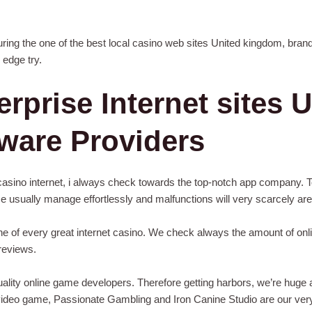
ing the one of the best local casino web sites United kingdom, brand
edge try.
rprise Internet sites 
ware Providers
sino internet, i always check towards the top-notch app company. To
me usually manage effortlessly and malfunctions will very scarcely are
ne of every great internet casino. We check always the amount of on
reviews.
ality online game developers. Therefore getting harbors, we’re huge 
deo game, Passionate Gambling and Iron Canine Studio are our very 