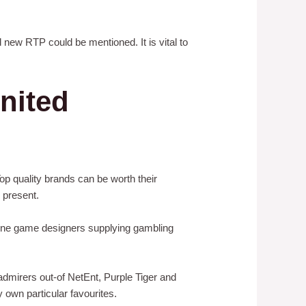
 new RTP could be mentioned. It is vital to
United
p quality brands can be worth their
 present.
line game designers supplying gambling
admirers out-of NetEnt, Purple Tiger and
own particular favourites.