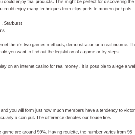
 could enjoy trial products. This might be perfect for discovering the p
you could enjoy many techniques from clips ports to modern jackpots.
, Starburst
ins
ernet there’s two games methods; demonstration or a real income. The n
ould you want to find out the legislation of a-game or try steps.
ay on an internet casino for real money . It is possible to allege a w
and you will form just how much members have a tendency to victory
cularly a coin put. The difference denotes our house line.
jack game are around 99%. Having roulette, the number varies from 95