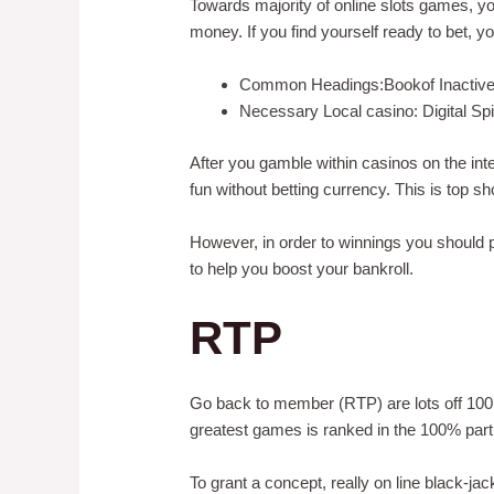
Towards majority of online slots games, you
money. If you find yourself ready to bet, 
Common Headings:Bookof Inactive 
Necessary Local casino: Digital Sp
After you gamble within casinos on the int
fun without betting currency. This is top sh
However, in order to winnings you should pl
to help you boost your bankroll.
RTP
Go back to member (RTP) are lots off 100 
greatest games is ranked in the 100% parti
To grant a concept, really on line black-