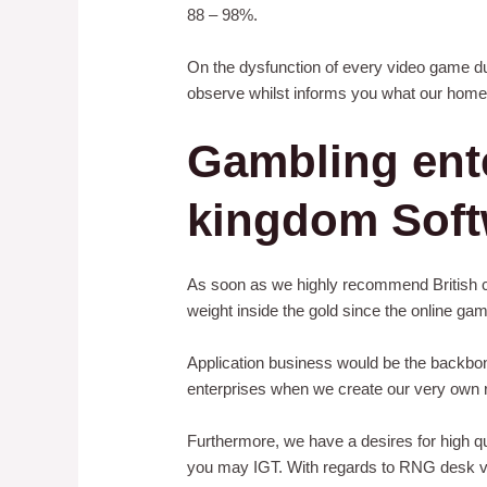
88 – 98%.
On the dysfunction of every video game dur
observe whilst informs you what our home 
Gambling ente
kingdom Soft
As soon as we highly recommend British ca
weight inside the gold since the online ga
Application business would be the backbo
enterprises when we create our very own 
Furthermore, we have a desires for high qu
you may IGT. With regards to RNG desk vi