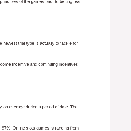
rinciples of the games prior to betting real
ewest trial type is actually to tackle for
elcome incentive and continuing incentives
 on average during a period of date. The
 – 97%. Online slots games is ranging from