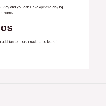
tical Play and you can Development Playing.
own home.
nos
ddition to, there needs to be lots of