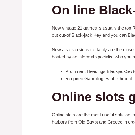
On line Black
New vintage 21 games is usually the top 
out out-of Black-jack Key and you can Bl
New alive versions certainly are the closes
hosted by an informal specialist who you 
Prominent Headings:BlackjackSwitch
Required Gambling establishment: 
Online slots
Online slots are the most useful solution to
harbors from Old Egypt and Greece in ord