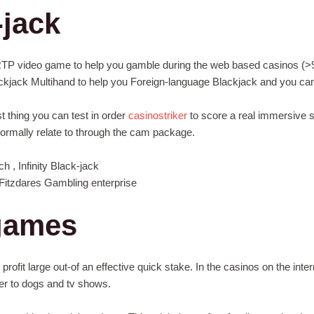
-jack
RTP video game to help you gamble during the web based casinos (>99
ackjack Multihand to help you Foreign-language Blackjack and you c
t thing you can test in order
casinostriker
to score a real immersive
normally relate to through the cam package.
 , Infinity Black-jack
Fitzdares Gambling enterprise
 games
 profit large out-of an effective quick stake. In the casinos on the int
er to dogs and tv shows.