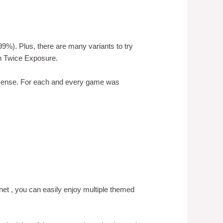
%). Plus, there are many variants to try
an Twice Exposure.
 sense. For each and every game was
ernet , you can easily enjoy multiple themed