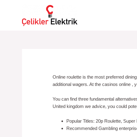
İçeriğe
atla
Online roulette is the most preferred dinin
additional wagers. At the casinos online , 
You can find three fundamental alternative
United kingdom we advice, you could potent
Popular Titles: 20p Roulette, Super
Recommended Gambling enterprise: