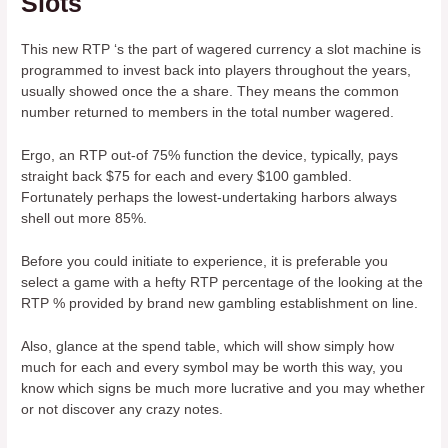
Slots
This new RTP ‘s the part of wagered currency a slot machine is
programmed to invest back into players throughout the years,
usually showed once the a share. They means the common
number returned to members in the total number wagered.
Ergo, an RTP out-of 75% function the device, typically, pays
straight back $75 for each and every $100 gambled.
Fortunately perhaps the lowest-undertaking harbors always
shell out more 85%.
Before you could initiate to experience, it is preferable you
select a game with a hefty RTP percentage of the looking at the
RTP % provided by brand new gambling establishment on line.
Also, glance at the spend table, which will show simply how
much for each and every symbol may be worth this way, you
know which signs be much more lucrative and you may whether
or not discover any crazy notes.