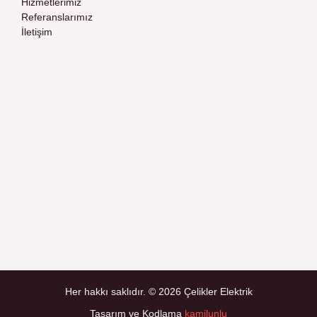
Hizmetlerimiz
Referanslarımız
İletişim
Her hakkı saklıdır. © 2026 Çelikler Elektrik
Tasarım ve Kodlama
kamilunlu