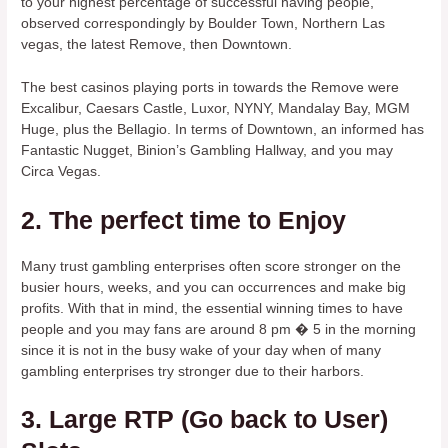
to your highest percentage of successful having people,
observed correspondingly by Boulder Town, Northern Las
vegas, the latest Remove, then Downtown.
The best casinos playing ports in towards the Remove were
Excalibur, Caesars Castle, Luxor, NYNY, Mandalay Bay, MGM
Huge, plus the Bellagio. In terms of Downtown, an informed has
Fantastic Nugget, Binion’s Gambling Hallway, and you may
Circa Vegas.
2. The perfect time to Enjoy
Many trust gambling enterprises often score stronger on the
busier hours, weeks, and you can occurrences and make big
profits. With that in mind, the essential winning times to have
people and you may fans are around 8 pm � 5 in the morning
since it is not in the busy wake of your day when of many
gambling enterprises try stronger due to their harbors.
3. Large RTP (Go back to User)