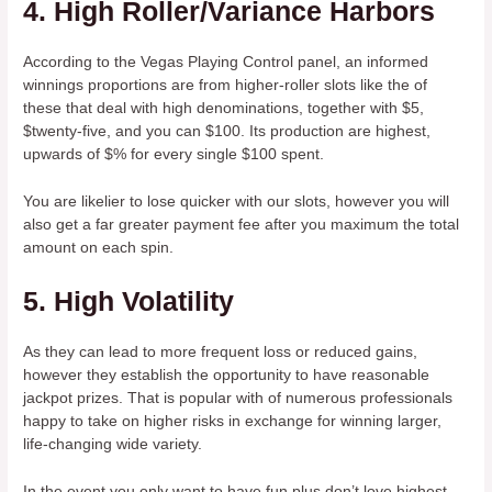
4. High Roller/Variance Harbors
According to the Vegas Playing Control panel, an informed
winnings proportions are from higher-roller slots like the of
these that deal with high denominations, together with $5,
$twenty-five, and you can $100. Its production are highest,
upwards of $% for every single $100 spent.
You are likelier to lose quicker with our slots, however you will
also get a far greater payment fee after you maximum the total
amount on each spin.
5. High Volatility
As they can lead to more frequent loss or reduced gains,
however they establish the opportunity to have reasonable
jackpot prizes. That is popular with of numerous professionals
happy to take on higher risks in exchange for winning larger,
life-changing wide variety.
In the event you only want to have fun plus don’t love highest