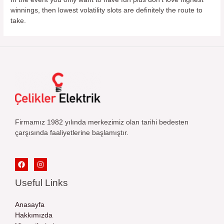
winnings, then lowest volatility slots are definitely the route to
take.
Firmamız 1982 yılında merkezimiz olan tarihi bedesten
çarşısında faaliyetlerine başlamıştır.
Useful Links
Anasayfa
Hakkımızda