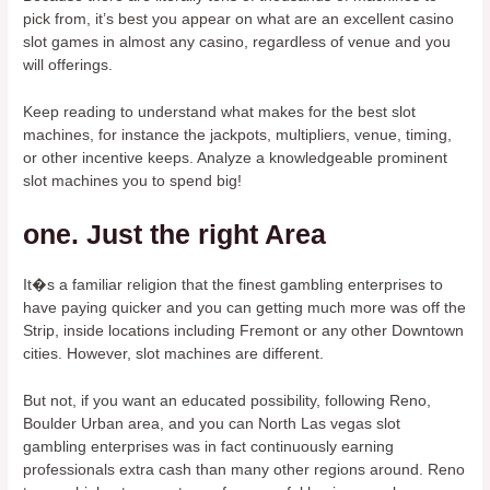
pick from, it’s best you appear on what are an excellent casino
slot games in almost any casino, regardless of venue and you
will offerings.
Keep reading to understand what makes for the best slot
machines, for instance the jackpots, multipliers, venue, timing,
or other incentive keeps. Analyze a knowledgeable prominent
slot machines you to spend big!
one. Just the right Area
It�s a familiar religion that the finest gambling enterprises to
have paying quicker and you can getting much more was off the
Strip, inside locations including Fremont or any other Downtown
cities. However, slot machines are different.
But not, if you want an educated possibility, following Reno,
Boulder Urban area, and you can North Las vegas slot
gambling enterprises was in fact continuously earning
professionals extra cash than many other regions around. Reno