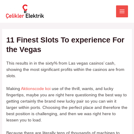
İçeriğe
atla
Main
Men
11 Finest Slots To experience For
the Vegas
This results in in the sixty% from Las vegas casinos’ cash,
showing the most significant profits within the casinos are from
slots.
Making
Aktionscode koi
use of the thrill, wants, and lucky
fingertips, maybe you are right here questioning the best way to
getting certainly the brand new lucky pair so you can win it
larger within ports. Choosing the perfect place and therefore the
best position is challenging, and then we was right here to
lessen you to load.
Because there are literally tens of thousands of machines to