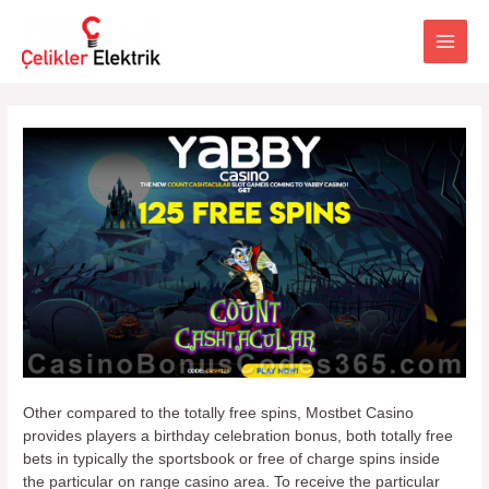
İçeriğe
atla
Main
Men
Other compared to the totally free spins, Mostbet Casino
provides players a birthday celebration bonus, both totally free
bets in typically the sportsbook or free of charge spins inside
the particular on range casino area. To receive the particular