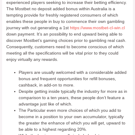
experienced players seeking to increase their betting efficiency.
The Mostbet no deposit added bonus within Australia is a
tempting provide for freshly registered consumers of which
enables these people in buy to commence their own gambling
journey with out generating a 1st
https://www.mostbet-cl-win.cl
down payment. It’s an possibility to end upward being able to
discover Mostbet’s gaming choices prior to gambling real cash.
Consequently, customers need to become conscious of which
meeting all the specifications will be vital prior to they could
enjoy virtually any rewards.
Players are usually welcomed with a considerable added
bonus and frequent opportunities for refill bonuses,
cashback, in add-on to more.
Despite getting inside typically the industry for more as in
comparison to a ten years, these people don’t feature a
advantage just like of which.
The Particular even more choices of which you add to
become in a position to your own accumulator, typically
the greater the enhance of which you will get, upward to
be able to a highest regarding 20%.