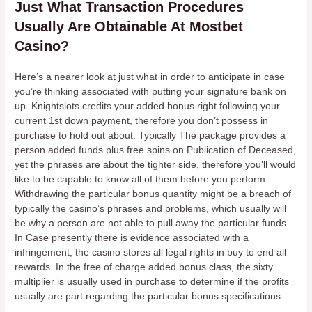
Just What Transaction Procedures
Usually Are Obtainable At Mostbet
Casino?
Here’s a nearer look at just what in order to anticipate in case
you’re thinking associated with putting your signature bank on
up. Knightslots credits your added bonus right following your
current 1st down payment, therefore you don’t possess in
purchase to hold out about. Typically The package provides a
person added funds plus free spins on Publication of Deceased,
yet the phrases are about the tighter side, therefore you’ll would
like to be capable to know all of them before you perform.
Withdrawing the particular bonus quantity might be a breach of
typically the casino’s phrases and problems, which usually will
be why a person are not able to pull away the particular funds.
In Case presently there is evidence associated with a
infringement, the casino stores all legal rights in buy to end all
rewards. In the free of charge added bonus class, the sixty
multiplier is usually used in purchase to determine if the profits
usually are part regarding the particular bonus specifications.