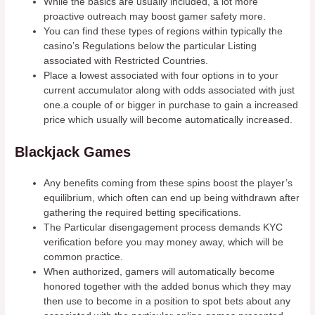
While the basics are usually included, a lot more
proactive outreach may boost gamer safety more.
You can find these types of regions within typically the
casino’s Regulations below the particular Listing
associated with Restricted Countries.
Place a lowest associated with four options in to your
current accumulator along with odds associated with just
one.a couple of or bigger in purchase to gain a increased
price which usually will become automatically increased.
Blackjack Games
Any benefits coming from these spins boost the player’s
equilibrium, which often can end up being withdrawn after
gathering the required betting specifications.
The Particular disengagement process demands KYC
verification before you may money away, which will be
common practice.
When authorized, gamers will automatically become
honored together with the added bonus which they may
then use to become in a position to spot bets about any