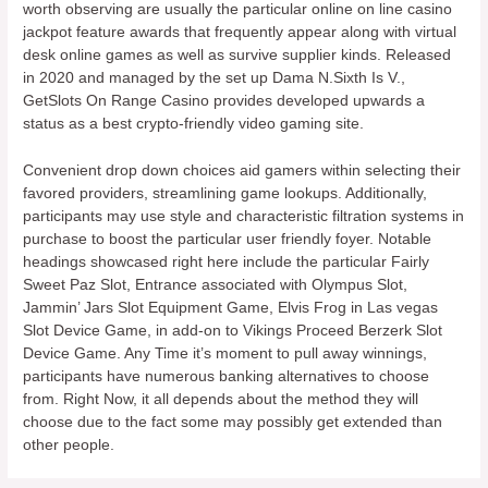
worth observing are usually the particular online on line casino
jackpot feature awards that frequently appear along with virtual
desk online games as well as survive supplier kinds. Released
in 2020 and managed by the set up Dama N.Sixth Is V.,
GetSlots On Range Casino provides developed upwards a
status as a best crypto-friendly video gaming site.
Convenient drop down choices aid gamers within selecting their
favored providers, streamlining game lookups. Additionally,
participants may use style and characteristic filtration systems in
purchase to boost the particular user friendly foyer. Notable
headings showcased right here include the particular Fairly
Sweet Paz Slot, Entrance associated with Olympus Slot,
Jammin’ Jars Slot Equipment Game, Elvis Frog in Las vegas
Slot Device Game, in add-on to Vikings Proceed Berzerk Slot
Device Game. Any Time it’s moment to pull away winnings,
participants have numerous banking alternatives to choose
from. Right Now, it all depends about the method they will
choose due to the fact some may possibly get extended than
other people.