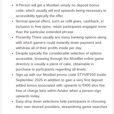
A Person will get a Mostbet simply no deposit bonus
code, which usually will end upwards being necessary to
accessibility typically the offer.
Normal special offers, such as refill gives, cashback, in
inclusion to free spins, retain participants engaged more
than the particular extended phrase.
Presently There usually are many banking options along
with which gamers could instantly down payment and
withdraw all of their profits inside per day.
Despite typically the considerable selection of options
accessible, browsing through the MostBet online game
directory is usually a piece of cake, obtainable in
purchase to participants regarding all levels.
Sign up with our Mostbet promo code STYVIP150 inside
September 2025 in addition to gain a very first deposit
added bonus associated with upwards to €400 plus five
free of charge bets within Aviator when a person sign
upwards today.
Easy drop down selections help participants in choosing
their own desired providers, streamlining game searches.