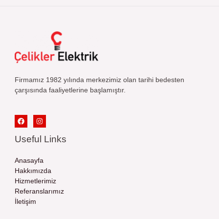
Firmamız 1982 yılında merkezimiz olan tarihi bedesten
çarşısında faaliyetlerine başlamıştır.
Useful Links
Anasayfa
Hakkımızda
Hizmetlerimiz
Referanslarımız
İletişim