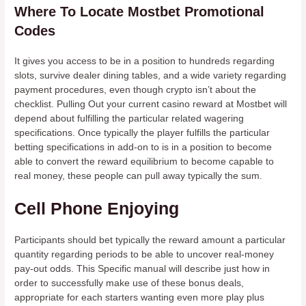
Where To Locate Mostbet Promotional
Codes
It gives you access to be in a position to hundreds regarding
slots, survive dealer dining tables, and a wide variety regarding
payment procedures, even though crypto isn’t about the
checklist. Pulling Out your current casino reward at Mostbet will
depend about fulfilling the particular related wagering
specifications. Once typically the player fulfills the particular
betting specifications in add-on to is in a position to become
able to convert the reward equilibrium to become capable to
real money, these people can pull away typically the sum.
Cell Phone Enjoying
Participants should bet typically the reward amount a particular
quantity regarding periods to be able to uncover real-money
pay-out odds. This Specific manual will describe just how in
order to successfully make use of these bonus deals,
appropriate for each starters wanting even more play plus