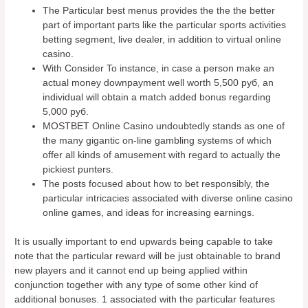
The Particular best menus provides the the the better
part of important parts like the particular sports activities
betting segment, live dealer, in addition to virtual online
casino.
With Consider To instance, in case a person make an
actual money downpayment well worth 5,500 руб, an
individual will obtain a match added bonus regarding
5,000 руб.
MOSTBET Online Casino undoubtedly stands as one of
the many gigantic on-line gambling systems of which
offer all kinds of amusement with regard to actually the
pickiest punters.
The posts focused about how to bet responsibly, the
particular intricacies associated with diverse online casino
online games, and ideas for increasing earnings.
It is usually important to end upwards being capable to take
note that the particular reward will be just obtainable to brand
new players and it cannot end up being applied within
conjunction together with any type of some other kind of
additional bonuses. 1 associated with the particular features