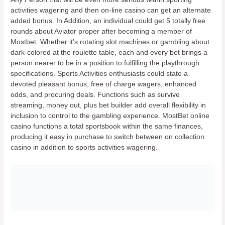
activities wagering and then on-line casino can get an alternate
added bonus. In Addition, an individual could get 5 totally free
rounds about Aviator proper after becoming a member of
Mostbet. Whether it’s rotating slot machines or gambling about
dark-colored at the roulette table, each and every bet brings a
person nearer to be in a position to fulfilling the playthrough
specifications. Sports Activities enthusiasts could state a
devoted pleasant bonus, free of charge wagers, enhanced
odds, and procuring deals. Functions such as survive
streaming, money out, plus bet builder add overall flexibility in
inclusion to control to the gambling experience. MostBet online
casino functions a total sportsbook within the same finances,
producing it easy in purchase to switch between on collection
casino in addition to sports activities wagering.