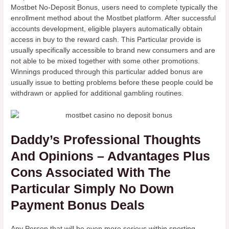
Mostbet No-Deposit Bonus, users need to complete typically the
enrollment method about the Mostbet platform. After successful
accounts development, eligible players automatically obtain
access in buy to the reward cash. This Particular provide is
usually specifically accessible to brand new consumers and are
not able to be mixed together with some other promotions.
Winnings produced through this particular added bonus are
usually issue to betting problems before these people could be
withdrawn or applied for additional gambling routines.
Daddy’s Professional Thoughts
And Opinions – Advantages Plus
Cons Associated With The
Particular Simply No Down
Payment Bonus Deals
Any Person that will be even more serious within sporting