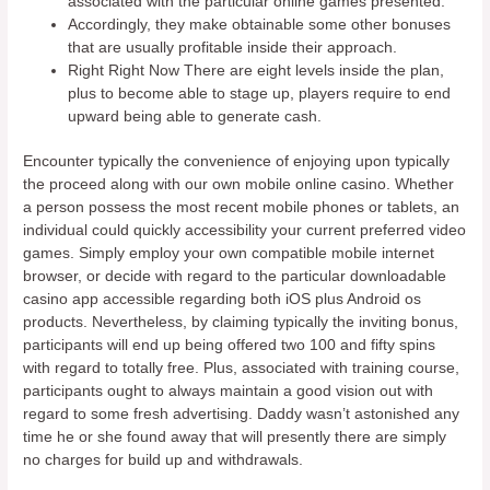
associated with the particular online games presented.
Accordingly, they make obtainable some other bonuses
that are usually profitable inside their approach.
Right Right Now There are eight levels inside the plan,
plus to become able to stage up, players require to end
upward being able to generate cash.
Encounter typically the convenience of enjoying upon typically
the proceed along with our own mobile online casino. Whether
a person possess the most recent mobile phones or tablets, an
individual could quickly accessibility your current preferred video
games. Simply employ your own compatible mobile internet
browser, or decide with regard to the particular downloadable
casino app accessible regarding both iOS plus Android os
products. Nevertheless, by claiming typically the inviting bonus,
participants will end up being offered two 100 and fifty spins
with regard to totally free. Plus, associated with training course,
participants ought to always maintain a good vision out with
regard to some fresh advertising. Daddy wasn’t astonished any
time he or she found away that will presently there are simply
no charges for build up and withdrawals.