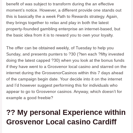
benefit of was subject to transform during the an effective
moment’s notice. However, a different provide one stands out
this is basically the a week Path to Rewards strategy. Again,
they brings together to relax and play in both the latest
property-founded gambling enterprise an internet-based, but
the basic idea from it is to reward you to own your loyalty.
The offer can be obtained weekly, of Tuesday to help you
Sunday, and presents punters to ?30 (?ten each ?fifty invested
doing the latest capped ?30) when you look at the bonus funds
if they have went to a Grosvenor local casino and starred on the
internet during the GrosvenorCasinos within this 7 days ahead
of the campaign begin date. Your decide into it on the internet
and I’d however suggest performing this for individuals who
appear to go to Grosvenor casinos. Anyway, which doesn’t for
example a good freebie?
?? My personal Experience within
Grosvenor Local casino Cardiff