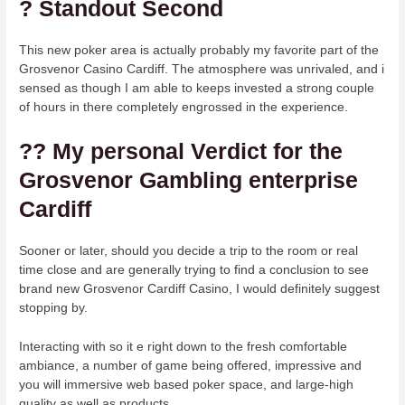
? Standout Second
This new poker area is actually probably my favorite part of the
Grosvenor Casino Cardiff. The atmosphere was unrivaled, and i
sensed as though I am able to keeps invested a strong couple
of hours in there completely engrossed in the experience.
?? My personal Verdict for the
Grosvenor Gambling enterprise
Cardiff
Sooner or later, should you decide a trip to the room or real
time close and are generally trying to find a conclusion to see
brand new Grosvenor Cardiff Casino, I would definitely suggest
stopping by.
Interacting with so it e right down to the fresh comfortable
ambiance, a number of game being offered, impressive and
you will immersive web based poker space, and large-high
quality as well as products.