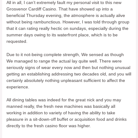
All in all, I can’t extremely fault my personal visit to this new
Grosvenor Cardiff Casino. That have showed up into a
beneficial Thursday evening, the atmosphere is actually alive
without being rambunctious. However, I was told through group
that it can rating really hectic on sundays, especially during the
summer days owing to its waterfront place, which is to be
requested.
Due to it not-being complete strength, We sensed as though
We managed to range the actual lay quite well. There were
seriously signs of wear every now and then but nothing unusual
getting an establishing addressing two decades old, and you will
certainly absolutely nothing unpleasant sufficient to affect the
experience.
All dining tables was indeed for the great nick and you may
manned really, the fresh new machines was basically all
working in addition to variety of having the ability to take
pleasure in a sit-down-off buffet or acquisition food and drinks
directly to the fresh casino floor was higher.