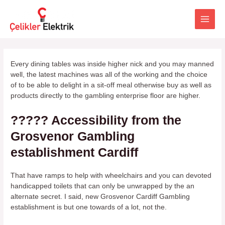
İçeriğe
atla
Main
Men
Every dining tables was inside higher nick and you may manned
well, the latest machines was all of the working and the choice
of to be able to delight in a sit-off meal otherwise buy as well as
products directly to the gambling enterprise floor are higher.
????? Accessibility from the
Grosvenor Gambling
establishment Cardiff
That have ramps to help with wheelchairs and you can devoted
handicapped toilets that can only be unwrapped by the an
alternate secret. I said, new Grosvenor Cardiff Gambling
establishment is but one towards of a lot, not the.