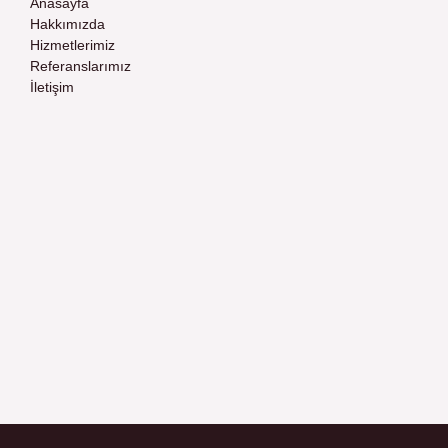
Anasayfa
Hakkımızda
Hizmetlerimiz
Referanslarımız
İletişim