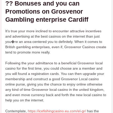
?? Bonuses and you can
Promotions on Grosvenor
Gambling enterprise Cardiff
It’s true your more inclined to encounter attractive incentives
and advertising at the best casinos on the internet than just
you�re an area-centered you to definitely. When it comes to
British gambling enterprises, even if, Grosvenor Casinos create
tend to promote more really.
Following the your admittance to a beneficial Grosvenor local
casino for the first time, you could choose are a member and
you will found a registration cards. You can then upgrade your
membership and construct a good Grosvenor Local casino
online purse, giving you the chance to enjoy online otherwise
any kind of time Grosvenor local casino in the united kingdom,
and even move currency back and forth the new local casino to
help you on the internet.
Contemplate,
https://icefishingcasino.eu.com/el-gr/
has the