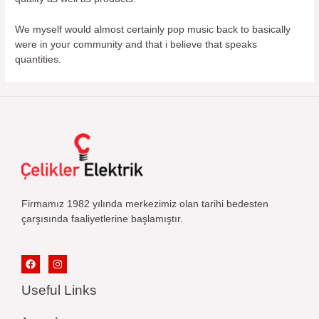
We myself would almost certainly pop music back to basically
were in your community and that i believe that speaks
quantities.
Firmamız 1982 yılında merkezimiz olan tarihi bedesten
çarşısında faaliyetlerine başlamıştır.
Useful Links