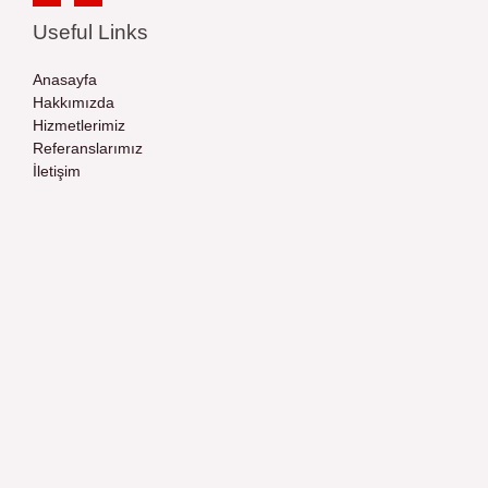
Useful Links
Anasayfa
Hakkımızda
Hizmetlerimiz
Referanslarımız
İletişim