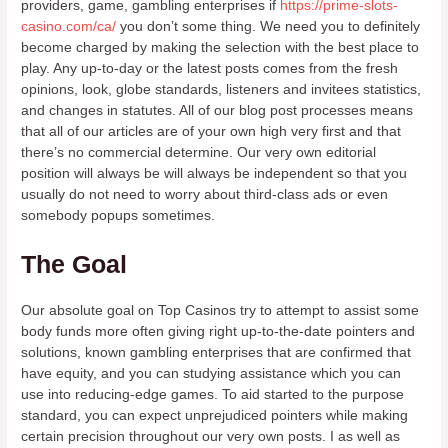
providers, game, gambling enterprises if
https://prime-slots-
casino.com/ca/
you don’t some thing. We need you to definitely
become charged by making the selection with the best place to
play. Any up-to-day or the latest posts comes from the fresh
opinions, look, globe standards, listeners and invitees statistics,
and changes in statutes. All of our blog post processes means
that all of our articles are of your own high very first and that
there’s no commercial determine. Our very own editorial
position will always be will always be independent so that you
usually do not need to worry about third-class ads or even
somebody popups sometimes.
The Goal
Our absolute goal on Top Casinos try to attempt to assist some
body funds more often giving right up-to-the-date pointers and
solutions, known gambling enterprises that are confirmed that
have equity, and you can studying assistance which you can
use into reducing-edge games. To aid started to the purpose
standard, you can expect unprejudiced pointers while making
certain precision throughout our very own posts. I as well as