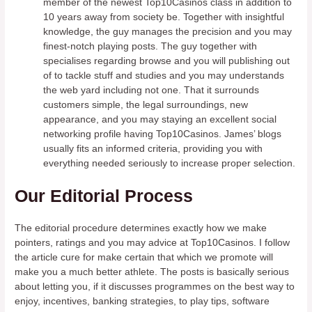
member of the newest Top10Casinos class in addition to
10 years away from society be. Together with insightful
knowledge, the guy manages the precision and you may
finest-notch playing posts. The guy together with
specialises regarding browse and you will publishing out
of to tackle stuff and studies and you may understands
the web yard including not one. That it surrounds
customers simple, the legal surroundings, new
appearance, and you may staying an excellent social
networking profile having Top10Casinos. James’ blogs
usually fits an informed criteria, providing you with
everything needed seriously to increase proper selection.
Our Editorial Process
The editorial procedure determines exactly how we make
pointers, ratings and you may advice at Top10Casinos. I follow
the article cure for make certain that which we promote will
make you a much better athlete. The posts is basically serious
about letting you, if it discusses programmes on the best way to
enjoy, incentives, banking strategies, to play tips, software