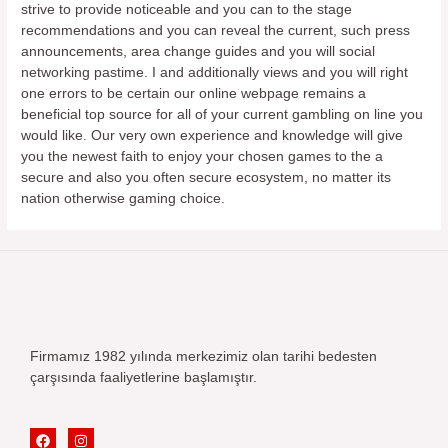
strive to provide noticeable and you can to the stage
recommendations and you can reveal the current, such press
announcements, area change guides and you will social
networking pastime. I and additionally views and you will right
one errors to be certain our online webpage remains a
beneficial top source for all of your current gambling on line you
would like. Our very own experience and knowledge will give
you the newest faith to enjoy your chosen games to the a
secure and also you often secure ecosystem, no matter its
nation otherwise gaming choice.
Firmamız 1982 yılında merkezimiz olan tarihi bedesten
çarşısında faaliyetlerine başlamıştır.