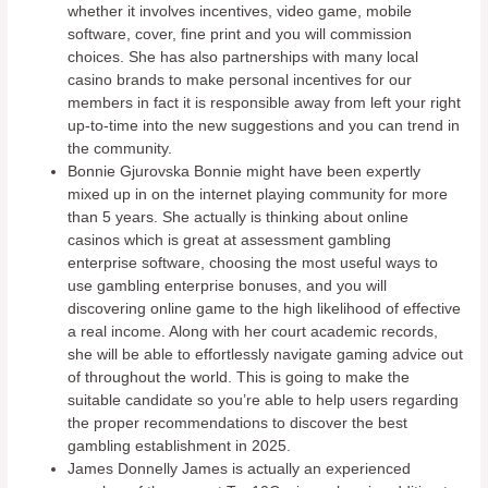
whether it involves incentives, video game, mobile
software, cover, fine print and you will commission
choices. She has also partnerships with many local
casino brands to make personal incentives for our
members in fact it is responsible away from left your right
up-to-time into the new suggestions and you can trend in
the community.
Bonnie Gjurovska Bonnie might have been expertly
mixed up in on the internet playing community for more
than 5 years. She actually is thinking about online
casinos which is great at assessment gambling
enterprise software, choosing the most useful ways to
use gambling enterprise bonuses, and you will
discovering online game to the high likelihood of effective
a real income. Along with her court academic records,
she will be able to effortlessly navigate gaming advice out
of throughout the world. This is going to make the
suitable candidate so you’re able to help users regarding
the proper recommendations to discover the best
gambling establishment in 2025.
James Donnelly James is actually an experienced