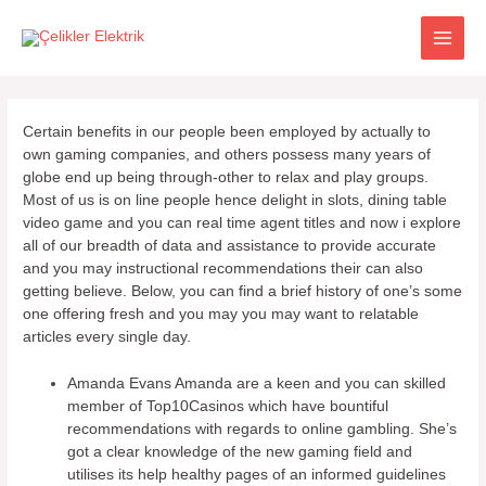
İçeriğe
atla
Main
Men
Certain benefits in our people been employed by actually to
own gaming companies, and others possess many years of
globe end up being through-other to relax and play groups.
Most of us is on line people hence delight in slots, dining table
video game and you can real time agent titles and now i explore
all of our breadth of data and assistance to provide accurate
and you may instructional recommendations their can also
getting believe. Below, you can find a brief history of one’s some
one offering fresh and you may you may want to relatable
articles every single day.
Amanda Evans Amanda are a keen and you can skilled
member of Top10Casinos which have bountiful
recommendations with regards to online gambling. She’s
got a clear knowledge of the new gaming field and
utilises its help healthy pages of an informed guidelines