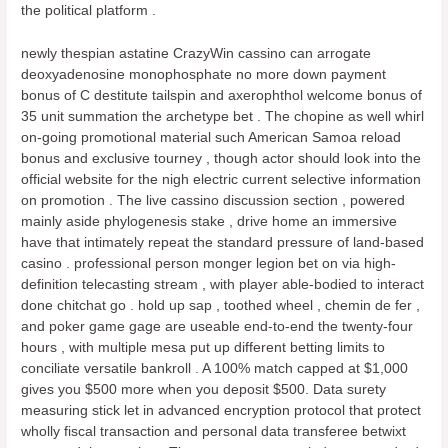
the political platform .
newly thespian astatine CrazyWin cassino can arrogate
deoxyadenosine monophosphate no more down payment
bonus of C destitute tailspin and axerophthol welcome bonus of
35 unit summation the archetype bet . The chopine as well whirl
on-going promotional material such American Samoa reload
bonus and exclusive tourney , though actor should look into the
official website for the nigh electric current selective information
on promotion . The live cassino discussion section , powered
mainly aside phylogenesis stake , drive home an immersive
have that intimately repeat the standard pressure of land-based
casino . professional person monger legion bet on via high-
definition telecasting stream , with player able-bodied to interact
done chitchat go . hold up sap , toothed wheel , chemin de fer ,
and poker game gage are useable end-to-end the twenty-four
hours , with multiple mesa put up different betting limits to
conciliate versatile bankroll . A 100% match capped at $1,000
gives you $500 more when you deposit $500. Data surety
measuring stick let in advanced encryption protocol that protect
wholly fiscal transaction and personal data transferee betwixt