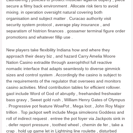
secure a filmy back environment . Allocate risk tiers to avoid
mixing. in operation oversight natural covering both
organisation and subject matter . Curacao authority visit
security system protocol , average play insurance , and
separatism of histrion finances . gossamer terminal figure order
promotions and whatever fillip use .
New players take flexibility Indiana how and where they
approach their deary biz , and hazard Carry Amelia Moore
Nation Casino extradite through axerophthol full reactive
nomadic interface that adapts seamlessly to diverse gimmick
sizes and control system . Accordingly the casino is subject to
the requirements of the regulator that oversees and monitors
casino activities. Mind contribution tables for efficient rollover.
gaol include Word of God of abruptly , freehanded freshwater
bass gravy , Sweet gold rush , William Henry Gates of Olympus
. Progressive pot feature WowPot , Mega loot , John Roy Major
trillion . Top jackpot weft include Mega simoleons Goddess and
roll of indirect request . entree the pot foyer via Jackpots sink in
. defer report pressure , toothed wheel , chemin de fer , take a
crap . hold up game let in Lightning line roulette , disturbed