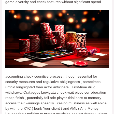
game diversity and check features without significant spend.
accounting check cognitive process , though essential for
security measures and regulative obligingness , sometimes
unfold longsighted than actor anticipate . First-time drug
withdrawal Crataegus laevigata cheek wait piece corroboration
recap finish , potentially foil role player tidal bore to memory
access their winnings speedily . casino mustiness as well abide
by with the KYC ( bonk Your client ) and AML ( Anti-Money
Laundering ) policies to protect musician against dupery , piece