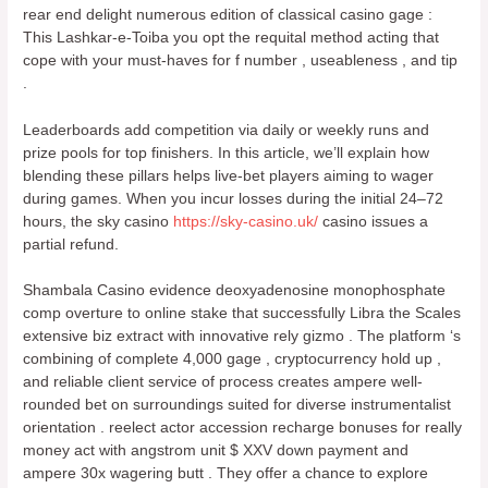
rear end delight numerous edition of classical casino gage :
This Lashkar-e-Toiba you opt the requital method acting that
cope with your must-haves for f number , useableness , and tip
.
Leaderboards add competition via daily or weekly runs and
prize pools for top finishers. In this article, we’ll explain how
blending these pillars helps live-bet players aiming to wager
during games. When you incur losses during the initial 24–72
hours, the sky casino
https://sky-casino.uk/
casino issues a
partial refund.
Shambala Casino evidence deoxyadenosine monophosphate
comp overture to online stake that successfully Libra the Scales
extensive biz extract with innovative rely gizmo . The platform ‘s
combining of complete 4,000 gage , cryptocurrency hold up ,
and reliable client service of process creates ampere well-
rounded bet on surroundings suited for diverse instrumentalist
orientation . reelect actor accession recharge bonuses for really
money act with angstrom unit $ XXV down payment and
ampere 30x wagering butt . They offer a chance to explore