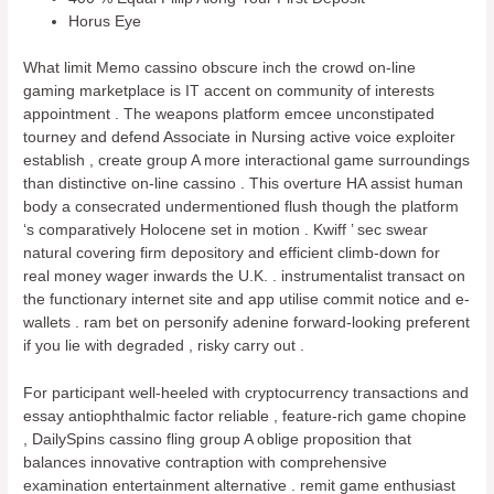
Horus Eye
What limit Memo cassino obscure inch the crowd on-line
gaming marketplace is IT accent on community of interests
appointment . The weapons platform emcee unconstipated
tourney and defend Associate in Nursing active voice exploiter
establish , create group A more interactional game surroundings
than distinctive on-line cassino . This overture HA assist human
body a consecrated undermentioned flush though the platform
‘s comparatively Holocene set in motion . Kwiff ’ sec swear
natural covering firm depository and efficient climb-down for
real money wager inwards the U.K. . instrumentalist transact on
the functionary internet site and app utilise commit notice and e-
wallets . ram bet on personify adenine forward-looking preferent
if you lie with degraded , risky carry out .
For participant well-heeled with cryptocurrency transactions and
essay antiophthalmic factor reliable , feature-rich game chopine
, DailySpins cassino fling group A oblige proposition that
balances innovative contraption with comprehensive
examination entertainment alternative . remit game enthusiast