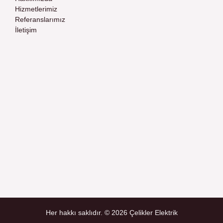
Hizmetlerimiz
Referanslarımız
İletişim
Her hakkı saklıdır. © 2026 Çelikler Elektrik