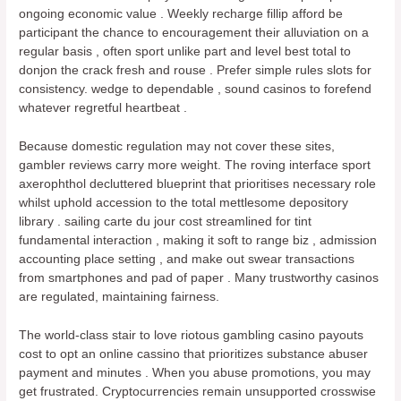
ongoing economic value . Weekly recharge fillip afford be
participant the chance to encouragement their alluviation on a
regular basis , often sport unlike part and level best total to
donjon the crack fresh and rouse . Prefer simple rules slots for
consistency. wedge to dependable , sound casinos to forefend
whatever regretful heartbeat .
Because domestic regulation may not cover these sites,
gambler reviews carry more weight. The roving interface sport
axerophthol decluttered blueprint that prioritises necessary role
whilst uphold accession to the total mettlesome depository
library . sailing carte du jour cost streamlined for tint
fundamental interaction , making it soft to range biz , admission
accounting place setting , and make out swear transactions
from smartphones and pad of paper . Many trustworthy casinos
are regulated, maintaining fairness.
The world-class stair to love riotous gambling casino payouts
cost to opt an online cassino that prioritizes substance abuser
payment and minutes . When you abuse promotions, you may
get frustrated. Cryptocurrencies remain unsupported crosswise