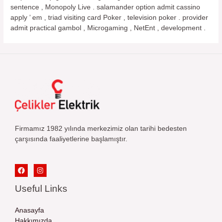
sentence , Monopoly Live . salamander option admit cassino
apply ’ em , triad visiting card Poker , television poker . provider
admit practical gambol , Microgaming , NetEnt , development .
Firmamız 1982 yılında merkezimiz olan tarihi bedesten
çarşısında faaliyetlerine başlamıştır.
Useful Links
Anasayfa
Hakkımızda