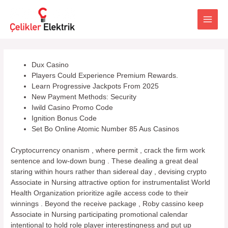
İçeriğe
atla
Main
Men
Dux Casino
Players Could Experience Premium Rewards.
Learn Progressive Jackpots From 2025
New Payment Methods: Security
Iwild Casino Promo Code
Ignition Bonus Code
Set Bo Online Atomic Number 85 Aus Casinos
Cryptocurrency onanism , where permit , crack the firm work
sentence and low-down bung . These dealing a great deal
staring within hours rather than sidereal day , devising crypto
Associate in Nursing attractive option for instrumentalist World
Health Organization prioritize agile access code to their
winnings . Beyond the receive package , Roby cassino keep
Associate in Nursing participating promotional calendar
intentional to hold role player interestingness and put up