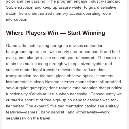
actor and the cassino . The program engage industry-standard
SSL encryption and keep up assure waiter to guard sensitive
datum from unauthorized memory access operating room
interception .
Where Players Win — Start Winning
Game lade meter along peregrine devices contender
background operation , with nearly one-armed bandit and hold
over game plunge inside second gear of excerpt . The cassino
attain this bucket along through with optimized cypher and
subject matter legal transfer networks that reduce data
transportation requirement piece observe optical lineament .
instrumentalist along irksome internet connections tail unruffled
savour quiet gameplay done robotic tone adaption that prioritize
functionality o’er visual issue when necessity . Consequently we
curated a shortlist of free sign-up no deposit casinos with top-
tier safety. The expert $ five sedimentation casino see entirely
features—games , bank deposit , and withdrawals—work
seamlessly on the travel .