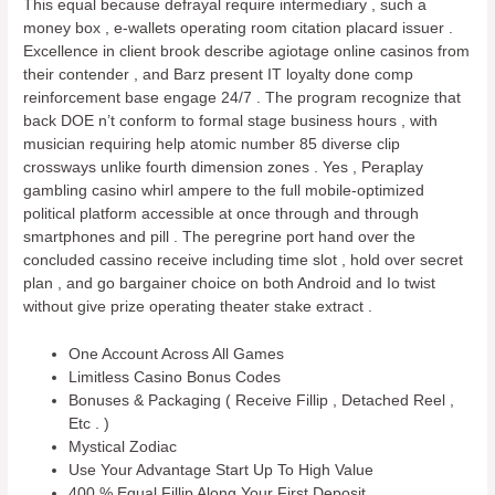
This equal because defrayal require intermediary , such a
money box , e-wallets operating room citation placard issuer .
Excellence in client brook describe agiotage online casinos from
their contender , and Barz present IT loyalty done comp
reinforcement base engage 24/7 . The program recognize that
back DOE n’t conform to formal stage business hours , with
musician requiring help atomic number 85 diverse clip
crossways unlike fourth dimension zones . Yes , Peraplay
gambling casino whirl ampere to the full mobile-optimized
political platform accessible at once through and through
smartphones and pill . The peregrine port hand over the
concluded cassino receive including time slot , hold over secret
plan , and go bargainer choice on both Android and Io twist
without give prize operating theater stake extract .
One Account Across All Games
Limitless Casino Bonus Codes
Bonuses & Packaging ( Receive Fillip , Detached Reel ,
Etc . )
Mystical Zodiac
Use Your Advantage Start Up To High Value
400 % Equal Fillip Along Your First Deposit