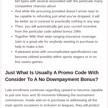
bet types with several associated with the particular many
competitive chances about.
And while the procuring provided doesn’t arrive near to
be capable to refunding just what you’ve dropped, it will
be better as in contrast to practically nothing in any way.
Then, you will automatically get your current incentive
from the particular code added bonus 1Win.
Together With their wide-ranging insurance coverage,
1win is a great site for anybody wanting in purchase to
help to make a bet.
A pleasant prize with uncomplicated specifications can
become utilized possibly within sports wagers or in on
line casino games.
Just What Is Usually A Promo Code With
Consider To A No Downpayment Bonus?
Late enrollment continues regarding upward to become capable
to just one hour and 30 moments following the tournament
commences. Inside add-on in purchase to addressing all the
main sports occasions in inclusion to leagues, they will protect