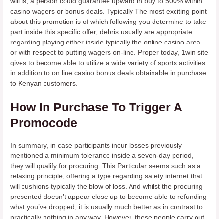
will is, a person could guarantee upward in buy to 500% within
casino wagers or bonus deals. Typically The most exciting point
about this promotion is of which following you determine to take
part inside this specific offer, debris usually are appropriate
regarding playing either inside typically the online casino area
or with respect to putting wagers on-line. Proper today, 1win site
gives to become able to utilize a wide variety of sports activities
in addition to on line casino bonus deals obtainable in purchase
to Kenyan customers.
How In Purchase To Trigger A
Promocode
In summary, in case participants incur losses previously
mentioned a minimum tolerance inside a seven-day period,
they will qualify for procuring. This Particular seems such as a
relaxing principle, offering a type regarding safety internet that
will cushions typically the blow of loss. And whilst the procuring
presented doesn’t appear close up to become able to refunding
what you’ve dropped, it is usually much better as in contrast to
practically nothing in any way. However, these people carry out