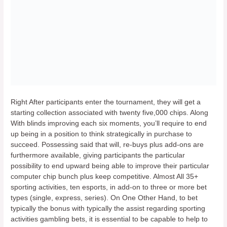
Right After participants enter the tournament, they will get a
starting collection associated with twenty five,000 chips. Along
With blinds improving each six moments, you’ll require to end
up being in a position to think strategically in purchase to
succeed. Possessing said that will, re-buys plus add-ons are
furthermore available, giving participants the particular
possibility to end upward being able to improve their particular
computer chip bunch plus keep competitive. Almost All 35+
sporting activities, ten esports, in add-on to three or more bet
types (single, express, series). On One Other Hand, to bet
typically the bonus with typically the assist regarding sporting
activities gambling bets, it is essential to be capable to help to