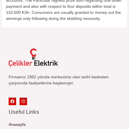
accounts. The Particular highest prize sum regarding one down
payment and also with respect to four deposits within total is
110,500 KSh. Consumers are usually granted to money out the
winnings only following doing the skidding necessity.
Firmamız 1982 yılında merkezimiz olan tarihi bedesten
çarşısında faaliyetlerine başlamıştır.
Useful Links
Anasayfa