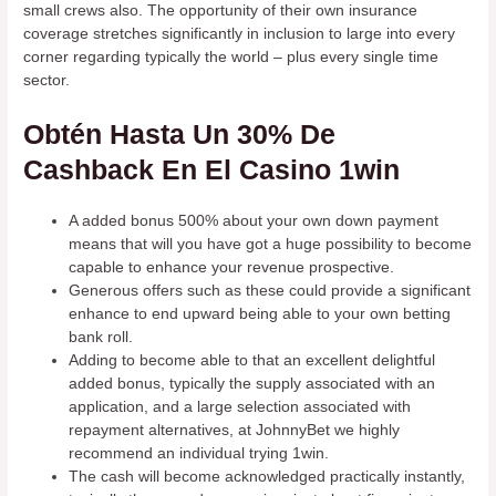
small crews also. The opportunity of their own insurance
coverage stretches significantly in inclusion to large into every
corner regarding typically the world – plus every single time
sector.
Obtén Hasta Un 30% De
Cashback En El Casino 1win
A added bonus 500% about your own down payment
means that will you have got a huge possibility to become
capable to enhance your revenue prospective.
Generous offers such as these could provide a significant
enhance to end upward being able to your own betting
bank roll.
Adding to become able to that an excellent delightful
added bonus, typically the supply associated with an
application, and a large selection associated with
repayment alternatives, at JohnnyBet we highly
recommend an individual trying 1win.
The cash will become acknowledged practically instantly,