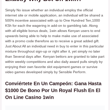
Simply No issue whether an individual employ the official
internet site or mobile application, an individual will be shared a
500% incentive associated with up to One Hundred Ten,1000
KSh for each the wagering in add-on to gambling tab. Along
with all eligible bonus deals, 1win allows Kenyan users to end
upwards being able to help to make make use of associated
with a promo code therefore as to receive a great added gift.
Just About All an individual need in buy to enter in this particular
mixture throughout sign-up or right after it, yet simply no later
than Several days after. Kenyan bettors are granted to take part
within weekly competitions and also daily award pulls simply by
enjoying their own favorite slot equipment games or survive
video games developed simply by Sensible Perform.
Conviértete En Un Campeón: Gana Hasta
$1000 De Bono Por Un Royal Flush En El
On Line Casino 1win