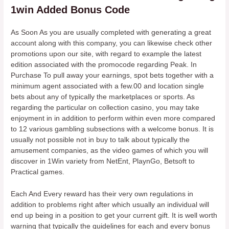
1win Added Bonus Code
As Soon As you are usually completed with generating a great
account along with this company, you can likewise check other
promotions upon our site, with regard to example the latest
edition associated with the promocode regarding Peak. In
Purchase To pull away your earnings, spot bets together with a
minimum agent associated with a few.00 and location single
bets about any of typically the marketplaces or sports. As
regarding the particular on collection casino, you may take
enjoyment in in addition to perform within even more compared
to 12 various gambling subsections with a welcome bonus. It is
usually not possible not in buy to talk about typically the
amusement companies, as the video games of which you will
discover in 1Win variety from NetEnt, PlaynGo, Betsoft to
Practical games.
Each And Every reward has their very own regulations in
addition to problems right after which usually an individual will
end up being in a position to get your current gift. It is well worth
warning that typically the guidelines for each and every bonus