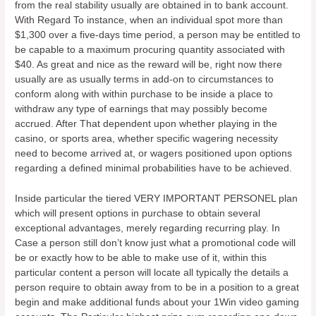
from the real stability usually are obtained in to bank account.
With Regard To instance, when an individual spot more than
$1,300 over a five-days time period, a person may be entitled to
be capable to a maximum procuring quantity associated with
$40. As great and nice as the reward will be, right now there
usually are as usually terms in add-on to circumstances to
conform along with within purchase to be inside a place to
withdraw any type of earnings that may possibly become
accrued. After That dependent upon whether playing in the
casino, or sports area, whether specific wagering necessity
need to become arrived at, or wagers positioned upon options
regarding a defined minimal probabilities have to be achieved.
Inside particular the tiered VERY IMPORTANT PERSONEL plan
which will present options in purchase to obtain several
exceptional advantages, merely regarding recurring play. In
Case a person still don’t know just what a promotional code will
be or exactly how to be able to make use of it, within this
particular content a person will locate all typically the details a
person require to obtain away from to be in a position to a great
begin and make additional funds about your 1Win video gaming