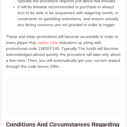
typically the procedure requires just about five minutes.
It will be likewise recommended in purchase to always
turn to be able to be acquainted with wagering needs, or
constraints on gambling restrictions, and ensure virtually
any timing concerns are not granted in order to trigger.
These and other promotions will become accessible in order to
every player that
casino 1win
indicators up along with
promotional code 1WOFF145. Typically The funds will become
acknowledged almost quickly, the procedure will take only about
a few mins. Then, you will automatically get your current reward
through the code bonus 1Win.
Conditions And Circumstances Regarding