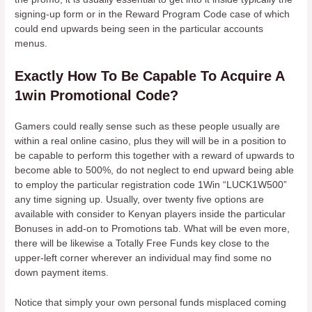
signing-up form or in the Reward Program Code case of which
could end upwards being seen in the particular accounts
menus.
Exactly How To Be Capable To Acquire A
1win Promotional Code?
Gamers could really sense such as these people usually are
within a real online casino, plus they will will be in a position to
be capable to perform this together with a reward of upwards to
become able to 500%, do not neglect to end upward being able
to employ the particular registration code 1Win “LUCK1W500”
any time signing up. Usually, over twenty five options are
available with consider to Kenyan players inside the particular
Bonuses in add-on to Promotions tab. What will be even more,
there will be likewise a Totally Free Funds key close to the
upper-left corner wherever an individual may find some no
down payment items.
Notice that simply your own personal funds misplaced coming