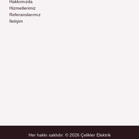
Hakkımızda
Hizmetlerimiz
Referanslarımız
İletişim
Her hakkı saklıdır. © 2026 Çelikler Elektrik