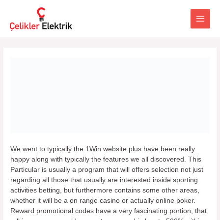
İçeriğe
atla
Main
Men
We went to typically the 1Win website plus have been really
happy along with typically the features we all discovered. This
Particular is usually a program that will offers selection not just
regarding all those that usually are interested inside sporting
activities betting, but furthermore contains some other areas,
whether it will be a on range casino or actually online poker.
Reward promotional codes have a very fascinating portion, that