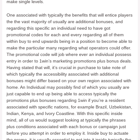
make single levels.
One associated with typically the benefits that will entice players
the the vast majority of usually are additional bonuses, and
regarding this specific an individual need to have got
promotional codes for each and every regarding all of them
within buy to end upwards being in a position to become able to
make the particular many regarding what operators could offer.
The promotional code will job where ever an individual possess
entry in order to 1win’s marketing promotions plus bonus deals.
Having stated that will, it’s crucial in purchase to take note of
which typically the accessibility associated with additional
bonuses might differ based on your own region associated with
home. An Individual may possibly find of which you usually are
just capable to end up being able to access typically the
promotions plus bonuses regarding 1win if you’re a resident
associated with specific nations, for example Brazil, Uzbekistan,
Indian, Kenya, and Ivory Coastline. With this specific inside
mind, all of us would suggest looking at typically the phrases
plus conditions associated with each bonus or campaign just
before you attempt in order to employ it. Inside buy to actuate
the promo, it is usually essential to get into it inside typically the