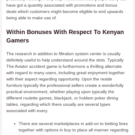
have got a quantity associated with promotions and bonus
deals which customers might become eligible to end upwards
being able to make use of.
Within Bonuses With Respect To Kenyan
Gamers
The research in addition to filtration system center is usually
definitely useful to help understand around the slots. Typically
The Aviator accident game is furthermore a thrilling alternate
with regard to many users, including great enjoyment together
with their aspect regarding opportunity. Upon the reside
furniture typically the professional sellers create a wonderfully
practical environment, whether playing upon typically the
different roulette games, blackjack, or holdem poker dining
tables, regarding which there usually are several types
associated with every.
There are several marketplaces in add-on to betting lines
together with options in buy to place all manner regarding