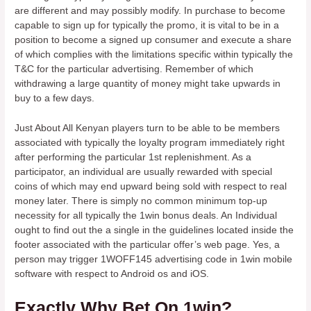
are different and may possibly modify. In purchase to become
capable to sign up for typically the promo, it is vital to be in a
position to become a signed up consumer and execute a share
of which complies with the limitations specific within typically the
T&C for the particular advertising. Remember of which
withdrawing a large quantity of money might take upwards in
buy to a few days.
Just About All Kenyan players turn to be able to be members
associated with typically the loyalty program immediately right
after performing the particular 1st replenishment. As a
participator, an individual are usually rewarded with special
coins of which may end upward being sold with respect to real
money later. There is simply no common minimum top-up
necessity for all typically the 1win bonus deals. An Individual
ought to find out the a single in the guidelines located inside the
footer associated with the particular offer’s web page. Yes, a
person may trigger 1WOFF145 advertising code in 1win mobile
software with respect to Android os and iOS.
Exactly Why Bet On 1win?