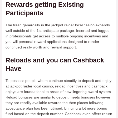
Rewards getting Existing
Participants
The fresh generosity in the jackpot raider local casino expands
well outside of the 1st anticipate package. Inserted and logged-
in professionals get access to multiple ongoing incentives and
you will personal reward applications designed to render
continued really worth and reward support.
Reloads and you can Cashback
Have
To possess people whom continue steadily to deposit and enjoy
at jackpot raider local casino, reload incentives and cashback
enjoys are foundational to areas of new lingering award system.
Reload bonuses are similar to deposit meets bonuses however
they are readily available towards the then places following
acceptance plan has been utilised, bringing a lot more bonus
fund based on the deposit number. Cashback even offers return