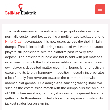
İçeriğe
atla
Main
Men
The fresh new invited incentive within jackpot raider casino is
normally customized because the a multi-phase package one to
Ninja Crash
advantages this new users across the their initially
dumps. That it tiered build brings sustained well worth because
players still participate with the platform past its very first
deposit. The anticipate bundle are not is sold with put matches
incentives, in which the local casino adds a percentage of your
own player’s deposited matter given that bonus fund, effectively
expanding its to play harmony. In addition it usually incorporates
a lot of totally free revolves towards the common otherwise
seemed slot games. This design and cost of greeting incentive,
such as the commission match with the dumps plus the amount
of 100 % free revolves, can vary it is constantly geared towards
getting a life threatening initially boost getting users finishing its
jackpot raider log on sign in.