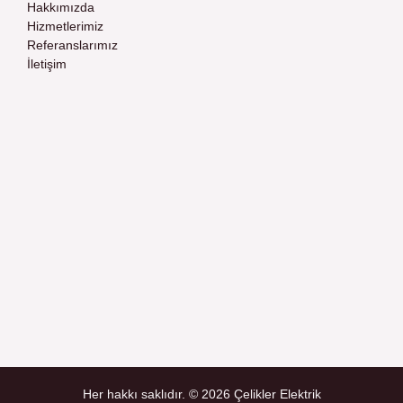
Hakkımızda
Hizmetlerimiz
Referanslarımız
İletişim
Her hakkı saklıdır. © 2026 Çelikler Elektrik