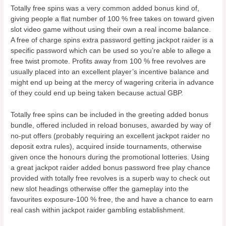
Totally free spins was a very common added bonus kind of,
giving people a flat number of 100 % free takes on toward given
slot video game without using their own a real income balance.
A free of charge spins extra password getting jackpot raider is a
specific password which can be used so you’re able to allege a
free twist promote. Profits away from 100 % free revolves are
usually placed into an excellent player’s incentive balance and
might end up being at the mercy of wagering criteria in advance
of they could end up being taken because actual GBP.
Totally free spins can be included in the greeting added bonus
bundle, offered included in reload bonuses, awarded by way of
no-put offers (probably requiring an excellent jackpot raider no
deposit extra rules), acquired inside tournaments, otherwise
given once the honours during the promotional lotteries. Using
a great jackpot raider added bonus password free play chance
provided with totally free revolves is a superb way to check out
new slot headings otherwise offer the gameplay into the
favourites exposure-100 % free, the and have a chance to earn
real cash within jackpot raider gambling establishment.