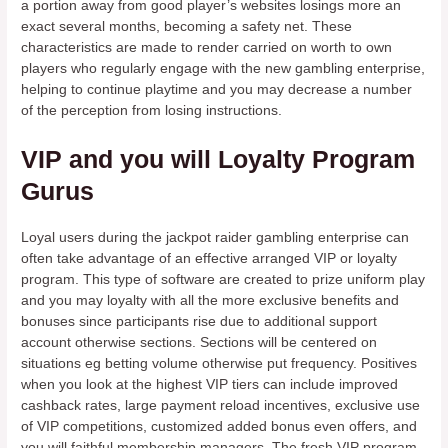
a portion away from good player’s websites losings more an
exact several months, becoming a safety net. These
characteristics are made to render carried on worth to own
players who regularly engage with the new gambling enterprise,
helping to continue playtime and you may decrease a number
of the perception from losing instructions.
VIP and you will Loyalty Program
Gurus
Loyal users during the jackpot raider gambling enterprise can
often take advantage of an effective arranged VIP or loyalty
program. This type of software are created to prize uniform play
and you may loyalty with all the more exclusive benefits and
bonuses since participants rise due to additional support
account otherwise sections. Sections will be centered on
situations eg betting volume otherwise put frequency. Positives
when you look at the highest VIP tiers can include improved
cashback rates, large payment reload incentives, exclusive use
of VIP competitions, customized added bonus even offers, and
you will faithful membership managers. The fresh VIP program