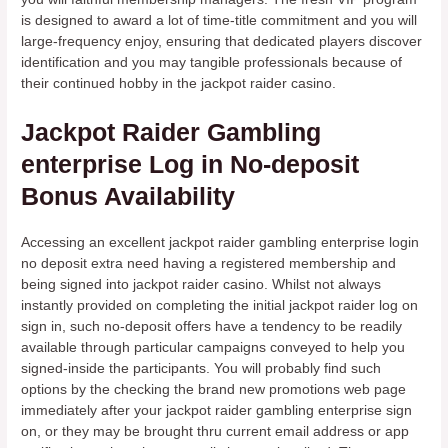
is designed to award a lot of time-title commitment and you will
large-frequency enjoy, ensuring that dedicated players discover
identification and you may tangible professionals because of
their continued hobby in the jackpot raider casino.
Jackpot Raider Gambling
enterprise Log in No-deposit
Bonus Availability
Accessing an excellent jackpot raider gambling enterprise login
no deposit extra need having a registered membership and
being signed into jackpot raider casino. Whilst not always
instantly provided on completing the initial jackpot raider log on
sign in, such no-deposit offers have a tendency to be readily
available through particular campaigns conveyed to help you
signed-inside the participants. You will probably find such
options by the checking the brand new promotions web page
immediately after your jackpot raider gambling enterprise sign
on, or they may be brought thru current email address or app