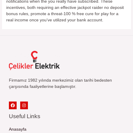
notifications when the you really have subscribed. These
incentives, both requiring an effective jackpot raider no deposit
bonus rules, promote a threat-100 % free cure for play for a
real income once you’ve utilized your bank account.
Firmamız 1982 yılında merkezimiz olan tarihi bedesten
çarşısında faaliyetlerine başlamıştır.
Useful Links
Anasayfa