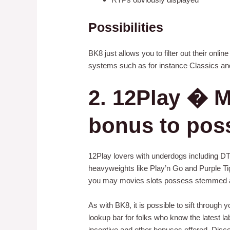
Possibilities
BK8 just allows you to filter out their on
systems such as for instance Classics and
2. 12Play � M
bonus to pos
12Play lovers with underdogs including DT 
heavyweights like Play’n Go and Purple Ti
you may movies slots possess stemmed aw
As with BK8, it is possible to sift through
lookup bar for folks who know the latest la
incentive and other bonuses offered. Disc