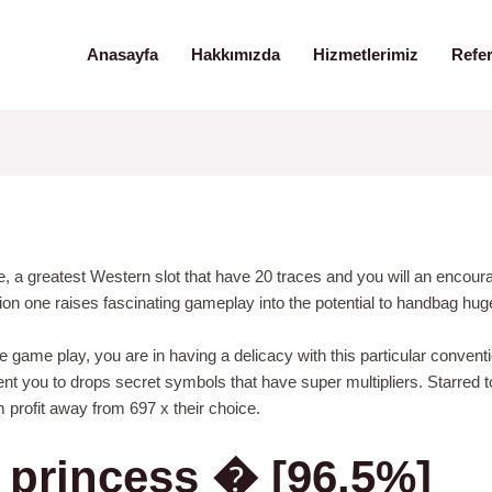
Anasayfa
Hakkımızda
Hizmetlerimiz
Refer
a greatest Western slot that have 20 traces and you will an encoura
on one raises fascinating gameplay into the potential to handbag hug
 game play, you are in having a delicacy with this particular conventi
nt you to drops secret symbols that have super multipliers. Starred 
 profit away from 697 x their choice.
e princess � [96.5%]