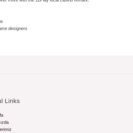
us
game designers
l Links
fa
ızda
erimiz