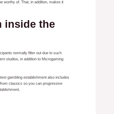
he worthy of. That, in addition, makes it
 inside the
pants normally filter out due to such
rn studios, in addition to Microgaming
atest gambling establishment also includes
ck from classics so you can progressive
tablishment.