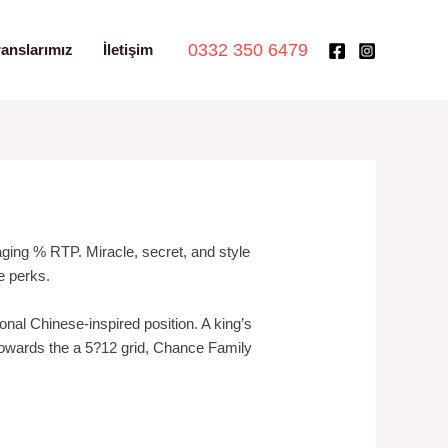
0332 350 6479
anslarımız
İletişim
ging % RTP. Miracle, secret, and style
e perks.
onal Chinese-inspired position. A king’s
towards the a 5?12 grid, Chance Family