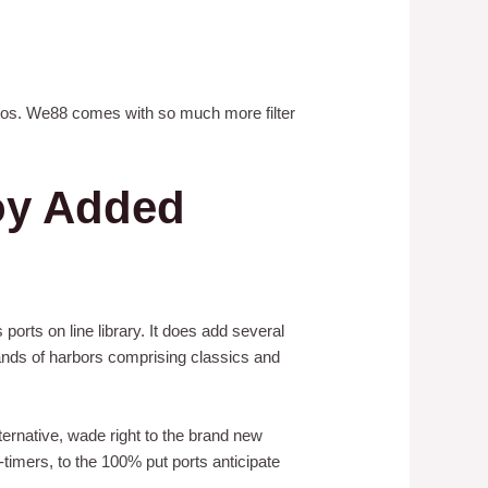
tudios. We88 comes with so much more filter
joy Added
orts on line library. It does add several
ands of harbors comprising classics and
lternative, wade right to the brand new
-timers, to the 100% put ports anticipate