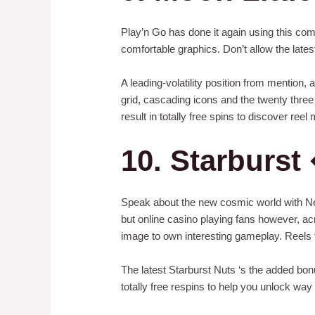
Play’n Go has done it again using this comi
comfortable graphics. Don’t allow the lates
A leading-volatility position from mention
grid, cascading icons and the twenty three 
result in totally free spins to discover reel
10. Starburst
Speak about the new cosmic world with Net
but online casino playing fans however, a
image to own interesting gameplay. Reels t
The latest Starburst Nuts ‘s the added bon
totally free respins to help you unlock wa