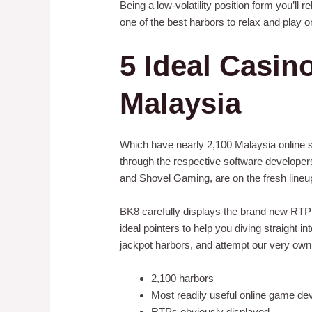
Being a low-volatility position form you’ll 
one of the best harbors to relax and play
5 Ideal Casin
Malaysia
Which have nearly 2,100 Malaysia online s
through the respective software developer
and Shovel Gaming, are on the fresh lineu
BK8 carefully displays the brand new RTP p
ideal pointers to help you diving straight 
jackpot harbors, and attempt our very own 
2,100 harbors
Most readily useful online game de
RTPs obviously displayed