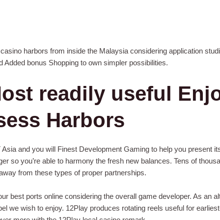
line casino harbors from inside the Malaysia considering application s
 Added bonus Shopping to own simpler possibilities.
ost readily useful En
sess Harbors
Asia and you will Finest Development Gaming to help you present its p
ger so you’re able to harmony the fresh new balances. Tens of thous
ay from these types of proper partnerships.
 your best ports online considering the overall game developer. As an a
bel we wish to enjoy. 12Play produces rotating reels useful for earliest
over more with the 12Play local casino remark.