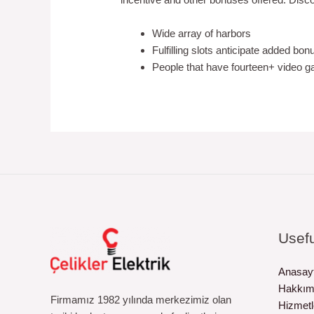
Wide array of harbors
Fulfilling slots anticipate added bon
People that have fourteen+ video 
Usefu
Anasay
Hakkım
Firmamız 1982 yılında merkezimiz olan
Hizmetl