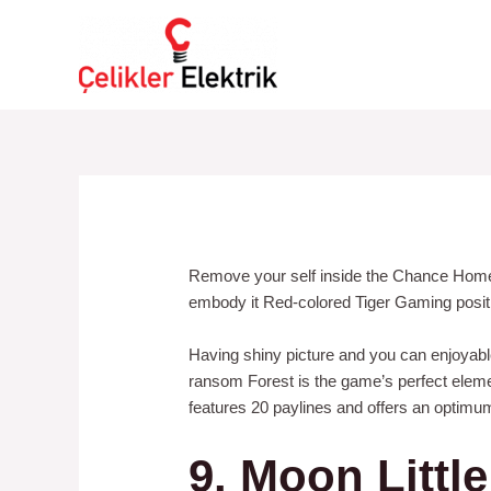
İçeriğe
atla
Remove your self inside the Chance Home, 
embody it Red-colored Tiger Gaming positi
Having shiny picture and you can enjoyable
ransom Forest is the game’s perfect eleme
features 20 paylines and offers an optimum
9. Moon Littl