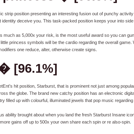
c strip position presenting an interesting fusion out of punchy activi
t identity deceive you. This task-packed position keeps your into side
, as much as 5,000x your risk, is the most useful award so you can gun
little princess symbols will be the cardio regarding the overall game.
 modifiers one reduce, alter, otherwise create signs.
 � [96.1%]
Ent’s hit position, Starburst, that is prominent not just among popu
cross the globe. The brand new catchy position has an electronic dig
ry filled up with colourful, illuminated jewels that pop music regard
us ability brought about when you land the fresh Starburst Insane ic
y more gains off up to 500x your own share each spin or re also-spin.