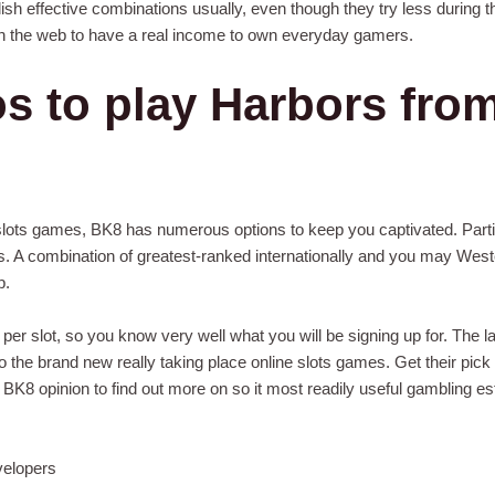
relish effective combinations usually, even though they try less during t
 on the web to have a real income to own everyday gamers.
os to play Harbors from
lots games, BK8 has numerous options to keep you captivated. Partici
s. A combination of greatest-ranked internationally and you may Weste
p.
er slot, so you know very well what you will be signing up for. The l
into the brand new really taking place online slots games. Get their pi
BK8 opinion to find out more on so it most readily useful gambling es
velopers