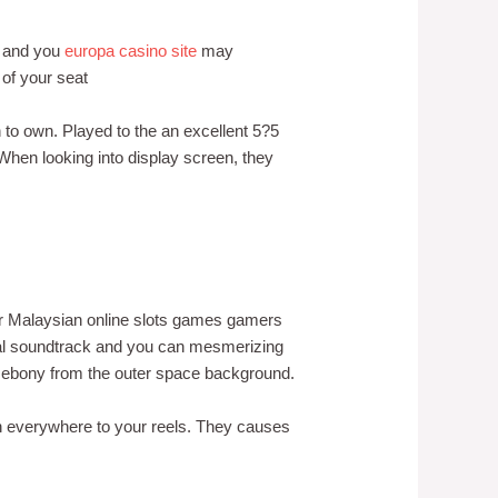
ty and you
europa casino site
may
 of your seat
 to own. Played to the an excellent 5?5
 When looking into display screen, they
lar Malaysian online slots games gamers
ital soundtrack and you can mesmerizing
ing ebony from the outer space background.
on everywhere to your reels. They causes